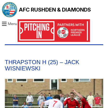
AFC RUSHDEN & DIAMONDS
Menu
THRAPSTON H (25) – JACK
WISNIEWSKI