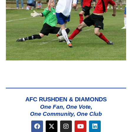
AFC RUSHDEN & DIAMONDS
One Fan, One Vote,
One Community, One Club