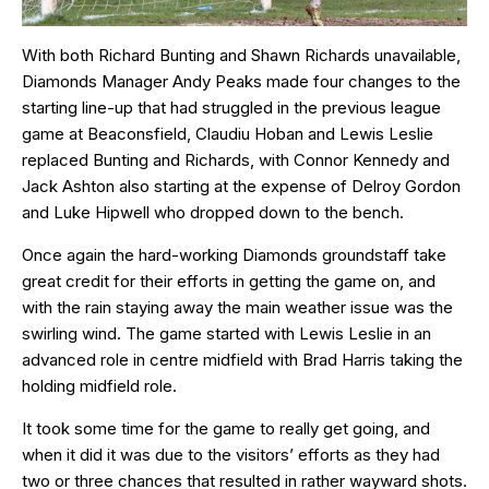
With both Richard Bunting and Shawn Richards unavailable,
Diamonds Manager Andy Peaks made four changes to the
starting line-up that had struggled in the previous league
game at Beaconsfield, Claudiu Hoban and Lewis Leslie
replaced Bunting and Richards, with Connor Kennedy and
Jack Ashton also starting at the expense of Delroy Gordon
and Luke Hipwell who dropped down to the bench.
Once again the hard-working Diamonds groundstaff take
great credit for their efforts in getting the game on, and
with the rain staying away the main weather issue was the
swirling wind. The game started with Lewis Leslie in an
advanced role in centre midfield with Brad Harris taking the
holding midfield role.
It took some time for the game to really get going, and
when it did it was due to the visitors’ efforts as they had
two or three chances that resulted in rather wayward shots.