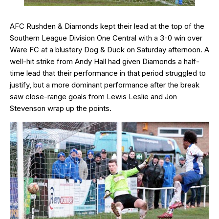
AFC Rushden & Diamonds kept their lead at the top of the
Southern League Division One Central with a 3-0 win over
Ware FC at a blustery Dog & Duck on Saturday afternoon. A
well-hit strike from Andy Hall had given Diamonds a half-
time lead that their performance in that period struggled to
justify, but a more dominant performance after the break
saw close-range goals from Lewis Leslie and Jon
Stevenson wrap up the points.