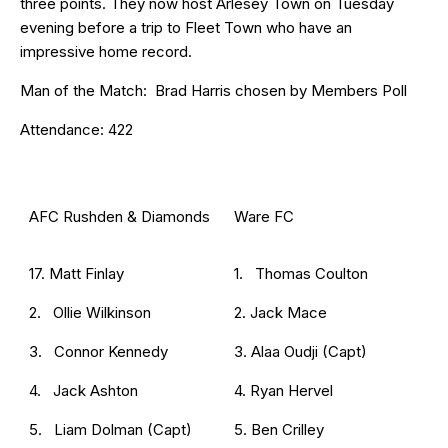
three points. They now host Arlesey Town on Tuesday
evening before a trip to Fleet Town who have an
impressive home record.
Man of the Match: Brad Harris chosen by Members Poll
Attendance: 422
AFC Rushden & Diamonds
Ware FC
17. Matt Finlay
1. Thomas Coulton
2. Ollie Wilkinson
2. Jack Mace
3. Connor Kennedy
3. Alaa Oudji (Capt)
4. Jack Ashton
4. Ryan Hervel
5. Liam Dolman (Capt)
5. Ben Crilley