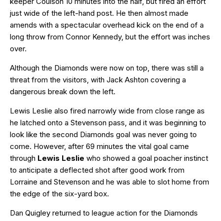
keeper Coulson 10 minutes into the half, but fired an effort
just wide of the left-hand post. He then almost made
amends with a spectacular overhead kick on the end of a
long throw from Connor Kennedy, but the effort was inches
over.
Although the Diamonds were now on top, there was still a
threat from the visitors, with Jack Ashton covering a
dangerous break down the left.
Lewis Leslie also fired narrowly wide from close range as
he latched onto a Stevenson pass, and it was beginning to
look like the second Diamonds goal was never going to
come. However, after 69 minutes the vital goal came
through
Lewis Leslie
who showed a goal poacher instinct
to anticipate a deflected shot after good work from
Lorraine and Stevenson and he was able to slot home from
the edge of the six-yard box.
Dan Quigley returned to league action for the Diamonds