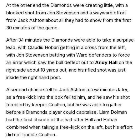
At the other end the Diamonds were creating little, with a
blocked shot from Jon Stevenson and a wayward effort
from Jack Ashton about all they had to show from the first
30 minutes of the game.
After 34 minutes the Diamonds were able to take a surprise
lead, with Claudiu Hoban getting in a cross from the left,
with Jon Stevenson battling with Ware defenders to force
an error which saw the ball deflect out to
Andy Hall
on the
right side about 18 yards out, and his rifled shot was just
inside the right hand post.
A second chance fell to Jack Ashton a few minutes later,
as a free-kick into the box fell to him, and he saw his shot
fumbled by keeper Coulton, but he was able to gather
before a Diamonds player could capitalise. Liam Dolman
had the final chance of the half after Hall and Hoban
combined when taking a free-kick on the left, but his effort
did not trouble Coulton.