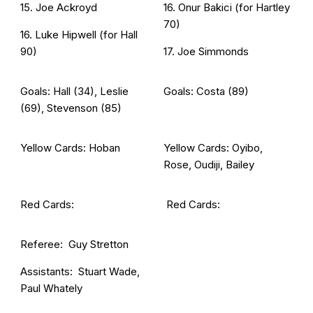
15. Joe Ackroyd
16. Onur Bakici (for Hartley
70)
16. Luke Hipwell (for Hall
90)
17. Joe Simmonds
Goals: Hall (34), Leslie
Goals: Costa (89)
(69), Stevenson (85)
Yellow Cards: Hoban
Yellow Cards: Oyibo,
Rose, Oudiji, Bailey
Red Cards:
Red Cards:
Referee: Guy Stretton
Assistants: Stuart Wade,
Paul Whately