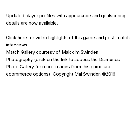
Updated
player profiles
with appearance and goalscoring
details are now available.
Click
here
for video highlights of this game and post-match
interviews.
Match Gallery courtesy of
Malcolm Swinden
Photography
(click on the
link
to access the Diamonds
Photo Gallery for more images from this game and
ecommerce options). Copyright Mal Swinden ©2016