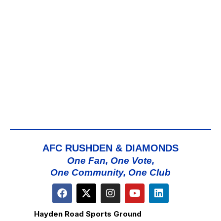
AFC RUSHDEN & DIAMONDS
One Fan, One Vote,
One Community, One Club
Hayden Road Sports Ground