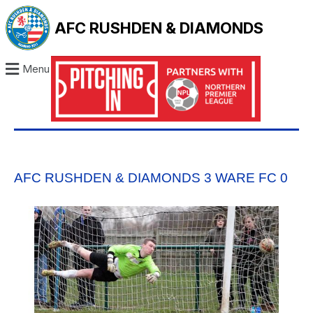
AFC RUSHDEN & DIAMONDS
Menu
AFC RUSHDEN & DIAMONDS 3 WARE FC 0