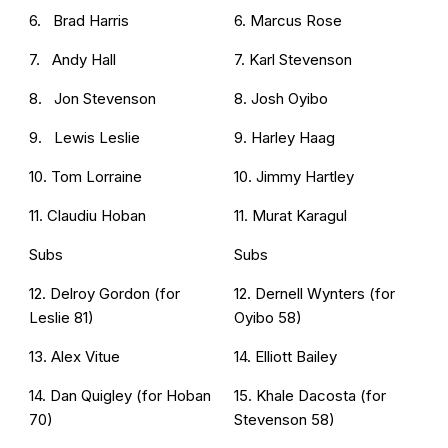
6. Brad Harris
6. Marcus Rose
7. Andy Hall
7. Karl Stevenson
8. Jon Stevenson
8. Josh Oyibo
9. Lewis Leslie
9. Harley Haag
10. Tom Lorraine
10. Jimmy Hartley
11. Claudiu Hoban
11. Murat Karagul
Subs
Subs
12. Delroy Gordon (for
12. Dernell Wynters (for
Leslie 81)
Oyibo 58)
13. Alex Vitue
14. Elliott Bailey
14. Dan Quigley (for Hoban
15. Khale Dacosta (for
70)
Stevenson 58)