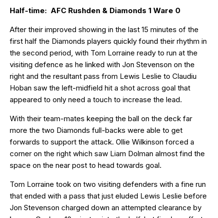
Half-time: AFC Rushden & Diamonds 1 Ware 0
After their improved showing in the last 15 minutes of the
first half the Diamonds players quickly found their rhythm in
the second period, with Tom Lorraine ready to run at the
visiting defence as he linked with Jon Stevenson on the
right and the resultant pass from Lewis Leslie to Claudiu
Hoban saw the left-midfield hit a shot across goal that
appeared to only need a touch to increase the lead.
With their team-mates keeping the ball on the deck far
more the two Diamonds full-backs were able to get
forwards to support the attack. Ollie Wilkinson forced a
corner on the right which saw Liam Dolman almost find the
space on the near post to head towards goal.
Tom Lorraine took on two visiting defenders with a fine run
that ended with a pass that just eluded Lewis Leslie before
Jon Stevenson charged down an attempted clearance by