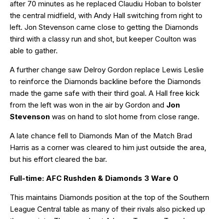
after 70 minutes as he replaced Claudiu Hoban to bolster
the central midfield, with Andy Hall switching from right to
left. Jon Stevenson came close to getting the Diamonds
third with a classy run and shot, but keeper Coulton was
able to gather.
A further change saw Delroy Gordon replace Lewis Leslie
to reinforce the Diamonds backline before the Diamonds
made the game safe with their third goal. A Hall free kick
from the left was won in the air by Gordon and
Jon
Stevenson
was on hand to slot home from close range.
A late chance fell to Diamonds Man of the Match Brad
Harris as a corner was cleared to him just outside the area,
but his effort cleared the bar.
Full-time: AFC Rushden & Diamonds 3 Ware 0
This maintains Diamonds position at the top of the Southern
League Central table as many of their rivals also picked up