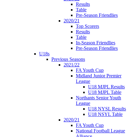
Results
Table
Pre-Season Friendlies
2020/21
Top Scorers
Results
Table
In-Season Friendlies
Pre-Season Friendlies
U18s
Previous Seasons
2021/22
FA Youth Cup
Midland Junior Premier
League
U18 MJPL Results
U18 MJPL Table
Northants Senior Youth
League
U18 NYSL Results
U18 NSYL Table
2020/21
FA Youth Cup
National Football League
Alliance