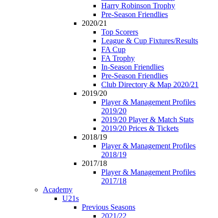
Harry Robinson Trophy
Pre-Season Friendlies
2020/21
Top Scorers
League & Cup Fixtures/Results
FA Cup
FA Trophy
In-Season Friendlies
Pre-Season Friendlies
Club Directory & Map 2020/21
2019/20
Player & Management Profiles
2019/20
2019/20 Player & Match Stats
2019/20 Prices & Tickets
2018/19
Player & Management Profiles
2018/19
2017/18
Player & Management Profiles
2017/18
Academy
U21s
Previous Seasons
2021/22