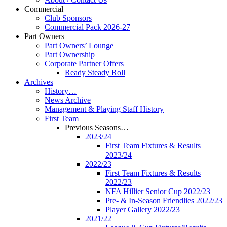
Commercial
Club Sponsors
Commercial Pack 2026-27
Part Owners
Part Owners’ Lounge
Part Ownership
Corporate Partner Offers
Ready Steady Roll
Archives
History…
News Archive
Management & Playing Staff History
First Team
Previous Seasons…
2023/24
First Team Fixtures & Results
2023/24
2022/23
First Team Fixtures & Results
2022/23
NFA Hillier Senior Cup 2022/23
Pre- & In-Season Friendlies 2022/23
Player Gallery 2022/23
2021/22