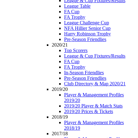
League & Cup Fixtures/Results
League Table
FA Cup
FA Trophy
League Challenge Cup
NFA Hillier Senior Cup
Harry Robinson Trophy
Pre-Season Friendlies
2020/21
Top Scorers
League & Cup Fixtures/Results
FA Cup
FA Trophy
In-Season Friendlies
Pre-Season Friendlies
Club Directory & Map 2020/21
2019/20
Player & Management Profiles
2019/20
2019/20 Player & Match Stats
2019/20 Prices & Tickets
2018/19
Player & Management Profiles
2018/19
2017/18