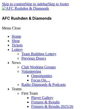
Skip to content
Skip to sidebar
Skip to footer
AFC Rushden & Diamonds
Menu
Close
Home
Shop
Tickets
Lottery
Team Building Lottery
Previous Draws
News
Club Working Groups
Volunteering
Opportunities
Focus On…
Radio Diamonds & Podcasts
Teams
First Team
Player Gallery
Fixtures & Results
Fixtures & Results 2025/26