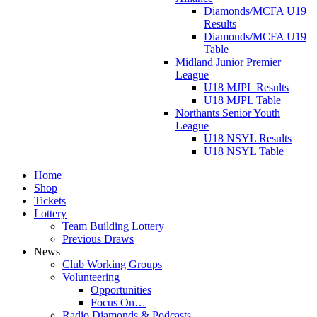
Diamonds/MCFA U19
Results
Diamonds/MCFA U19
Table
Midland Junior Premier
League
U18 MJPL Results
U18 MJPL Table
Northants Senior Youth
League
U18 NSYL Results
U18 NSYL Table
Home
Shop
Tickets
Lottery
Team Building Lottery
Previous Draws
News
Club Working Groups
Volunteering
Opportunities
Focus On…
Radio Diamonds & Podcasts