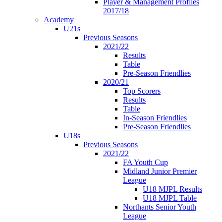
Player & Management Profiles
2017/18
Academy
U21s
Previous Seasons
2021/22
Results
Table
Pre-Season Friendlies
2020/21
Top Scorers
Results
Table
In-Season Friendlies
Pre-Season Friendlies
U18s
Previous Seasons
2021/22
FA Youth Cup
Midland Junior Premier
League
U18 MJPL Results
U18 MJPL Table
Northants Senior Youth
League