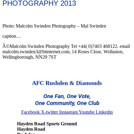
PHOTOGRAPHY 2013
Photo: Malcolm Swinden Photography – Mal Swinden
caption…
Â©Malcolm Swinden Photography Tel +44( 0)7403 468122. email
malcolm.swinden3@btinternet.com, 14 Roses Close, Wollaston,
Wellingborough, NN29 7ST
AFC Rushden & Diamonds
One Fan, One Vote,
One Community, One Club
Facebook
X-twitter
Instagram
Youtube
Linkedin
Hayden Road Sports Ground
Hayden Road