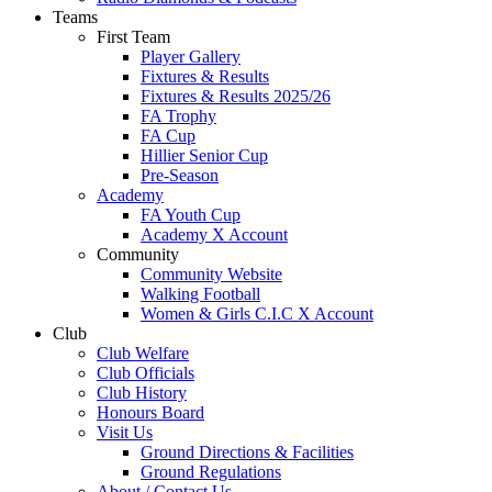
Teams
First Team
Player Gallery
Fixtures & Results
Fixtures & Results 2025/26
FA Trophy
FA Cup
Hillier Senior Cup
Pre-Season
Academy
FA Youth Cup
Academy X Account
Community
Community Website
Walking Football
Women & Girls C.I.C X Account
Club
Club Welfare
Club Officials
Club History
Honours Board
Visit Us
Ground Directions & Facilities
Ground Regulations
About / Contact Us