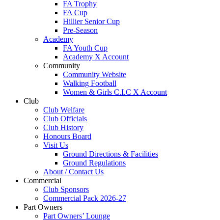
FA Trophy
FA Cup
Hillier Senior Cup
Pre-Season
Academy
FA Youth Cup
Academy X Account
Community
Community Website
Walking Football
Women & Girls C.I.C X Account
Club
Club Welfare
Club Officials
Club History
Honours Board
Visit Us
Ground Directions & Facilities
Ground Regulations
About / Contact Us
Commercial
Club Sponsors
Commercial Pack 2026-27
Part Owners
Part Owners’ Lounge