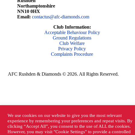
Rushden
Northamptonshire
NN10 0HX
Email:
contactus@afc-diamonds.com
Club Information:
Acceptable Behaviour Policy
Ground Regulations
Club Welfare
Privacy Policy
Complaints Procedure
AFC Rushden & Diamonds © 2026.
All Rights Reserved.
We use cookies on our website to give you the most relevant
experience by remembering your preferences and repeat visits. By
clicking “Accept All”, you consent to the use of ALL the cookies.
However, you may visit "Cookie Settings" to provide a controlled