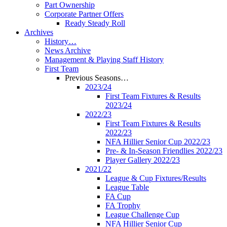
Part Ownership
Corporate Partner Offers
Ready Steady Roll
Archives
History…
News Archive
Management & Playing Staff History
First Team
Previous Seasons…
2023/24
First Team Fixtures & Results
2023/24
2022/23
First Team Fixtures & Results
2022/23
NFA Hillier Senior Cup 2022/23
Pre- & In-Season Friendlies 2022/23
Player Gallery 2022/23
2021/22
League & Cup Fixtures/Results
League Table
FA Cup
FA Trophy
League Challenge Cup
NFA Hillier Senior Cup