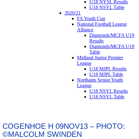
U18 NYSL Results
U18 NSYL Table
2020/21
FA Youth Cup
National Football League
Alliance
Diamonds/MCFA U19
Results
Diamonds/MCFA U19
Table
Midland Junior Premier
League
U18 MJPL Results
U18 MJPL Table
Northants Senior Youth
League
U18 NSYL Results
U18 NSYL Table
COGENHOE H 09NOV13 – PHOTO:
©MALCOLM SWINDEN