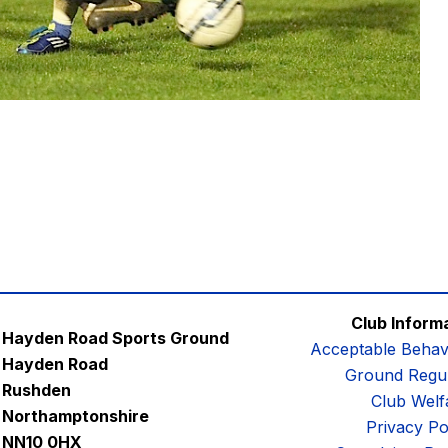
Club Inform
Hayden Road Sports Ground
Acceptable Behav
Hayden Road
Ground Regul
Rushden
Club Welf
Northamptonshire
Privacy Po
NN10 0HX