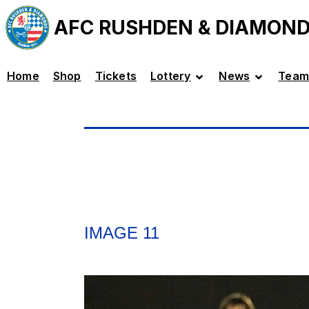
AFC RUSHDEN & DIAMON
Home
Shop
Tickets
Lottery
News
Team
IMAGE 11