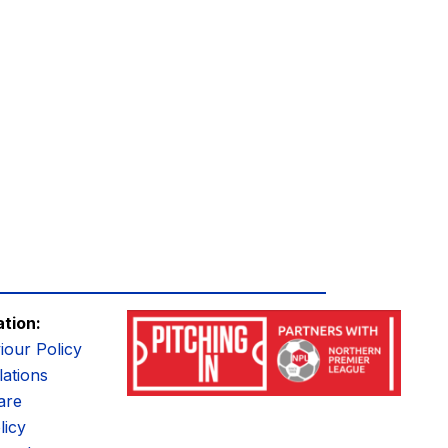
ation:
iour Policy
ations
are
licy