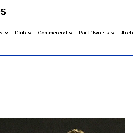
DS
s
Club
Commercial
Part Owners
Arch