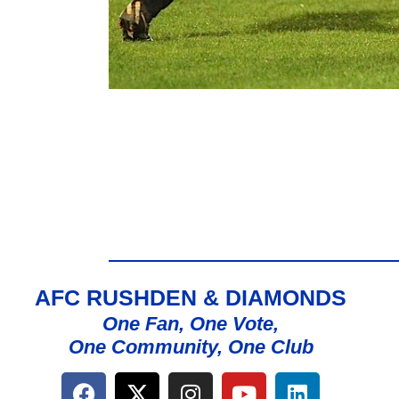
AFC RUSHDEN & DIAMONDS
One Fan, One Vote,
One Community, One Club