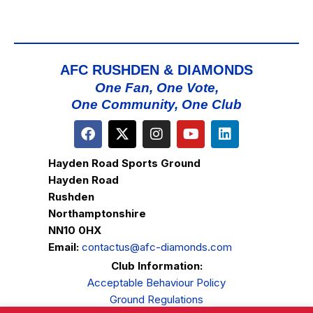
AFC RUSHDEN & DIAMONDS
One Fan, One Vote,
One Community, One Club
Hayden Road Sports Ground
Hayden Road
Rushden
Northamptonshire
NN10 0HX
Email:
contactus@afc-diamonds.com
Club Information:
Acceptable Behaviour Policy
Ground Regulations