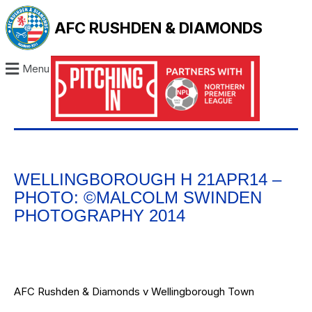
AFC RUSHDEN & DIAMONDS
Menu
WELLINGBOROUGH H 21APR14 –
PHOTO: ©MALCOLM SWINDEN
PHOTOGRAPHY 2014
AFC Rushden & Diamonds v Wellingborough Town