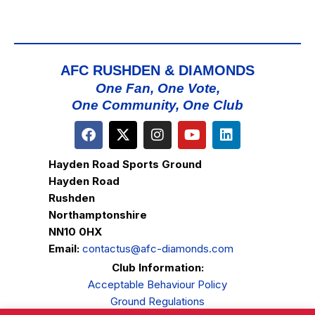
AFC RUSHDEN & DIAMONDS
One Fan, One Vote,
One Community, One Club
Hayden Road Sports Ground
Hayden Road
Rushden
Northamptonshire
NN10 0HX
Email:
contactus@afc-diamonds.com
Club Information:
Acceptable Behaviour Policy
Ground Regulations