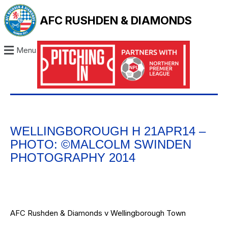
AFC RUSHDEN & DIAMONDS
Menu
WELLINGBOROUGH H 21APR14 –
PHOTO: ©MALCOLM SWINDEN
PHOTOGRAPHY 2014
AFC Rushden & Diamonds v Wellingborough Town