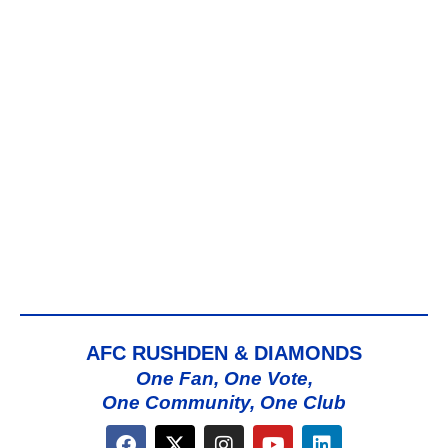
AFC RUSHDEN & DIAMONDS
One Fan, One Vote,
One Community, One Club