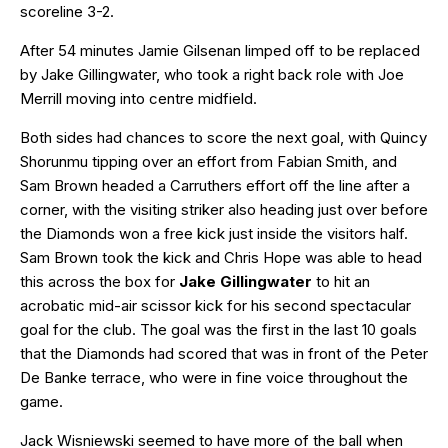
scoreline 3-2.
After 54 minutes Jamie Gilsenan limped off to be replaced
by Jake Gillingwater, who took a right back role with Joe
Merrill moving into centre midfield.
Both sides had chances to score the next goal, with Quincy
Shorunmu tipping over an effort from Fabian Smith, and
Sam Brown headed a Carruthers effort off the line after a
corner, with the visiting striker also heading just over before
the Diamonds won a free kick just inside the visitors half.
Sam Brown took the kick and Chris Hope was able to head
this across the box for
Jake Gillingwater
to hit an
acrobatic mid-air scissor kick for his second spectacular
goal for the club. The goal was the first in the last 10 goals
that the Diamonds had scored that was in front of the Peter
De Banke terrace, who were in fine voice throughout the
game.
Jack Wisniewski seemed to have more of the ball when