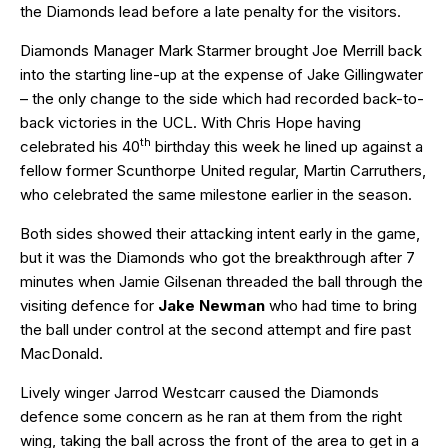
the Diamonds lead before a late penalty for the visitors.
Diamonds Manager Mark Starmer brought Joe Merrill back
into the starting line-up at the expense of Jake Gillingwater
– the only change to the side which had recorded back-to-
back victories in the UCL. With Chris Hope having
th
celebrated his 40
birthday this week he lined up against a
fellow former Scunthorpe United regular, Martin Carruthers,
who celebrated the same milestone earlier in the season.
Both sides showed their attacking intent early in the game,
but it was the Diamonds who got the breakthrough after 7
minutes when Jamie Gilsenan threaded the ball through the
visiting defence for
Jake Newman
who had time to bring
the ball under control at the second attempt and fire past
MacDonald.
Lively winger Jarrod Westcarr caused the Diamonds
defence some concern as he ran at them from the right
wing, taking the ball across the front of the area to get in a