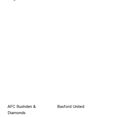
AFC Rushden &
Basford United
Diamonds