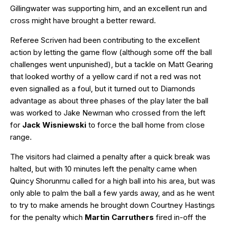
Gillingwater was supporting him, and an excellent run and
cross might have brought a better reward.
Referee Scriven had been contributing to the excellent
action by letting the game flow (although some off the ball
challenges went unpunished), but a tackle on Matt Gearing
that looked worthy of a yellow card if not a red was not
even signalled as a foul, but it turned out to Diamonds
advantage as about three phases of the play later the ball
was worked to Jake Newman who crossed from the left
for
Jack Wisniewski
to force the ball home from close
range.
The visitors had claimed a penalty after a quick break was
halted, but with 10 minutes left the penalty came when
Quincy Shorunmu called for a high ball into his area, but was
only able to palm the ball a few yards away, and as he went
to try to make amends he brought down Courtney Hastings
for the penalty which
Martin Carruthers
fired in-off the