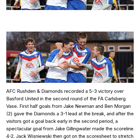
AFC Rushden & Diamonds recorded a 5-3 victory over
Basford United in the second round of the FA Carlsberg
Vase. First half goals from Jake Newman and Ben Morgan
(2) gave the Diamonds a 3-1 lead at the break, and after the
visitors got a goal back early in the second period, a
spectacular goal from Jake Gillingwater made the scoreline
4-2. Jack Wisniewski then got on the scoresheet to stretch