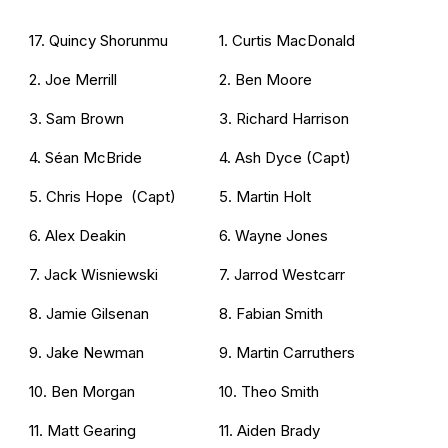
17. Quincy Shorunmu
1. Curtis MacDonald
2. Joe Merrill
2. Ben Moore
3. Sam Brown
3. Richard Harrison
4. Séan McBride
4. Ash Dyce (Capt)
5. Chris Hope (Capt)
5. Martin Holt
6. Alex Deakin
6. Wayne Jones
7. Jack Wisniewski
7. Jarrod Westcarr
8. Jamie Gilsenan
8. Fabian Smith
9. Jake Newman
9. Martin Carruthers
10. Ben Morgan
10. Theo Smith
11. Matt Gearing
11. Aiden Brady