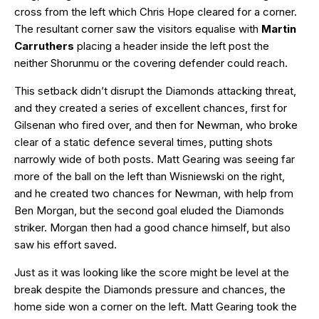
cross from the left which Chris Hope cleared for a corner.
The resultant corner saw the visitors equalise with
Martin
Carruthers
placing a header inside the left post the
neither Shorunmu or the covering defender could reach.
This setback didn’t disrupt the Diamonds attacking threat,
and they created a series of excellent chances, first for
Gilsenan who fired over, and then for Newman, who broke
clear of a static defence several times, putting shots
narrowly wide of both posts. Matt Gearing was seeing far
more of the ball on the left than Wisniewski on the right,
and he created two chances for Newman, with help from
Ben Morgan, but the second goal eluded the Diamonds
striker. Morgan then had a good chance himself, but also
saw his effort saved.
Just as it was looking like the score might be level at the
break despite the Diamonds pressure and chances, the
home side won a corner on the left. Matt Gearing took the