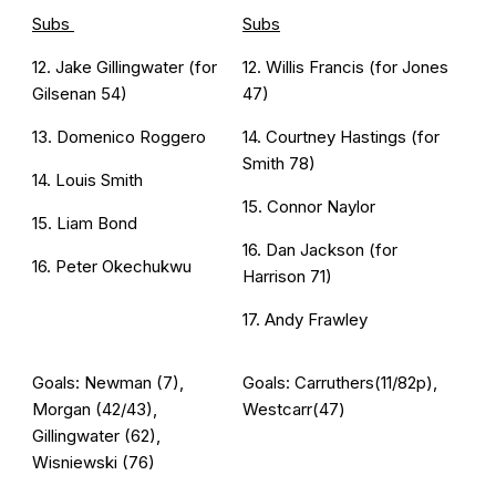
Subs
Subs
12. Jake Gillingwater (for
12. Willis Francis (for Jones
Gilsenan 54)
47)
13. Domenico Roggero
14. Courtney Hastings (for
Smith 78)
14. Louis Smith
15. Connor Naylor
15. Liam Bond
16. Dan Jackson (for
16. Peter Okechukwu
Harrison 71)
17. Andy Frawley
Goals: Newman (7),
Goals: Carruthers(11/82p),
Morgan (42/43),
Westcarr(47)
Gillingwater (62),
Wisniewski (76)