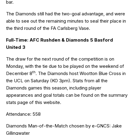
bar.
The Diamonds still had the two-goal advantage, and were
able to see out the remaining minutes to seal their place in
the third round of the FA Carlsberg Vase.
Full-Time: AFC Rushden & Diamonds 5 Basford
United 3
The draw for the next round of the competition is on
Monday, with the tie due to be played on the weekend of
th
December 8
. The Diamonds host Wootton Blue Cross in
the UCL on Saturday (KO 3pm). Stats from all the
Diamonds games this season, including player
appearances and goal totals can be found on the
summary
stats
page of this website.
Attendance: 558
Diamonds Man-of-the-Match chosen by
e-GNCS
: Jake
Gillingwater