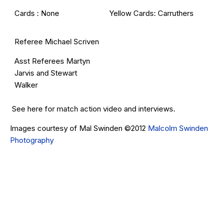
Cards : None
Yellow Cards: Carruthers
Referee Michael Scriven
Asst Referees Martyn
Jarvis and Stewart
Walker
See
here
for match action video and interviews.
Images courtesy of Mal Swinden ©2012
Malcolm Swinden
Photography