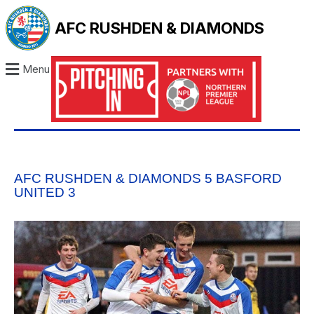
AFC RUSHDEN & DIAMONDS
Menu
AFC RUSHDEN & DIAMONDS 5 BASFORD
UNITED 3