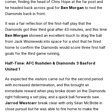
corner, finding the head of Chris Hope at the far post and
he headed back across goal for
Ben Morgan
to nod the
Diamonds back in front.
It was a fair reflection of the first-half play that the
Diamonds got their third goal after 43 minutes, and this time
Ben Morgan
showed an excellent touch to drag the ball
from Jack Wisniewski into space for a shot that he fired
home to confirm the Diamonds would score three first half
goals for the third game running.
Half-Time: AFC Rushden & Diamonds 3 Basford
United 1
As expected the visitors came out for the second period
with increased determination, and this brought an
immediate reward when play broke down on the Diamonds
right following a set play, and a quick ball forwards saw
Jarrod Westcarr
break clear with only Séan McBride in
close pursuit but he was able to fire home to make the