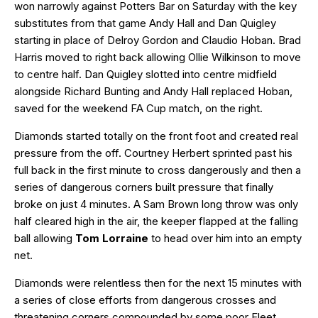
won narrowly against Potters Bar on Saturday with the key
substitutes from that game Andy Hall and Dan Quigley
starting in place of Delroy Gordon and Claudio Hoban. Brad
Harris moved to right back allowing Ollie Wilkinson to move
to centre half. Dan Quigley slotted into centre midfield
alongside Richard Bunting and Andy Hall replaced Hoban,
saved for the weekend FA Cup match, on the right.
Diamonds started totally on the front foot and created real
pressure from the off. Courtney Herbert sprinted past his
full back in the first minute to cross dangerously and then a
series of dangerous corners built pressure that finally
broke on just 4 minutes. A Sam Brown long throw was only
half cleared high in the air, the keeper flapped at the falling
ball allowing
Tom Lorraine
to head over him into an empty
net.
Diamonds were relentless then for the next 15 minutes with
a series of close efforts from dangerous crosses and
threatening corners compounded by some poor Fleet