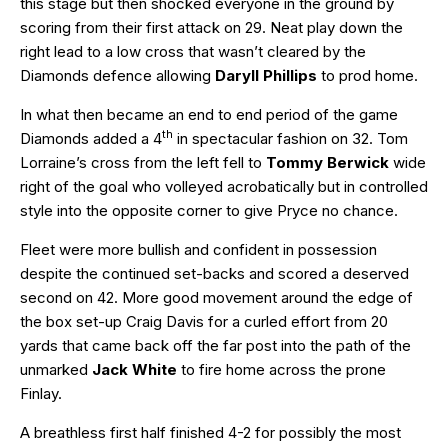
this stage but then shocked everyone in the ground by
scoring from their first attack on 29. Neat play down the
right lead to a low cross that wasn’t cleared by the
Diamonds defence allowing
Daryll Phillips
to prod home.
In what then became an end to end period of the game
th
Diamonds added a 4
in spectacular fashion on 32. Tom
Lorraine’s cross from the left fell to
Tommy Berwick
wide
right of the goal who volleyed acrobatically but in controlled
style into the opposite corner to give Pryce no chance.
Fleet were more bullish and confident in possession
despite the continued set-backs and scored a deserved
second on 42. More good movement around the edge of
the box set-up Craig Davis for a curled effort from 20
yards that came back off the far post into the path of the
unmarked
Jack White
to fire home across the prone
Finlay.
A breathless first half finished 4-2 for possibly the most