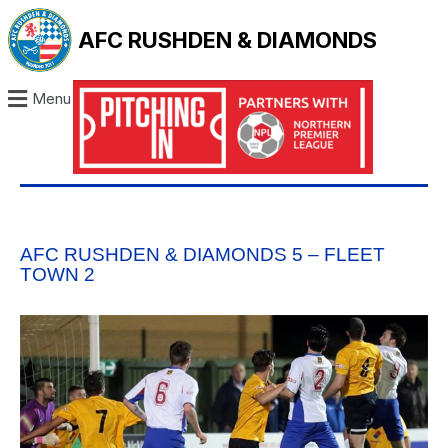
AFC RUSHDEN & DIAMONDS
Menu
AFC RUSHDEN & DIAMONDS 5 – FLEET
TOWN 2