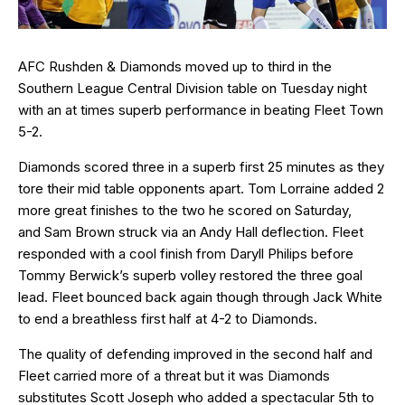
AFC Rushden & Diamonds moved up to third in the
Southern League Central Division table on Tuesday night
with an at times superb performance in beating Fleet Town
5-2.
Diamonds scored three in a superb first 25 minutes as they
tore their mid table opponents apart. Tom Lorraine added 2
more great finishes to the two he scored on Saturday,
and Sam Brown struck via an Andy Hall deflection. Fleet
responded with a cool finish from Daryll Philips before
Tommy Berwick’s superb volley restored the three goal
lead. Fleet bounced back again though through Jack White
to end a breathless first half at 4-2 to Diamonds.
The quality of defending improved in the second half and
Fleet carried more of a threat but it was Diamonds
substitutes Scott Joseph who added a spectacular 5th to