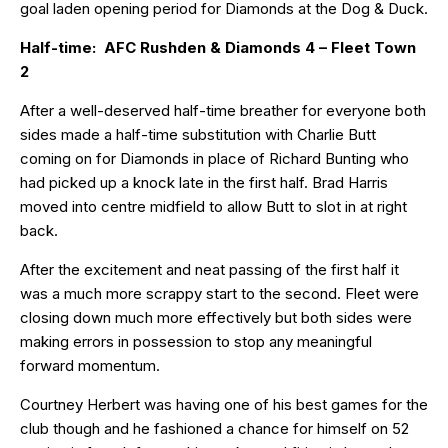
goal laden opening period for Diamonds at the Dog & Duck.
Half-time: AFC Rushden & Diamonds 4 – Fleet Town
2
After a well-deserved half-time breather for everyone both
sides made a half-time substitution with Charlie Butt
coming on for Diamonds in place of Richard Bunting who
had picked up a knock late in the first half. Brad Harris
moved into centre midfield to allow Butt to slot in at right
back.
After the excitement and neat passing of the first half it
was a much more scrappy start to the second. Fleet were
closing down much more effectively but both sides were
making errors in possession to stop any meaningful
forward momentum.
Courtney Herbert was having one of his best games for the
club though and he fashioned a chance for himself on 52