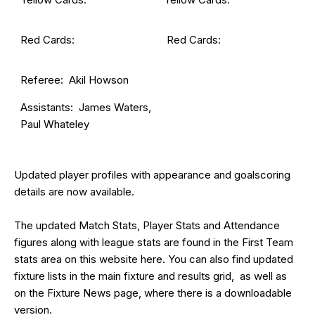
Red Cards:
Red Cards:
Referee: Akil Howson
Assistants: James Waters,
Paul Whateley
Updated
player profiles
with appearance and goalscoring
details are now available.
The updated Match Stats, Player Stats and Attendance
figures along with league stats are found in the First Team
stats area on this website
here
. You can also find updated
fixture lists in the main
fixture and results grid
, as well as
on the
Fixture News
page, where there is a downloadable
version.