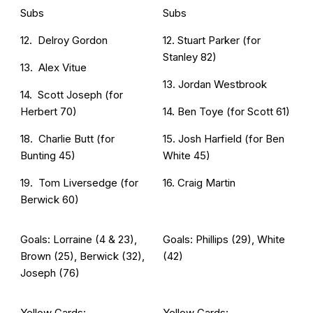
Subs
Subs
12. Delroy Gordon
12. Stuart Parker (for
Stanley 82)
13. Alex Vitue
13. Jordan Westbrook
14. Scott Joseph (for
Herbert 70)
14. Ben Toye (for Scott 61)
18. Charlie Butt (for
15. Josh Harfield (for Ben
Bunting 45)
White 45)
19. Tom Liversedge (for
16. Craig Martin
Berwick 60)
Goals: Lorraine (4 & 23),
Goals: Phillips (29), White
Brown (25), Berwick (32),
(42)
Joseph (76)
Yellow Cards:
Yellow Cards: