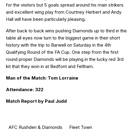
for the visitors but 5 goals spread around his main strikers
and excellent wing play from Courtney Herbert and Andy
Hall will have been particularly pleasing.
After back to back wins pushing Diamonds up to third in the
table all eyes now turn to the biggest game in their short
history with the trip to Barwell on Saturday in the 4th
Qualifying Round of the FA Cup. One step from the first
round proper Diamonds will be playing in the lucky red 3rd
kit that they won in at Bedfont and Feltham.
Man of the Match: Tom Lorraine
Attendance: 322
Match Report by Paul Judd
AFC Rushden & Diamonds
Fleet Town