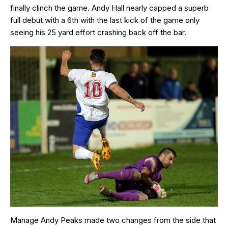
finally clinch the game. Andy Hall nearly capped a superb
full debut with a 6th with the last kick of the game only
seeing his 25 yard effort crashing back off the bar.
Manage Andy Peaks made two changes from the side that