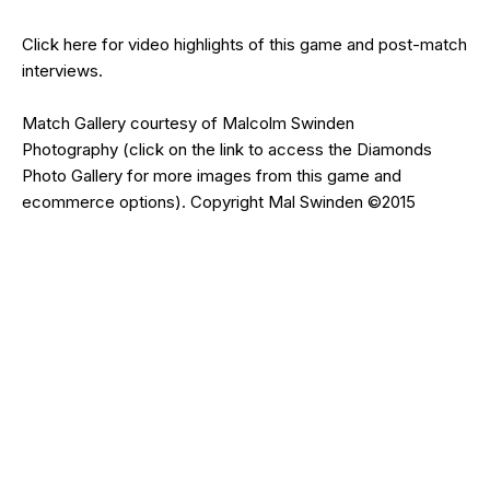
Click
here
for video highlights of this game and post-match
interviews.
Match Gallery courtesy of
Malcolm Swinden
Photography
(click on the
link
to access the Diamonds
Photo Gallery for more images from this game and
ecommerce options). Copyright Mal Swinden ©2015