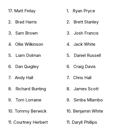
17. Matt Finlay
1. Ryan Pryce
2. Brad Harris
2. Brett Stanley
3. Sam Brown
3. Josh Francis
4. Ollie Wilkinson
4. Jack White
5. Liam Dolman
5. Daniel Russell
6. Dan Quigley
6. Craig Davis
7. Andy Hall
7. Chris Hall
8. Richard Bunting
8. James Scott
9. Tom Lorraine
9. Simba Mlambo
10. Tommy Berwick
10. Benjamin White
11. Courtney Herbert
11. Daryll Phillips