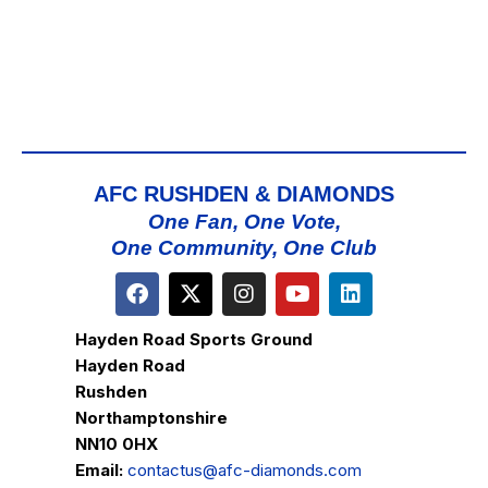
AFC RUSHDEN & DIAMONDS
One Fan, One Vote,
One Community, One Club
Hayden Road Sports Ground
Hayden Road
Rushden
Northamptonshire
NN10 0HX
Email:
contactus@afc-diamonds.com