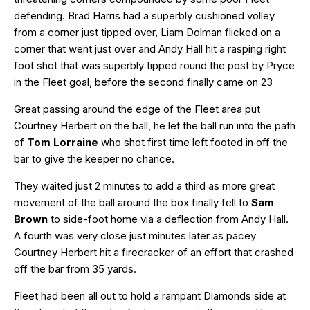
defending. Brad Harris had a superbly cushioned volley
from a corner just tipped over, Liam Dolman flicked on a
corner that went just over and Andy Hall hit a rasping right
foot shot that was superbly tipped round the post by Pryce
in the Fleet goal, before the second finally came on 23
Great passing around the edge of the Fleet area put
Courtney Herbert on the ball, he let the ball run into the path
of
Tom Lorraine
who shot first time left footed in off the
bar to give the keeper no chance.
They waited just 2 minutes to add a third as more great
movement of the ball around the box finally fell to
Sam
Brown
to side-foot home via a deflection from Andy Hall.
A fourth was very close just minutes later as pacey
Courtney Herbert hit a firecracker of an effort that crashed
off the bar from 35 yards.
Fleet had been all out to hold a rampant Diamonds side at