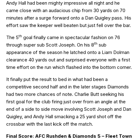
Andy Hall had been mighty impressive all night and he
came close with an audacious chip from 30 yards on 70
minutes after a surge forward onto a Dan Quigley pass. His
effort saw the keeper well beaten but just fell over the bar.
th
The 5
goal finally came in spectacular fashion on 76
th
through super sub Scott Joseph. On his 8
sub
appearance of the season he latched onto a Liam Dolman
clearance 40 yards out and surprised everyone with a first
time effort on the run which flashed into the bottom corner.
It finally put the result to bed in what had been a
competitive second half and in the later stages Diamonds
had two more chances of note. Charlie Butt seeking his
first goal for the club firing just over from an angle at the
end of a side to side move involving Scott Joseph and Dan
Quigley, and Andy Hall smacking a 25 yard shot off the
crossbar with the last kick off the match.
Final Score: AFC Rushden & Diamonds 5 – Fleet Town