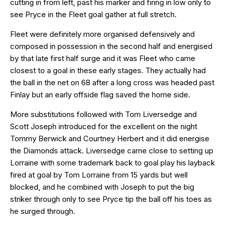
cutting in from left, past his marker and firing in low only to
see Pryce in the Fleet goal gather at full stretch.
Fleet were definitely more organised defensively and
composed in possession in the second half and energised
by that late first half surge and it was Fleet who came
closest to a goal in these early stages. They actually had
the ball in the net on 68 after a long cross was headed past
Finlay but an early offside flag saved the home side.
More substitutions followed with Tom Liversedge and
Scott Joseph introduced for the excellent on the night
Tommy Berwick and Courtney Herbert and it did energise
the Diamonds attack. Liversedge came close to setting up
Lorraine with some trademark back to goal play his layback
fired at goal by Tom Lorraine from 15 yards but well
blocked, and he combined with Joseph to put the big
striker through only to see Pryce tip the ball off his toes as
he surged through.