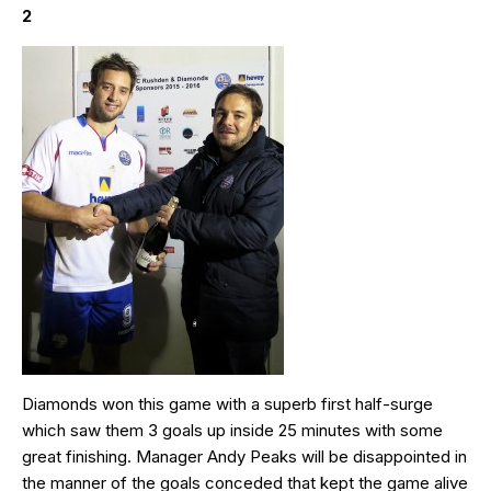
2
Diamonds won this game with a superb first half-surge
which saw them 3 goals up inside 25 minutes with some
great finishing. Manager Andy Peaks will be disappointed in
the manner of the goals conceded that kept the game alive