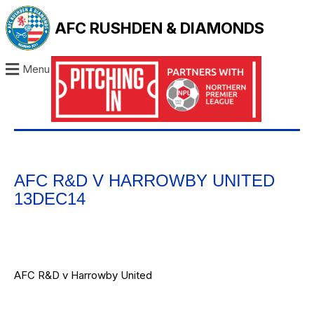
AFC RUSHDEN & DIAMONDS
Menu
AFC R&D V HARROWBY UNITED
13DEC14
AFC R&D v Harrowby United