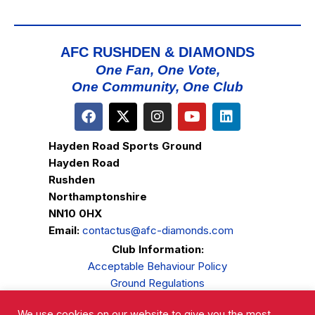
AFC RUSHDEN & DIAMONDS
One Fan, One Vote,
One Community, One Club
Hayden Road Sports Ground
Hayden Road
Rushden
Northamptonshire
NN10 0HX
Email:
contactus@afc-diamonds.com
Club Information:
Acceptable Behaviour Policy
Ground Regulations
Club Welfare
We use cookies on our website to give you the most