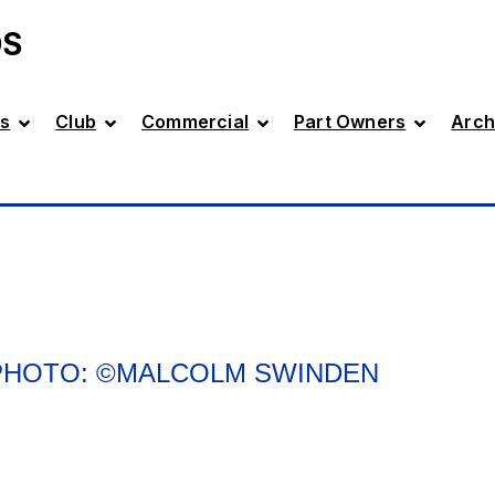
DS
s
Club
Commercial
Part Owners
Arch
 PHOTO: ©MALCOLM SWINDEN