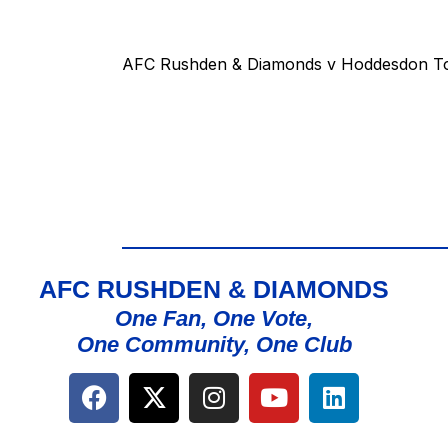
AFC Rushden & Diamonds v Hoddesdon T
AFC RUSHDEN & DIAMONDS
One Fan, One Vote,
One Community, One Club