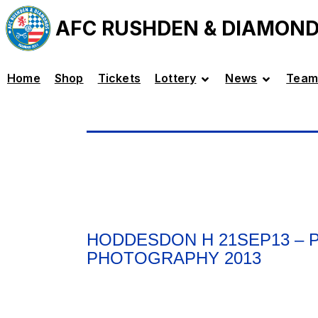
AFC RUSHDEN & DIAMON
Home
Shop
Tickets
Lottery
News
Team
HODDESDON H 21SEP13 –
PHOTOGRAPHY 2013