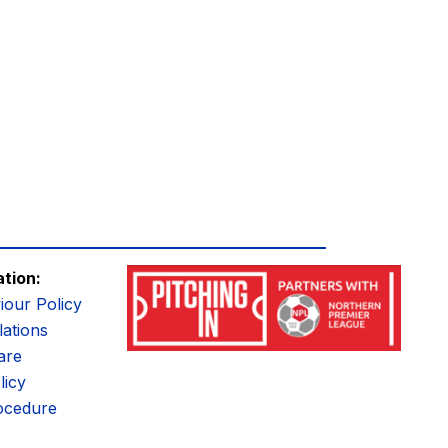
ation:
iour Policy
ations
are
licy
ocedure