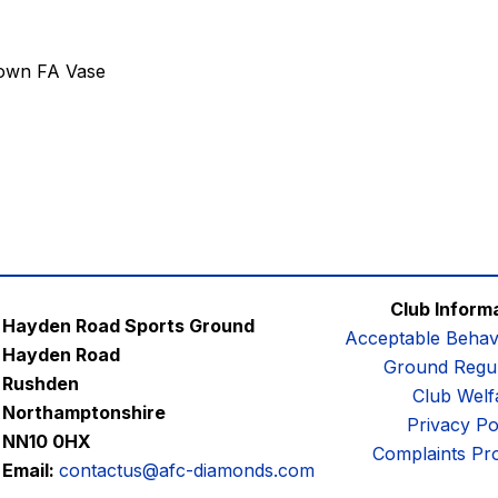
own FA Vase
Club Inform
Hayden Road Sports Ground
Acceptable Behav
Hayden Road
Ground Regul
Rushden
Club Welf
Northamptonshire
Privacy Po
NN10 0HX
Complaints Pr
Email:
contactus@afc-diamonds.com