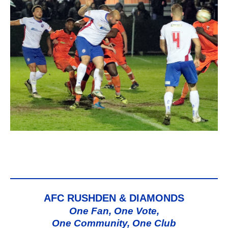
AFC RUSHDEN & DIAMONDS
One Fan, One Vote,
One Community, One Club