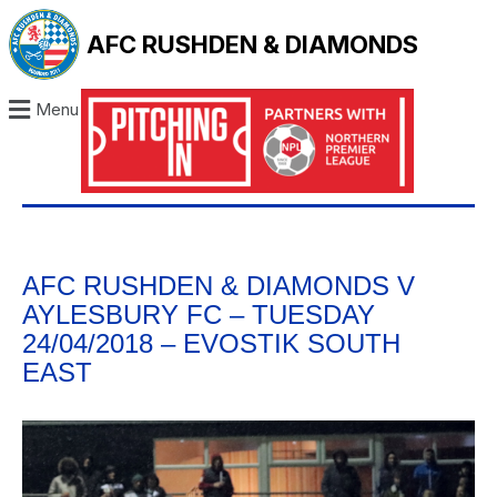
AFC RUSHDEN & DIAMONDS
Menu
AFC RUSHDEN & DIAMONDS V
AYLESBURY FC – TUESDAY
24/04/2018 – EVOSTIK SOUTH
EAST