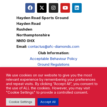
Hayden Road Sports Ground
Hayden Road
Rushden
Northamptonshire
NN10 0HX
Email:
contactus@afc-diamonds.com
Club Information:
Acceptable Behaviour Policy
Ground Regulations
Club Welfare
We use cookies on our website to give you the most
Privacy Policy
relevant experience by remembering your preferences
Complaints Procedure
and repeat visits. By clicking “Accept All”, you consent to
the use of ALL the cookies. However, you may visit
"Cookie Settings" to provide a controlled consent.
Cookie Settings
Accept All