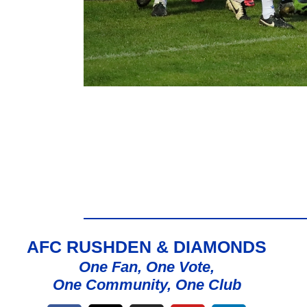
AFC RUSHDEN & DIAMONDS
One Fan, One Vote,
One Community, One Club