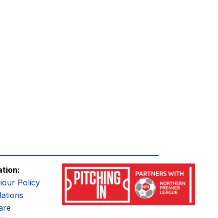
ation:
iour Policy
ations
are