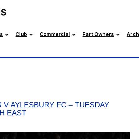
DS
s
Club
Commercial
Part Owners
Arch
 V AYLESBURY FC – TUESDAY
TH EAST