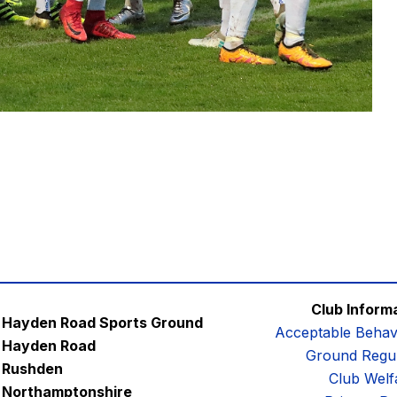
Club Inform
Hayden Road Sports Ground
Acceptable Behav
Hayden Road
Ground Regul
Rushden
Club Welf
Northamptonshire