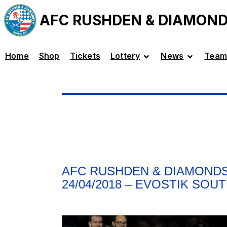
AFC RUSHDEN & DIAMON
Home
Shop
Tickets
Lottery
News
Team
AFC RUSHDEN & DIAMONDS
24/04/2018 – EVOSTIK SOU