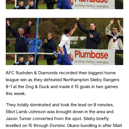
AFC Rushden & Diamonds recorded their biggest home
league win as they defeated Northampton Sileby Rangers
8-1 at the Dog & Duck and made it 15 goals in two games
this week.
They totally dominated and took the lead on 8 minutes.
Elliot Lamb-Johnson was brought down in the area and
Jason Turner converted from the spot. Sileby briefly
levelled on 15 through Dominic Okano bundling in after Matt