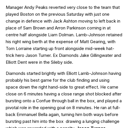
Manager Andy Peaks reverted very close to the team that
played Boston on the previous Saturday with just one
change in defence with Jack Ashton moving to left back in
place of Sam Brown and Arron Parkinson coming in at
centre half alongside Liam Dolman. Lamb-Johnson retained
his right wing berth at the expense of Matt Gearing, with
Tom Lorraine starting up front alongside mid-week hat-
trick hero Jason Turner. Ex Diamonds Jake Gillingwater and
Elliott Dent were in the Sileby side.
Diamonds started brightly with Elliott Lamb-Johnson having
probably his best game for the club finding and using
space down the right hand-side to great effect. He came
close on 6 minutes having a close range shot blocked after
bursting onto a Confue through ball in the box, and played a
pivotal role in the opening goal on 8 minutes. He ran at full-
back Emmanuel Bella again, turning him both ways before
bursting past him into the box drawing a lunging challenge