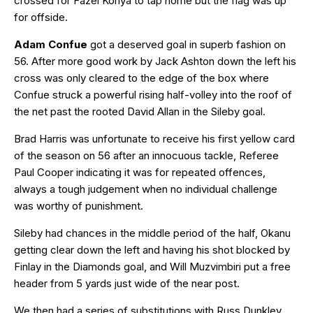
crossed for Fazel Koriya to tap home but the flag was up
for offside.
Adam Confue
got a deserved goal in superb fashion on
56. After more good work by Jack Ashton down the left his
cross was only cleared to the edge of the box where
Confue struck a powerful rising half-volley into the roof of
the net past the rooted David Allan in the Sileby goal.
Brad Harris was unfortunate to receive his first yellow card
of the season on 56 after an innocuous tackle, Referee
Paul Cooper indicating it was for repeated offences,
always a tough judgement when no individual challenge
was worthy of punishment.
Sileby had chances in the middle period of the half, Okanu
getting clear down the left and having his shot blocked by
Finlay in the Diamonds goal, and Will Muzvimbiri put a free
header from 5 yards just wide of the near post.
We then had a series of substitutions with Russ Dunkley