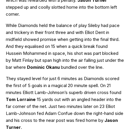
which was rewarded with a penalty.
Jason Turner
stepped up and coolly slotted home into the bottom left
corner.
While Diamonds held the balance of play Sileby had pace
and trickery in their front three and with Elliot Dent in
midfield showed promise when getting into the final third.
And they equalised on 15 when a quick break found
Hussein Mohammed in space, his shot was part blocked
by Matt Finlay but span high into the air falling just under the
bar where
Dominic Okanu
bundled over the line.
They stayed level for just 6 minutes as Diamonds scored
the first of 5 goals in a magical 20 minute spell. On 21
minutes Elliott Lamb-Johnson’s superb driven cross found
Tom Lorraine
15 yards out with an angled header into the
far corner of the net. Just two minutes later on 23 Elliot
Lamb-Johnson fed Adam Confue down the right-hand side
and his cross to the near post was fired home by
Jason
Turner
.