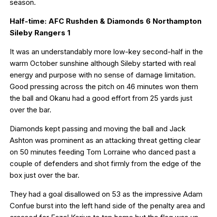
season.
Half-time: AFC Rushden & Diamonds 6 Northampton
Sileby Rangers 1
It was an understandably more low-key second-half in the
warm October sunshine although Sileby started with real
energy and purpose with no sense of damage limitation.
Good pressing across the pitch on 46 minutes won them
the ball and Okanu had a good effort from 25 yards just
over the bar.
Diamonds kept passing and moving the ball and Jack
Ashton was prominent as an attacking threat getting clear
on 50 minutes feeding Tom Lorraine who danced past a
couple of defenders and shot firmly from the edge of the
box just over the bar.
They had a goal disallowed on 53 as the impressive Adam
Confue burst into the left hand side of the penalty area and