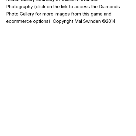
Photography
(click on the
link
to access the Diamonds
Photo Gallery for more images from this game and
ecommerce options). Copyright Mal Swinden ©2014