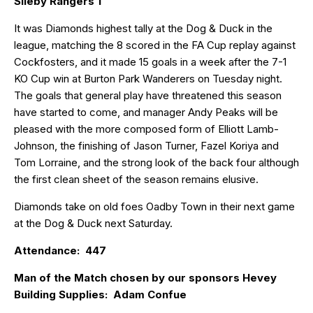
Sileby Rangers 1
It was Diamonds highest tally at the Dog & Duck in the
league, matching the 8 scored in the FA Cup replay against
Cockfosters, and it made 15 goals in a week after the 7-1
KO Cup win at Burton Park Wanderers on Tuesday night.
The goals that general play have threatened this season
have started to come, and manager Andy Peaks will be
pleased with the more composed form of Elliott Lamb-
Johnson, the finishing of Jason Turner, Fazel Koriya and
Tom Lorraine, and the strong look of the back four although
the first clean sheet of the season remains elusive.
Diamonds take on old foes Oadby Town in their next game
at the Dog & Duck next Saturday.
Attendance: 447
Man of the Match chosen by our sponsors Hevey
Building Supplies: Adam Confue