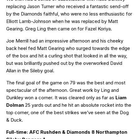
replacing Jason Turner who received a fantastic send-off
by the Diamonds faithful, who were no less enthusiastic for
Elliott Lamb-Johnson when he was replaced by Matt
Gearing. Greg Ling then came on for Fazel Koriya.
Joe Merrill had an impressive afternoon and his cheeky
back heel fed Matt Gearing who surged towards the edge
of the box and hit a curling shot that looked in all the way,
but was brilliantly pushed out by the overworked David
Allan in the Sileby goal.
The final goal of the game on 79 was the best and most
spectacular of the afternoon. Great work by Ling and
Dunkley won a corner. It was cleared only as far as
Liam
Dolman
25 yards out and he hit an absolute rocket into the
top corner, one of the best strikes we’ve seen at the Dog
& Duck.
Full-time: AFC Rushden & Diamonds 8 Northampton