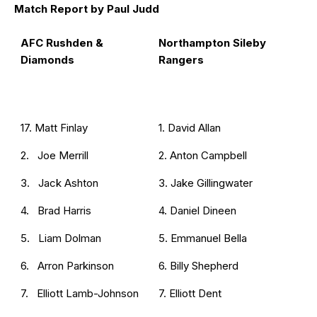
Match Report by Paul Judd
AFC Rushden &
Northampton Sileby
Diamonds
Rangers
17. Matt Finlay
1. David Allan
2. Joe Merrill
2. Anton Campbell
3. Jack Ashton
3. Jake Gillingwater
4. Brad Harris
4. Daniel Dineen
5. Liam Dolman
5. Emmanuel Bella
6. Arron Parkinson
6. Billy Shepherd
7. Elliott Lamb-Johnson
7. Elliott Dent