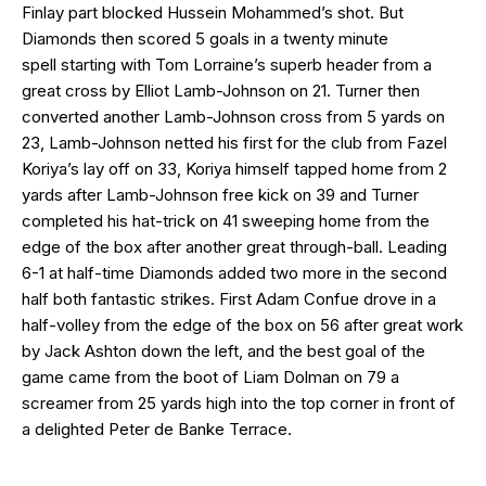
Finlay part blocked Hussein Mohammed’s shot. But
Diamonds then scored 5 goals in a twenty minute
spell starting with Tom Lorraine’s superb header from a
great cross by Elliot Lamb-Johnson on 21. Turner then
converted another Lamb-Johnson cross from 5 yards on
23, Lamb-Johnson netted his first for the club from Fazel
Koriya’s lay off on 33, Koriya himself tapped home from 2
yards after Lamb-Johnson free kick on 39 and Turner
completed his hat-trick on 41 sweeping home from the
edge of the box after another great through-ball. Leading
6-1 at half-time Diamonds added two more in the second
half both fantastic strikes. First Adam Confue drove in a
half-volley from the edge of the box on 56 after great work
by Jack Ashton down the left, and the best goal of the
game came from the boot of Liam Dolman on 79 a
screamer from 25 yards high into the top corner in front of
a delighted Peter de Banke Terrace.