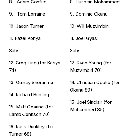
8. Adam Confue
8. Hussein Mohammed
9. Tom Lorraine
9. Dominic Okanu
10. Jason Turner
10. Will Muzvimbiri
11. Fazel Koriya
11. Joel Gyasi
Subs
Subs
12. Greg Ling (for Koriya
12. Ryan Young (for
74)
Muzvimbiri 70)
13. Quincy Shorunmu
14. Christian Opoku (for
Okanu 89)
14. Richard Bunting
15. Joel Sinclair (for
15. Matt Gearing (for
Mohammed 85)
Lamb-Johnson 70)
16. Russ Dunkley (for
Turner 68)