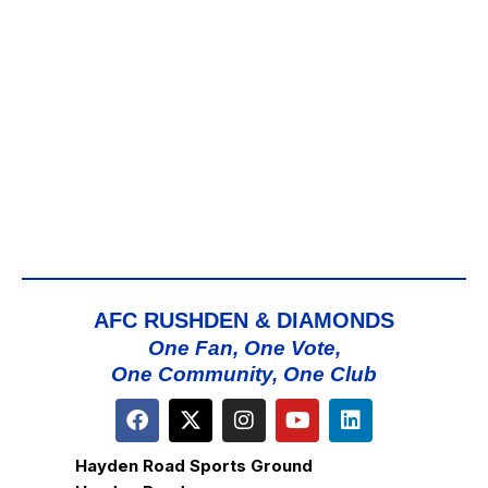
AFC RUSHDEN & DIAMONDS
One Fan, One Vote,
One Community, One Club
Hayden Road Sports Ground