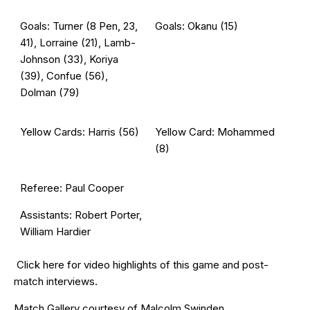
Goals: Turner (8 Pen, 23,
Goals: Okanu (15)
41), Lorraine (21), Lamb-
Johnson (33), Koriya
(39), Confue (56),
Dolman (79)
Yellow Cards: Harris (56)
Yellow Card: Mohammed
(8)
Referee: Paul Cooper
Assistants: Robert Porter,
William Hardier
Click
here
for video highlights of this game and post-
match interviews.
Match Gallery courtesy of
Malcolm Swinden