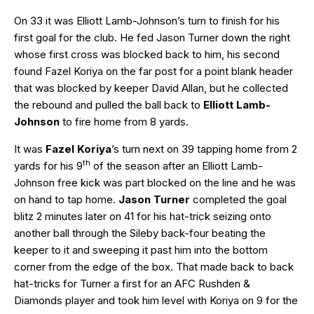
On 33 it was Elliott Lamb-Johnson’s turn to finish for his
first goal for the club. He fed Jason Turner down the right
whose first cross was blocked back to him, his second
found Fazel Koriya on the far post for a point blank header
that was blocked by keeper David Allan, but he collected
the rebound and pulled the ball back to
Elliott Lamb-
Johnson
to fire home from 8 yards.
It was
Fazel Koriya
’s turn next on 39 tapping home from 2
th
yards for his 9
of the season after an Elliott Lamb-
Johnson free kick was part blocked on the line and he was
on hand to tap home.
Jason Turner
completed the goal
blitz 2 minutes later on 41 for his hat-trick seizing onto
another ball through the Sileby back-four beating the
keeper to it and sweeping it past him into the bottom
corner from the edge of the box. That made back to back
hat-tricks for Turner a first for an AFC Rushden &
Diamonds player and took him level with Koriya on 9 for the