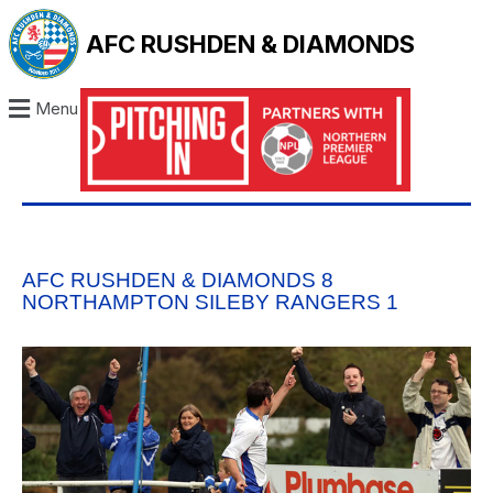
AFC RUSHDEN & DIAMONDS
Menu
AFC RUSHDEN & DIAMONDS 8
NORTHAMPTON SILEBY RANGERS 1