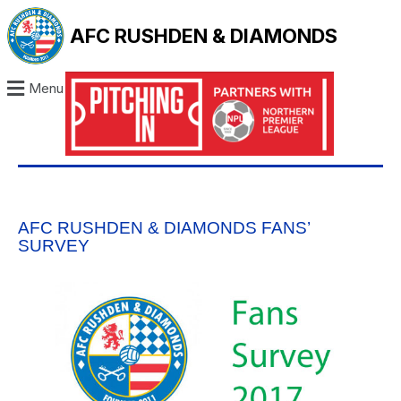
AFC RUSHDEN & DIAMONDS
Menu
AFC RUSHDEN & DIAMONDS FANS’
SURVEY