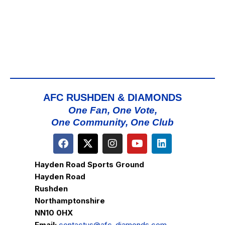
AFC RUSHDEN & DIAMONDS
One Fan, One Vote,
One Community, One Club
Hayden Road Sports Ground
Hayden Road
Rushden
Northamptonshire
NN10 0HX
Email:
contactus@afc-diamonds.com