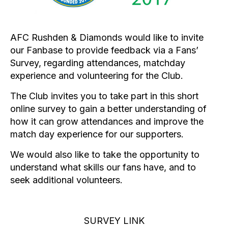
AFC Rushden & Diamonds would like to invite
our Fanbase to provide feedback via a Fans’
Survey, regarding attendances, matchday
experience and volunteering for the Club.
The Club invites you to take part in this short
online survey to gain a better understanding of
how it can grow attendances and improve the
match day experience for our supporters.
We would also like to take the opportunity to
understand what skills our fans have, and to
seek additional volunteers.
SURVEY LINK