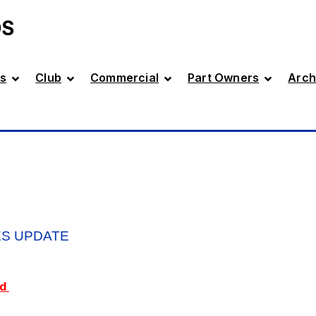
DS
s
Club
Commercial
Part Owners
Arch
ES UPDATE
ed