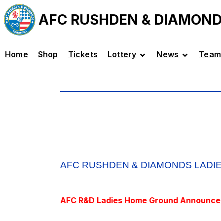
AFC RUSHDEN & DIAMON
Home
Shop
Tickets
Lottery
News
Team
AFC RUSHDEN & DIAMONDS LADI
AFC R&D Ladies Home Ground Announc