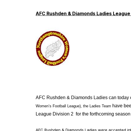
AFC Rushden & Diamonds Ladies League
AFC Rushden & Diamonds Ladies can today con
have bee
Women’s Football League), the Ladies Team
League Division 2 for the forthcoming season
AFC Rushden & Diamonds Ladies were accepted into