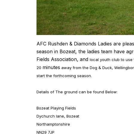
AFC Rushden & Diamonds Ladies are pleased 
season in Bozeat, the ladies team have ag
Fields Association, and
local youth club to use
minutes
20
away from the Dog & Duck, Wellingboro
start the forthcoming season.
Details of The ground can be found Below:
Bozeat Playing Fields
Dychurch lane, Bozeat
Northamptonshire
NN29 7JP