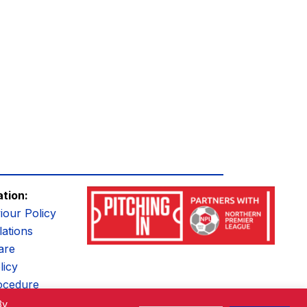
ation:
iour Policy
ations
are
licy
ocedure
By