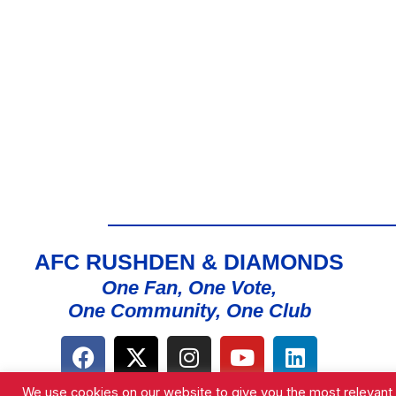
AFC RUSHDEN & DIAMONDS
One Fan, One Vote,
One Community, One Club
We use cookies on our website to give you the most relevant