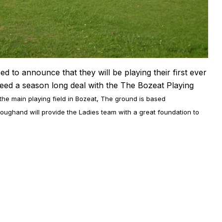
to announce that they will be playing their first ever
reed a season long deal with the The Bozeat Playing
 the main playing field in Bozeat, The ground is based
ughand will provide the Ladies team with a great foundation to