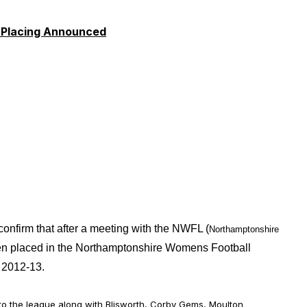
 Placing Announced
firm that after a meeting with the NWFL (
Northamptonshire
n placed in the Northamptonshire Womens Football
 2012-13.
 the league along with Blisworth, Corby Gems
, Moulton