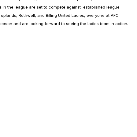
 in the league are set to compete against established league
plands, Rothwell, and Billing United Ladies, everyone at AFC
t season and are looking forward to seeing the ladies team in action.