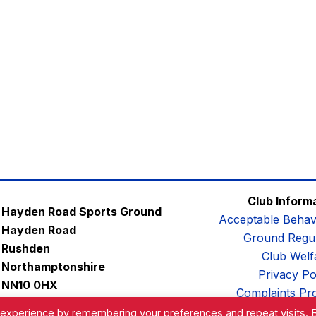
Club Inform
Hayden Road Sports Ground
Acceptable Behav
Hayden Road
Ground Regul
Rushden
Club Welf
Northamptonshire
Privacy Po
NN10 0HX
Complaints Pr
Email:
contactus@afc-diamonds.com
 experience by remembering your preferences and repeat visits. 