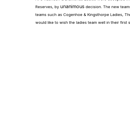
unanimous
Reserves, by
decision. The new teams
teams such as Cogenhoe & Kingsthorpe Ladies, Thro
would like to wish the ladies team well in their firs