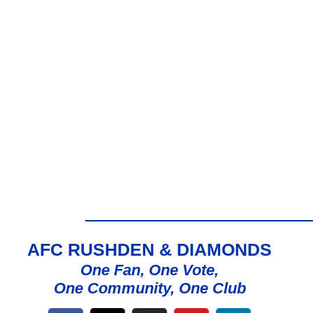
AFC RUSHDEN & DIAMONDS
One Fan, One Vote,
One Community, One Club