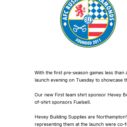
With the first pre-season games less tha
launch evening on Tuesday to showcase the
Our new First team shirt sponsor
Hevey Bu
of-shirt sponsors
Fuelsell
.
Hevey Building Supplies
are Northampton’s
representing them at the launch were co