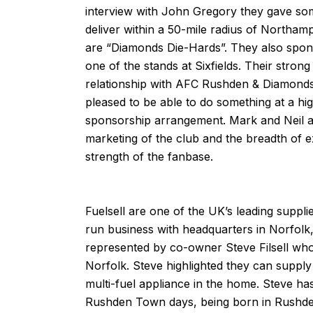
interview with John Gregory they gave so
deliver within a 50-mile radius of Northam
are “Diamonds Die-Hards”. They also spo
one of the stands at Sixfields. Their stron
relationship with AFC Rushden & Diamond
pleased to be able to do something at a hig
sponsorship arrangement. Mark and Neil a
marketing of the club and the breadth of ex
strength of the fanbase.
Fuelsell
are one of the UK’s leading supplie
run business with headquarters in Norfolk,
represented by co-owner Steve Filsell who 
Norfolk. Steve highlighted they can supply
multi-fuel appliance in the home. Steve ha
Rushden Town days, being born in Rushde