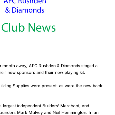
n a month away, AFC Rushden & Diamonds staged a
ir new sponsors and their new playing kit.
ilding Supplies
were present, as were the new back-
 largest independent Builders’ Merchant, and
-founders Mark Mulvey and Neil Hemmington. In an