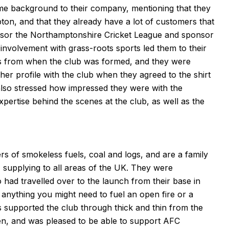
me background to their company, mentioning that they
pton, and that they already have a lot of customers that
nsor the Northamptonshire Cricket League and sponsor
g involvement with grass-roots sports led them to their
s from when the club was formed, and they were
her profile with the club when they agreed to the shirt
lso stressed how impressed they were with the
pertise behind the scenes at the club, as well as the
rs of smokeless fuels, coal and logs, and are a family
 supplying to all areas of the UK. They were
had travelled over to the launch from their base in
 anything you might need to fuel an open fire or a
s supported the club through thick and thin from the
n, and was pleased to be able to support AFC