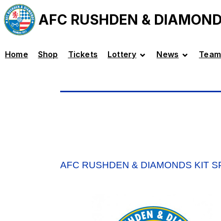
AFC RUSHDEN & DIAMON
Home
Shop
Tickets
Lottery
News
Team
AFC RUSHDEN & DIAMONDS KIT 