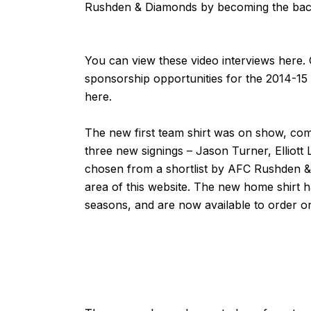
Rushden & Diamonds by becoming the back
You can view these video interviews
here
.
sponsorship opportunities for the 2014-15
here
.
The new first team shirt was on show, co
three new signings –
Jason Turner
,
Elliot
chosen from a shortlist by AFC Rushden 
area of this website. The new home shirt 
seasons, and are now available to order
o