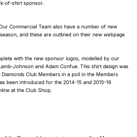
-of-shirt sponsor.
 Our Commercial Team also have a number of new
 season, and these are outlined on their new webpage
mplete with the new sponsor logos, modelled by our
t Lamb-Johnson
and
Adam Confue
. This shirt design was
& Diamonds Club Members in a poll in the Members
has been introduced for the 2014-15 and 2015-16
nline
at the Club Shop.