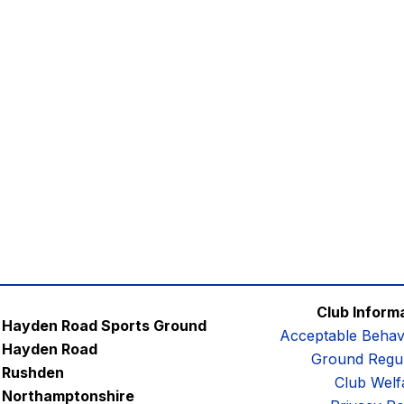
Club Inform
Hayden Road Sports Ground
Acceptable Behav
Hayden Road
Ground Regul
Rushden
Club Welf
Northamptonshire