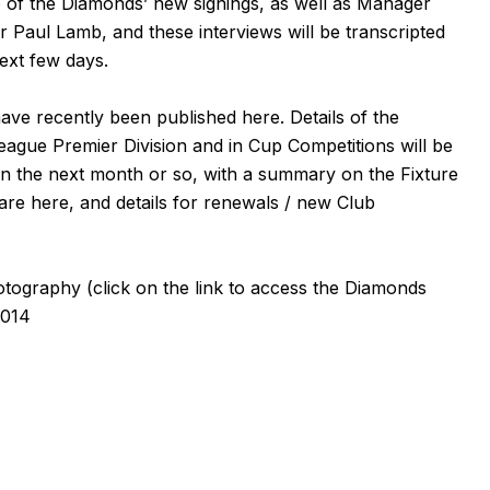
 of the Diamonds’ new signings, as well as Manager
er
Paul Lamb
, and these interviews will be transcripted
next few days.
 have recently been published
here
. Details of the
eague Premier Division and in Cup Competitions will be
 in the next month or so, with a summary on the
Fixture
 are
here
, and details for renewals / new Club
otography
(click on the
link
to access the Diamonds
2014