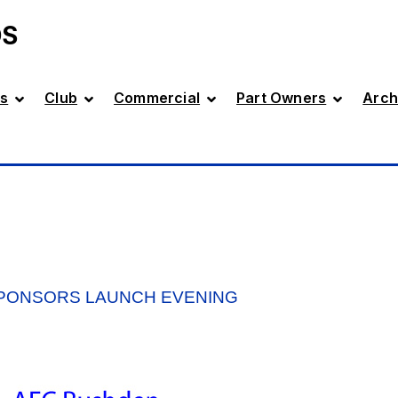
DS
s
Club
Commercial
Part Owners
Arch
SPONSORS LAUNCH EVENING