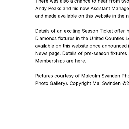
There was also a chance to hear from two
Andy Peaks and his new Assistant Manag
and made available on this website in the 
Details of an exciting Season Ticket offer
Diamonds fixtures in the United Counties L
available on this website once announced
News
page. Details of pre-season fixtures
Memberships are
here
.
Pictures courtesy of
Malcolm Swinden Ph
Photo Gallery). Copyright Mal Swinden ©