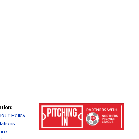
ation:
iour Policy
ations
are