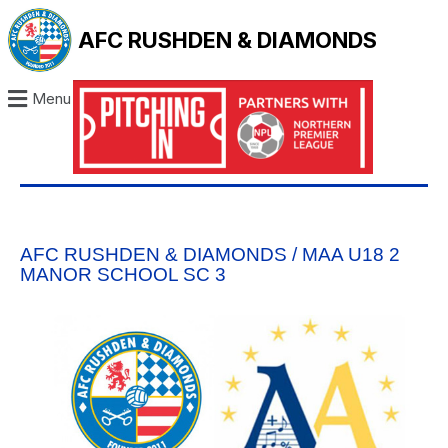
AFC RUSHDEN & DIAMONDS
Menu
AFC RUSHDEN & DIAMONDS / MAA U18 2
MANOR SCHOOL SC 3