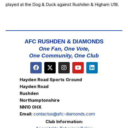
played at the Dog & Duck against Rushden & Higham U18.
AFC RUSHDEN & DIAMONDS
One Fan, One Vote,
One Community, One Club
Hayden Road Sports Ground
Hayden Road
Rushden
Northamptonshire
NN10 0HX
Email:
contactus@afc-diamonds.com
Club Information: