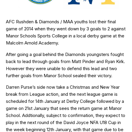
AFC Rushden & Diamonds / MAA youths lost their final
game of 2014 when they went down by 3 goals to 2 against
Manor Schools Sports College in a local derby game at the
Malcolm Arnold Academy.
After going a goal behind the Diamonds youngsters fought
back to lead through goals from Matt Pinder and Ryan Kirk.
However they were unable to defend this lead and two
further goals from Manor School sealed their victory.
Darren Purse’s side now take a Christmas and New Year
break from League action, and the next league game is
scheduled for 14th January at Derby College followed by a
game on 21st January that sees the return game at Manor
School. Addtionally, subject to confirmation, they expect to
play in the next round of the David Joyce NFA U18 Cup in
the week beginning 12th January, with that game due to be