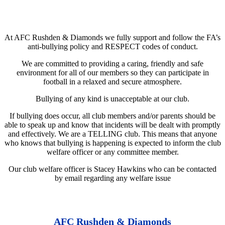
At AFC Rushden & Diamonds we fully support and follow the FA’s
anti-bullying policy and RESPECT codes of conduct.
We are committed to providing a caring, friendly and safe
environment for all of our members so they can participate in
football in a relaxed and secure atmosphere.
Bullying of any kind is unacceptable at our club.
If bullying does occur, all club members and/or parents should be
able to speak up and know that incidents will be dealt with promptly
and effectively. We are a TELLING club. This means that anyone
who knows that bullying is happening is expected to inform the club
welfare officer or any committee member.
Our club welfare officer is Stacey Hawkins who can be contacted
by email regarding any welfare issue
AFC Rushden & Diamonds