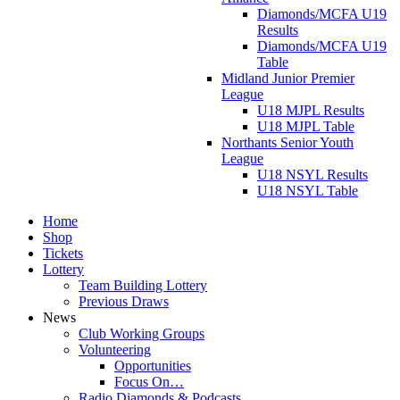
Diamonds/MCFA U19
Results
Diamonds/MCFA U19
Table
Midland Junior Premier
League
U18 MJPL Results
U18 MJPL Table
Northants Senior Youth
League
U18 NSYL Results
U18 NSYL Table
Home
Shop
Tickets
Lottery
Team Building Lottery
Previous Draws
News
Club Working Groups
Volunteering
Opportunities
Focus On…
Radio Diamonds & Podcasts