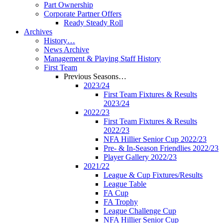
Part Ownership
Corporate Partner Offers
Ready Steady Roll
Archives
History…
News Archive
Management & Playing Staff History
First Team
Previous Seasons…
2023/24
First Team Fixtures & Results
2023/24
2022/23
First Team Fixtures & Results
2022/23
NFA Hillier Senior Cup 2022/23
Pre- & In-Season Friendlies 2022/23
Player Gallery 2022/23
2021/22
League & Cup Fixtures/Results
League Table
FA Cup
FA Trophy
League Challenge Cup
NFA Hillier Senior Cup