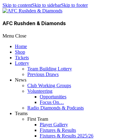
Skip to content
Skip to sidebar
Skip to footer
AFC Rushden & Diamonds
Menu
Close
Home
Shop
Tickets
Lottery
Team Building Lottery
Previous Draws
News
Club Working Groups
Volunteering
Opportunities
Focus On…
Radio Diamonds & Podcasts
Teams
First Team
Player Gallery
Fixtures & Results
Fixtures & Results 2025/26