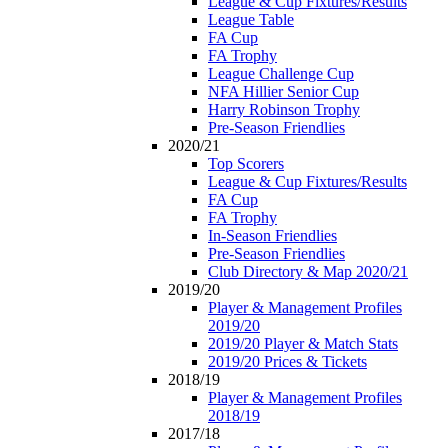
League & Cup Fixtures/Results
League Table
FA Cup
FA Trophy
League Challenge Cup
NFA Hillier Senior Cup
Harry Robinson Trophy
Pre-Season Friendlies
2020/21
Top Scorers
League & Cup Fixtures/Results
FA Cup
FA Trophy
In-Season Friendlies
Pre-Season Friendlies
Club Directory & Map 2020/21
2019/20
Player & Management Profiles
2019/20
2019/20 Player & Match Stats
2019/20 Prices & Tickets
2018/19
Player & Management Profiles
2018/19
2017/18