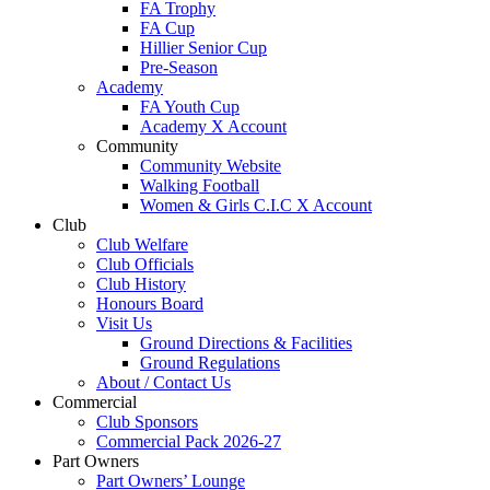
FA Trophy
FA Cup
Hillier Senior Cup
Pre-Season
Academy
FA Youth Cup
Academy X Account
Community
Community Website
Walking Football
Women & Girls C.I.C X Account
Club
Club Welfare
Club Officials
Club History
Honours Board
Visit Us
Ground Directions & Facilities
Ground Regulations
About / Contact Us
Commercial
Club Sponsors
Commercial Pack 2026-27
Part Owners
Part Owners’ Lounge