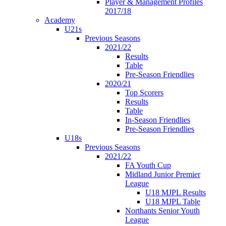
Player & Management Profiles
2017/18
Academy
U21s
Previous Seasons
2021/22
Results
Table
Pre-Season Friendlies
2020/21
Top Scorers
Results
Table
In-Season Friendlies
Pre-Season Friendlies
U18s
Previous Seasons
2021/22
FA Youth Cup
Midland Junior Premier
League
U18 MJPL Results
U18 MJPL Table
Northants Senior Youth
League