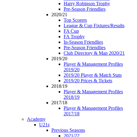
Harry Robinson Trophy
Pre-Season Friendlies
2020/21
Top Scorers
League & Cup Fixtures/Results
FA Cup
FA Trophy
In-Season Friendlies
Pre-Season Friendlies
Club Directory & Map 2020/21
2019/20
Player & Management Profiles
2019/20
2019/20 Player & Match Stats
2019/20 Prices & Tickets
2018/19
Player & Management Profiles
2018/19
2017/18
Player & Management Profiles
2017/18
Academy
U21s
Previous Seasons
2021/22