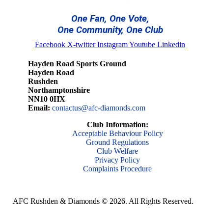
One Fan, One Vote,
One Community, One Club
Facebook
X-twitter
Instagram
Youtube
Linkedin
Hayden Road Sports Ground
Hayden Road
Rushden
Northamptonshire
NN10 0HX
Email:
contactus@afc-diamonds.com
Club Information:
Acceptable Behaviour Policy
Ground Regulations
Club Welfare
Privacy Policy
Complaints Procedure
AFC Rushden & Diamonds © 2026.
All Rights Reserved.