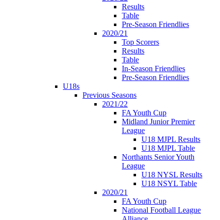
Results
Table
Pre-Season Friendlies
2020/21
Top Scorers
Results
Table
In-Season Friendlies
Pre-Season Friendlies
U18s
Previous Seasons
2021/22
FA Youth Cup
Midland Junior Premier
League
U18 MJPL Results
U18 MJPL Table
Northants Senior Youth
League
U18 NYSL Results
U18 NSYL Table
2020/21
FA Youth Cup
National Football League
Alliance