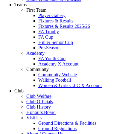
Teams
First Team
Player Gallery
Fixtures & Results
Fixtures & Results 2025/26
FA Trophy
FA Cup
Hillier Senior Cup
Pre-Season
Academy
FA Youth Cup
Academy X Account
Community
Community Website
Walking Football
Women & Girls C.I.C X Account
Club
Club Welfare
Club Officials
Club History
Honours Board
Visit Us
Ground Directions & Facilities
Ground Regulations
About / Contact Us