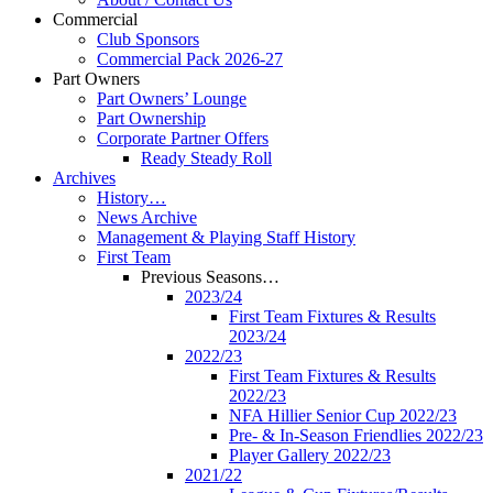
Commercial
Club Sponsors
Commercial Pack 2026-27
Part Owners
Part Owners’ Lounge
Part Ownership
Corporate Partner Offers
Ready Steady Roll
Archives
History…
News Archive
Management & Playing Staff History
First Team
Previous Seasons…
2023/24
First Team Fixtures & Results
2023/24
2022/23
First Team Fixtures & Results
2022/23
NFA Hillier Senior Cup 2022/23
Pre- & In-Season Friendlies 2022/23
Player Gallery 2022/23
2021/22