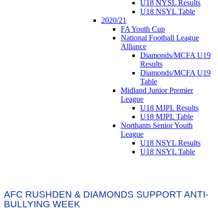
U18 NYSL Results
U18 NSYL Table
2020/21
FA Youth Cup
National Football League
Alliance
Diamonds/MCFA U19
Results
Diamonds/MCFA U19
Table
Midland Junior Premier
League
U18 MJPL Results
U18 MJPL Table
Northants Senior Youth
League
U18 NSYL Results
U18 NSYL Table
AFC RUSHDEN & DIAMONDS SUPPORT ANTI-
BULLYING WEEK