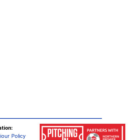
ation:
iour Policy