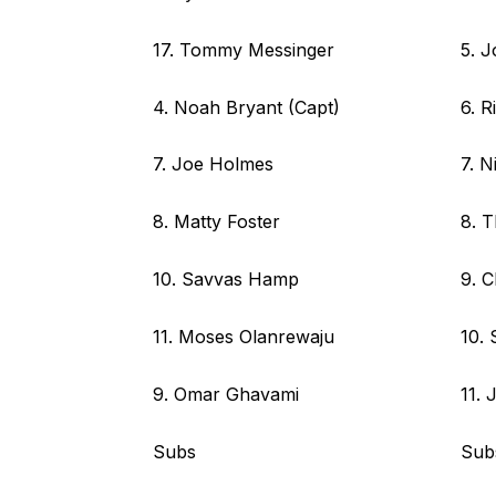
17. Tommy Messinger
5. J
4. Noah Bryant (Capt)
6. R
7. Joe Holmes
7. N
8. Matty Foster
8. 
10. Savvas Hamp
9. C
11. Moses Olanrewaju
10. 
9. Omar Ghavami
11.
Subs
Sub