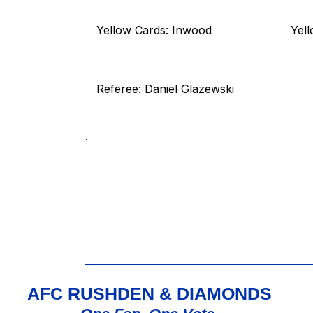
Yellow Cards: Inwood
Yel
Referee: Daniel Glazewski
.
AFC RUSHDEN & DIAMONDS