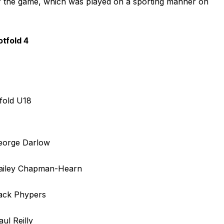
r of the game, which was played on a sporting manner on
tfold 4
fold U18
George Darlow
Bailey Chapman-Hearn
Jack Phypers
aul Reilly