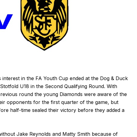
interest in the FA Youth Cup ended at the Dog & Duck
Stotfold U18 in the Second Qualifying Round. With
e previous round the young Diamonds were aware of the
ir opponents for the first quarter of the game, but
fore half-time sealed their victory before they added a
thout Jake Reynolds and Matty Smith because of