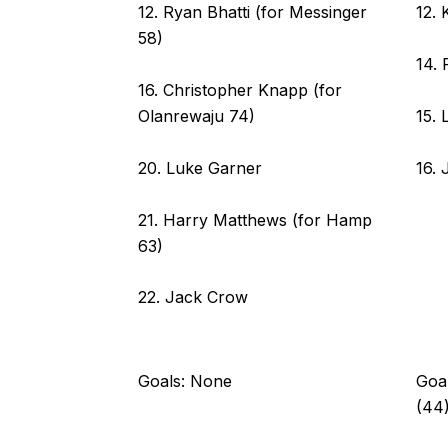
12. Ryan Bhatti (for Messinger
12. 
58)
14. 
16. Christopher Knapp (for
15. 
Olanrewaju 74)
16. 
20. Luke Garner
21. Harry Matthews (for Hamp
63)
22. Jack Crow
Goals: None
Goal
(44)