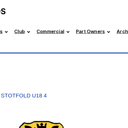
DS
s
Club
Commercial
Part Owners
Arch
 STOTFOLD U18 4