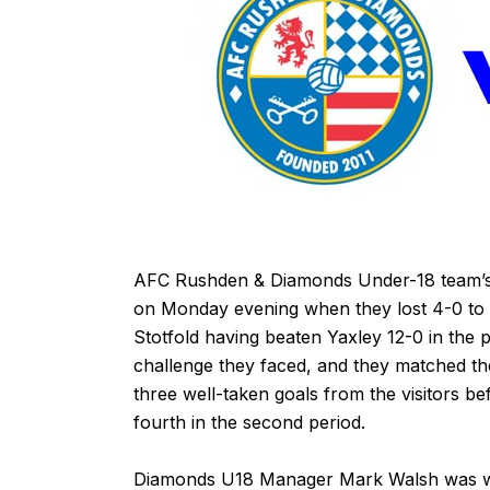
AFC Rushden & Diamonds Under-18 team’s 
on Monday evening when they lost 4-0 to 
Stotfold having beaten Yaxley 12-0 in th
challenge they faced, and they matched the
three well-taken goals from the visitors be
fourth in the second period.
Diamonds U18 Manager Mark Walsh was wi