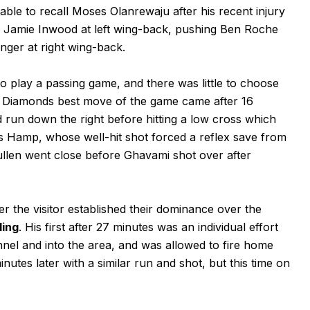
ble to recall Moses Olanrewaju after his recent injury
g Jamie Inwood at left wing-back, pushing Ben Roche
nger at right wing-back.
to play a passing game, and there was little to choose
 Diamonds best move of the game came after 16
un down the right before hitting a low cross which
 Hamp, whose well-hit shot forced a reflex save from
ullen went close before Ghavami shot over after
 the visitor established their dominance over the
ling
. His first after 27 minutes was an individual effort
nel and into the area, and was allowed to fire home
utes later with a similar run and shot, but this time on