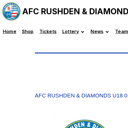
AFC RUSHDEN & DIAMON
Home
Shop
Tickets
Lottery
News
Team
AFC RUSHDEN & DIAMONDS U18 0