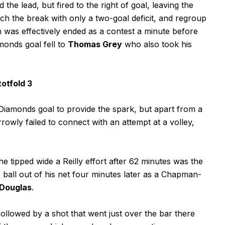
the lead, but fired to the right of goal, leaving the
ch the break with only a two-goal deficit, and regroup
 was effectively ended as a contest a minute before
onds goal fell to
Thomas Grey
who also took his
otfold 3
Diamonds goal to provide the spark, but apart from a
ly failed to connect with an attempt at a volley,
 tipped wide a Reilly effort after 62 minutes was the
he ball out of his net four minutes later as a Chapman-
 Douglas
.
lowed by a shot that went just over the bar there