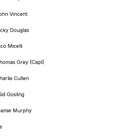
ohn Vincent
icky Douglas
ico Micelli
Thomas Grey (Capt)
harlie Cullen
Sid Gosling
 Jamie Murphy
s