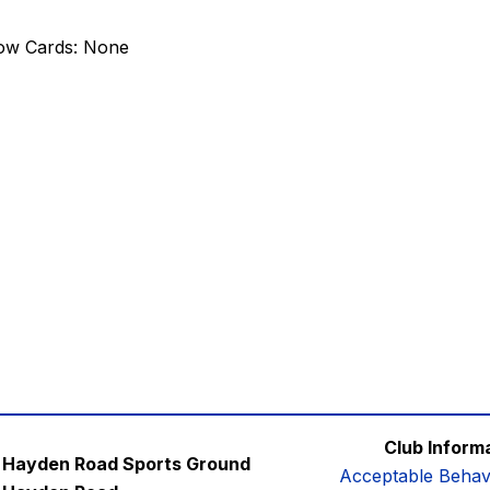
low Cards: None
Club Inform
Hayden Road Sports Ground
Acceptable Behav