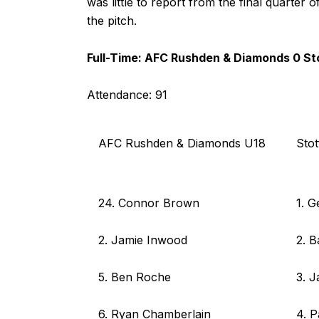
was little to report from the final quarte
the pitch.
Full-Time: AFC Rushden & Diamonds 0 Sto
Attendance: 91
AFC Rushden & Diamonds U18
Stot
24. Connor Brown
1. 
2. Jamie Inwood
2. 
5. Ben Roche
3. 
6. Ryan Chamberlain
4. P