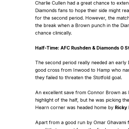
Charlie Cullen had a great chance to extend 
Diamonds fans to hope their side might rea
for the second period. However, the match
the break when a Brown punch in the Diam
chance clinically.
Half-Time: AFC Rushden & Diamonds 0 St
The second period really needed an early 
good cross from Inwood to Hamp who narrow
they failed to threaten the Stotfold goal.
An excellent save from Connor Brown as he
highlight of the half, but he was picking t
Hearn corner was headed home by
Ricky
Apart from a good run by Omar Ghavami fol