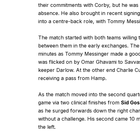
their commitments with Corby, but he was a
absence. He also brought in recent signin
into a centre-back role, with Tommy Messi
The match started with both teams willing 
between them in the early exchanges. The
minutes as Tommy Messinger made a good r
was flicked on by Omar Ghavami to Savvas
keeper Darlow. At the other end Charlie C
receiving a pass from Hamp.
As the match moved into the second quarter
game via two clinical finishes from
Sid Gos
as he surged forwards down the right chan
without a challenge. His second came 10 min
the left.