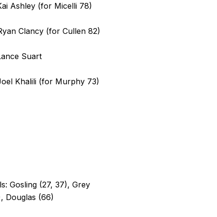
Kai Ashley (for Micelli 78)
Ryan Clancy (for Cullen 82)
Lance Suart
Joel Khalili (for Murphy 73)
s: Gosling (27, 37), Grey
, Douglas (66)