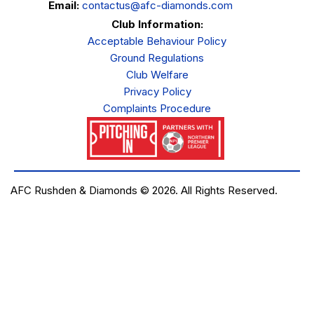
Email:
contactus@afc-diamonds.com
Club Information:
Acceptable Behaviour Policy
Ground Regulations
Club Welfare
Privacy Policy
Complaints Procedure
AFC Rushden & Diamonds © 2026.
All Rights Reserved.