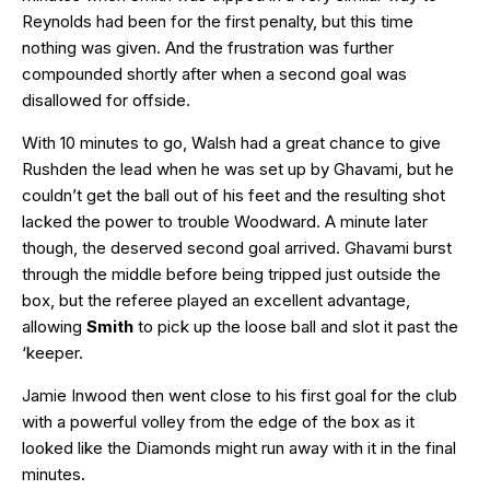
Reynolds had been for the first penalty, but this time
nothing was given. And the frustration was further
compounded shortly after when a second goal was
disallowed for offside.
With 10 minutes to go, Walsh had a great chance to give
Rushden the lead when he was set up by Ghavami, but he
couldn’t get the ball out of his feet and the resulting shot
lacked the power to trouble Woodward. A minute later
though, the deserved second goal arrived. Ghavami burst
through the middle before being tripped just outside the
box, but the referee played an excellent advantage,
allowing
Smith
to pick up the loose ball and slot it past the
‘keeper.
Jamie Inwood then went close to his first goal for the club
with a powerful volley from the edge of the box as it
looked like the Diamonds might run away with it in the final
minutes.