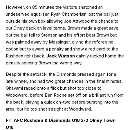
However, on 85 minutes the visitors snatched an
undeserved equaliser. Ryan Chamberlain lost the ball just
outside his own box allowing Joe Attwood the chance to
put Olney back on level terms. Brown made a great save,
but the ball fell to Stenson and his effort beat Brown but
was palmed away by Messinger, giving the referee no
option but to award a penalty and show a red card to the
Rushden right back.
Jack Watson
calmly tucked home the
penalty sending Brown the wrong way.
Despite the setback, the Diamonds pressed again for a
late winner, and had two great chances in the final minutes.
Ghavami raced onto a flick but shot too close to
Woodward, before Ben Roche set off on a brilliant run from
the back, playing a quick on-two before bursting into the
area, but he too shot straight at Woodward.
FT: AFC Rushden & Diamonds U18 2-2 Olney Town
U18