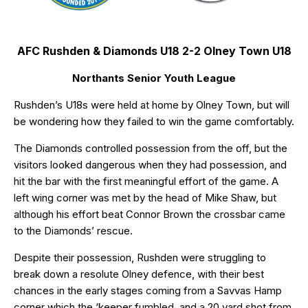
AFC Rushden & Diamonds U18 2-2 Olney Town U18
Northants Senior Youth League
Rushden’s U18s were held at home by Olney Town, but will
be wondering how they failed to win the game comfortably.
The Diamonds controlled possession from the off, but the
visitors looked dangerous when they had possession, and
hit the bar with the first meaningful effort of the game. A
left wing corner was met by the head of Mike Shaw, but
although his effort beat Connor Brown the crossbar came
to the Diamonds’ rescue.
Despite their possession, Rushden were struggling to
break down a resolute Olney defence, with their best
chances in the early stages coming from a Savvas Hamp
corner which the ‘keeper fumbled, and a 20 yard shot from