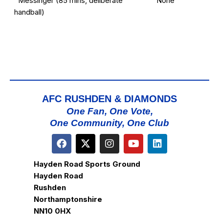
Messinger (85 mins, deliberate
None
handball)
AFC RUSHDEN & DIAMONDS
One Fan, One Vote,
One Community, One Club
Hayden Road Sports Ground
Hayden Road
Rushden
Northamptonshire
NN10 0HX