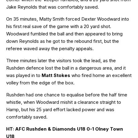
Jake Reynolds that was comfortably saved.
On 35 minutes, Matty Smith forced Dexter Woodward into
his first real save of the game with a 20 yard shot.
Woodward fumbled the ball and then appeared to bring
down Reynolds as he got to the rebound first, but the
referee waved away the penalty appeals.
Three minutes later the visitors took the lead, as the
Rushden defence lost the ball in a dangerous area, and it
was played in to
Matt Stokes
who fired home an excellent
volley from the edge of the box.
Rushden had one chance to equalise before the half time
whistle, when Woodward mishit a clearance straight to
Hamp, but his 25 yard effort lacked power and was
comfortably saved.
HT: AFC Rushden & Diamonds U18 0-1 Olney Town
U18