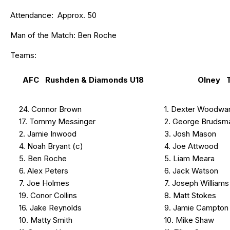
Attendance: Approx. 50
Man of the Match: Ben Roche
Teams:
AFC Rushden & Diamonds U18
Olney 
24. Connor Brown
1. Dexter Woodwa
17. Tommy Messinger
2. George Brudsm
2. Jamie Inwood
3. Josh Mason
4. Noah Bryant (c)
4. Joe Attwood
5. Ben Roche
5. Liam Meara
6. Alex Peters
6. Jack Watson
7. Joe Holmes
7. Joseph Williams
19. Conor Collins
8. Matt Stokes
16. Jake Reynolds
9. Jamie Campton
10. Matty Smith
10. Mike Shaw