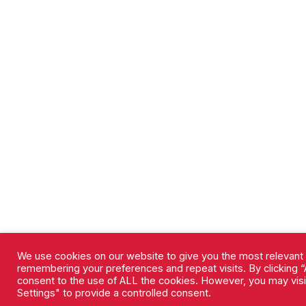
We use cookies on our website to give you the most relevant
remembering your preferences and repeat visits. By clicking “A
consent to the use of ALL the cookies. However, you may vis
Settings" to provide a controlled consent.