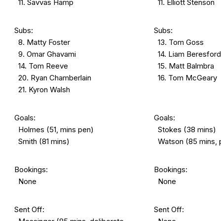
11. Savvas Hamp
11. Elliott Stenson
Subs:
Subs:
8. Matty Foster
13. Tom Goss
9. Omar Ghavami
14. Liam Beresford
14. Tom Reeve
15. Matt Balmbra
20. Ryan Chamberlain
16. Tom McGeary
21. Kyron Walsh
Goals:
Goals:
Holmes (51, mins pen)
Stokes (38 mins)
Smith (81 mins)
Watson (85 mins, 
Bookings:
Bookings:
None
None
Sent Off:
Sent Off: