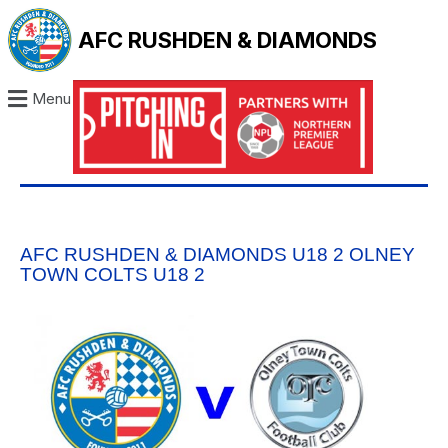
AFC RUSHDEN & DIAMONDS
Menu
AFC RUSHDEN & DIAMONDS U18 2 OLNEY
TOWN COLTS U18 2