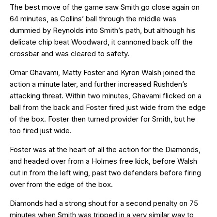
The best move of the game saw Smith go close again on
64 minutes, as Collins’ ball through the middle was
dummied by Reynolds into Smith’s path, but although his
delicate chip beat Woodward, it cannoned back off the
crossbar and was cleared to safety.
Omar Ghavami, Matty Foster and Kyron Walsh joined the
action a minute later, and further increased Rushden’s
attacking threat. Within two minutes, Ghavami flicked on a
ball from the back and Foster fired just wide from the edge
of the box. Foster then turned provider for Smith, but he
too fired just wide.
Foster was at the heart of all the action for the Diamonds,
and headed over from a Holmes free kick, before Walsh
cut in from the left wing, past two defenders before firing
over from the edge of the box.
Diamonds had a strong shout for a second penalty on 75
minutes when Smith was tripped in a very similar way to