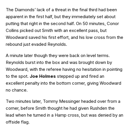
The Diamonds’ lack of a threat in the final third had been
apparent in the first half, but they immediately set about
putting that right in the second half. On 50 minutes, Conor
Collins picked out Smith with an excellent pass, but
Woodward saved his first effort, and his low cross from the
rebound just evaded Reynolds.
A minute later though they were back on level terms.
Reynolds burst into the box and was brought down by
Woodward, with the referee having no hesitation in pointing
to the spot.
Joe Holmes
stepped up and fired an
excellent penalty into the bottom corner, giving Woodward
no chance.
Two minutes later, Tommy Messinger headed over from a
corner, before Smith thought he had given Rushden the
lead when he turned in a Hamp cross, but was denied by an
offside flag.