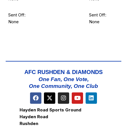
Sent Off:
Sent Off:
None
None
AFC RUSHDEN & DIAMONDS
One Fan, One Vote,
One Community, One Club
Hayden Road Sports Ground
Hayden Road
Rushden