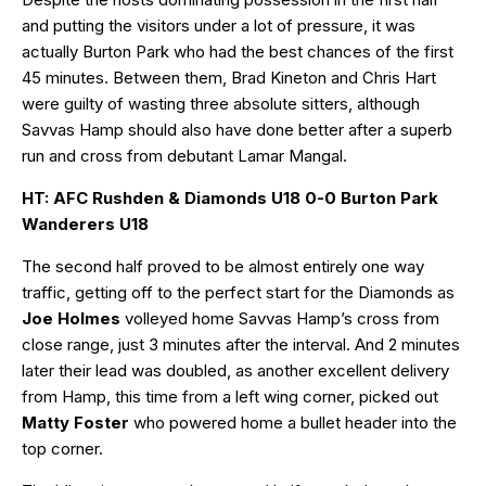
and putting the visitors under a lot of pressure, it was
actually Burton Park who had the best chances of the first
45 minutes. Between them, Brad Kineton and Chris Hart
were guilty of wasting three absolute sitters, although
Savvas Hamp should also have done better after a superb
run and cross from debutant Lamar Mangal.
HT: AFC Rushden & Diamonds U18 0-0 Burton Park
Wanderers U18
The second half proved to be almost entirely one way
traffic, getting off to the perfect start for the Diamonds as
Joe Holmes
volleyed home Savvas Hamp’s cross from
close range, just 3 minutes after the interval. And 2 minutes
later their lead was doubled, as another excellent delivery
from Hamp, this time from a left wing corner, picked out
Matty Foster
who powered home a bullet header into the
top corner.