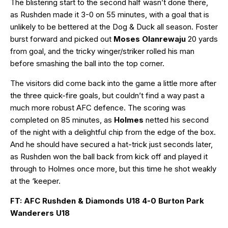
The blistering start to the second half wasn’t done there,
as Rushden made it 3-0 on 55 minutes, with a goal that is
unlikely to be bettered at the Dog & Duck all season. Foster
burst forward and picked out
Moses Olanrewaju
20 yards
from goal, and the tricky winger/striker rolled his man
before smashing the ball into the top corner.
The visitors did come back into the game a little more after
the three quick-fire goals, but couldn’t find a way past a
much more robust AFC defence. The scoring was
completed on 85 minutes, as
Holmes
netted his second
of the night with a delightful chip from the edge of the box.
And he should have secured a hat-trick just seconds later,
as Rushden won the ball back from kick off and played it
through to Holmes once more, but this time he shot weakly
at the ‘keeper.
FT: AFC Rushden & Diamonds U18 4-0 Burton Park
Wanderers U18