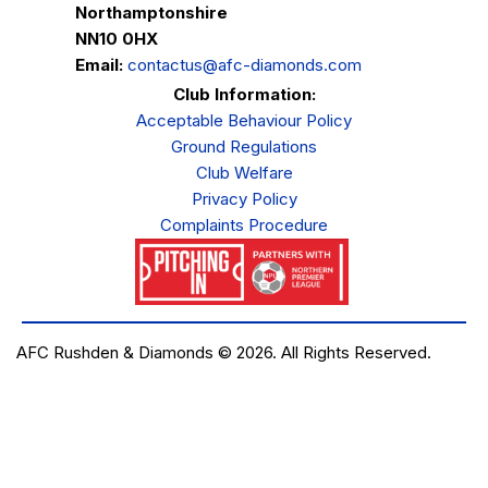
Northamptonshire
NN10 0HX
Email:
contactus@afc-diamonds.com
Club Information:
Acceptable Behaviour Policy
Ground Regulations
Club Welfare
Privacy Policy
Complaints Procedure
AFC Rushden & Diamonds © 2026.
All Rights Reserved.