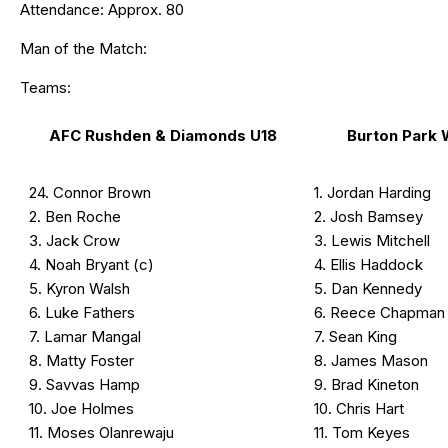
Attendance: Approx. 80
Man of the Match:
Teams:
AFC Rushden & Diamonds U18
Burton Park
24. Connor Brown
1. Jordan Harding
2. Ben Roche
2. Josh Bamsey
3. Jack Crow
3. Lewis Mitchell
4. Noah Bryant (c)
4. Ellis Haddock
5. Kyron Walsh
5. Dan Kennedy
6. Luke Fathers
6. Reece Chapman
7. Lamar Mangal
7. Sean King
8. Matty Foster
8. James Mason
9. Savvas Hamp
9. Brad Kineton
10. Joe Holmes
10. Chris Hart
11. Moses Olanrewaju
11. Tom Keyes