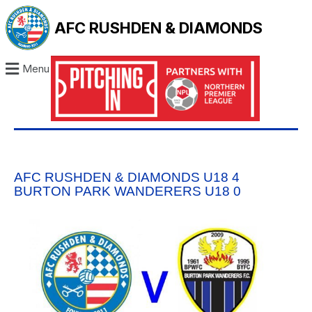
AFC RUSHDEN & DIAMONDS
Menu
AFC RUSHDEN & DIAMONDS U18 4
BURTON PARK WANDERERS U18 0