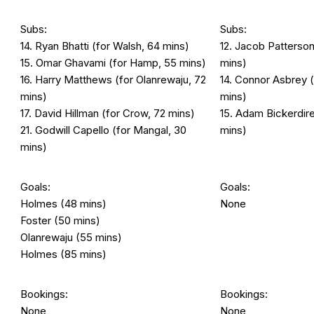
Subs:
Subs:
14. Ryan Bhatti (for Walsh, 64 mins)
12. Jacob Patterso
15. Omar Ghavami (for Hamp, 55 mins)
mins)
16. Harry Matthews (for Olanrewaju, 72
14. Connor Asbrey 
mins)
mins)
17. David Hillman (for Crow, 72 mins)
15. Adam Bickerdire
21. Godwill Capello (for Mangal, 30
mins)
mins)
Goals:
Goals:
Holmes (48 mins)
None
Foster (50 mins)
Olanrewaju (55 mins)
Holmes (85 mins)
Bookings:
Bookings:
None
None