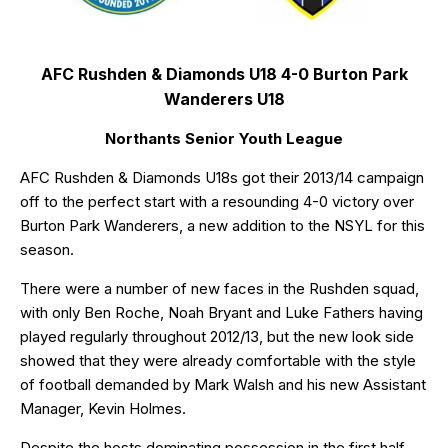
AFC Rushden & Diamonds U18 4-0 Burton Park
Wanderers U18
Northants Senior Youth League
AFC Rushden & Diamonds U18s got their 2013/14 campaign
off to the perfect start with a resounding 4-0 victory over
Burton Park Wanderers, a new addition to the NSYL for this
season.
There were a number of new faces in the Rushden squad,
with only Ben Roche, Noah Bryant and Luke Fathers having
played regularly throughout 2012/13, but the new look side
showed that they were already comfortable with the style
of football demanded by Mark Walsh and his new Assistant
Manager, Kevin Holmes.
Despite the hosts dominating possession in the first half