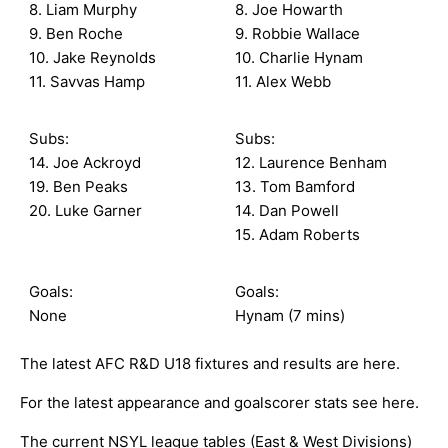
8. Liam Murphy
8. Joe Howarth
9. Ben Roche
9. Robbie Wallace
10. Jake Reynolds
10. Charlie Hynam
11. Savvas Hamp
11. Alex Webb
Subs:
Subs:
14. Joe Ackroyd
12. Laurence Benham
19. Ben Peaks
13. Tom Bamford
20. Luke Garner
14. Dan Powell
15. Adam Roberts
Goals:
Goals:
None
Hynam (7 mins)
The latest AFC R&D U18 fixtures and results are
here
.
For the latest appearance and goalscorer stats see
here
.
The current NSYL league tables (East & West Divisions)