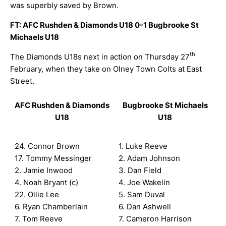
was superbly saved by Brown.
FT: AFC Rushden & Diamonds U18 0-1 Bugbrooke St
Michaels U18
th
The Diamonds U18s next in action on Thursday 27
February, when they take on Olney Town Colts at East
Street.
AFC Rushden & Diamonds
Bugbrooke St Michaels
U18
U18
24. Connor Brown
1. Luke Reeve
17. Tommy Messinger
2. Adam Johnson
2. Jamie Inwood
3. Dan Field
4. Noah Bryant (c)
4. Joe Wakelin
22. Ollie Lee
5. Sam Duval
6. Ryan Chamberlain
6. Dan Ashwell
7. Tom Reeve
7. Cameron Harrison