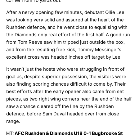
corner from 10 yards out.
After a nervy opening few minutes, debutant Ollie Lee
was looking very solid and assured at the heart of the
Rushden defence, and he went close to equalising with
the Diamonds only real effort of the first half. A good run
from Tom Reeve saw him tripped just outside the box,
and from the resulting free kick, Tommy Messinger’s
excellent cross was headed inches off target by Lee.
It wasn’t just the hosts who were struggling in front of
goal as, despite superior possession, the visitors were
also finding scoring chances difficult to come by. Their
best efforts after the early opener also came from set
pieces, as two right wing corners near the end of the half
saw a chance cleared off the line by the Rushden
defence, before Sam Duval headed over from close
range.
HT: AFC Rushden & Diamonds U18 0-1 Bugbrooke St