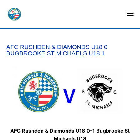
HOME
SHOP
AFC RUSHDEN & DIAMONDS U18 0
TICKETS
BUGBROOKE ST MICHAELS U18 1
LOTTERY
NEWS
TEAMS
CLUB
COMMERCIAL
AFC Rushden & Diamonds U18 0-1 Bugbrooke St
PART OWNERS
Michaels U18