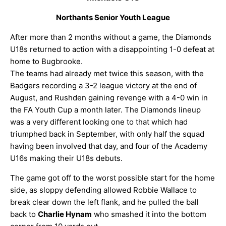
ARCHIVES
Northants Senior Youth League
After more than 2 months without a game, the Diamonds
U18s returned to action with a disappointing 1-0 defeat at
home to Bugbrooke.
The teams had already met twice this season, with the
Badgers recording a 3-2 league victory at the end of
August, and Rushden gaining revenge with a 4-0 win in
the FA Youth Cup a month later. The Diamonds lineup
was a very different looking one to that which had
triumphed back in September, with only half the squad
having been involved that day, and four of the Academy
U16s making their U18s debuts.
The game got off to the worst possible start for the home
side, as sloppy defending allowed Robbie Wallace to
break clear down the left flank, and he pulled the ball
back to
Charlie Hynam
who smashed it into the bottom