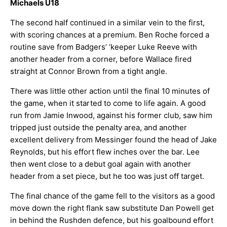
Michaels U18
The second half continued in a similar vein to the first,
with scoring chances at a premium. Ben Roche forced a
routine save from Badgers’ ‘keeper Luke Reeve with
another header from a corner, before Wallace fired
straight at Connor Brown from a tight angle.
There was little other action until the final 10 minutes of
the game, when it started to come to life again. A good
run from Jamie Inwood, against his former club, saw him
tripped just outside the penalty area, and another
excellent delivery from Messinger found the head of Jake
Reynolds, but his effort flew inches over the bar. Lee
then went close to a debut goal again with another
header from a set piece, but he too was just off target.
The final chance of the game fell to the visitors as a good
move down the right flank saw substitute Dan Powell get
in behind the Rushden defence, but his goalbound effort