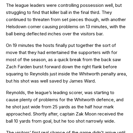
The league leaders were controlling possession well, but
struggling to find that killer ball in the final third. They
continued to threaten from set pieces though, with another
Helsdown corner causing problems on 13 minutes, with the
ball being deflected inches over the visitors bar.
On 19 minutes the hosts finally put together the sort of
move that they had entertained the supporters with for
most of the season, as a quick break from the back saw
Zach Farden burst forward down the right flank before
squaring to Reynolds just inside the Whitworth penalty area,
but his shot was well saved by James Ward.
Reynolds, the league’s leading scorer, was starting to
cause plenty of problems for the Whitworth defence, and
he shot just wide from 25 yards as the half hour mark
approached. Shortly after, captain Zak Moon received the
ball 10 yards from goal, but he too shot narrowly wide.
The visitors’ first real chance of the game didn’t arrive until