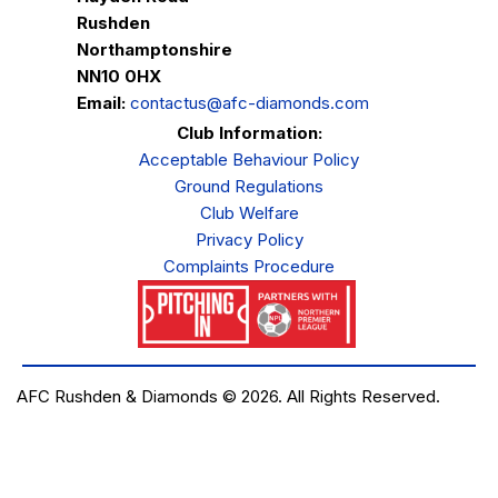
Rushden
Northamptonshire
NN10 0HX
Email:
contactus@afc-diamonds.com
Club Information:
Acceptable Behaviour Policy
Ground Regulations
Club Welfare
Privacy Policy
Complaints Procedure
AFC Rushden & Diamonds © 2026.
All Rights Reserved.