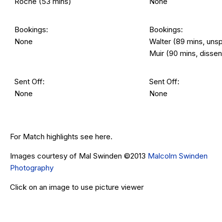
Roche (53 mins)
None
Bookings:
Bookings:
None
Walter (89 mins, uns
Muir (90 mins, dissen
Sent Off:
Sent Off:
None
None
For Match highlights see
here
.
Images courtesy of Mal Swinden ©2013
Malcolm Swinden
Photography
Click on an image to use picture viewer