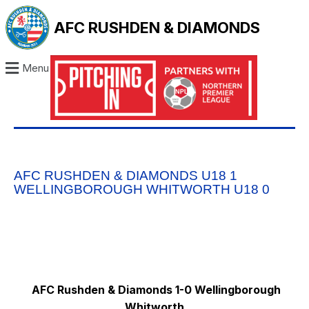
AFC RUSHDEN & DIAMONDS
Menu
AFC RUSHDEN & DIAMONDS U18 1
WELLINGBOROUGH WHITWORTH U18 0
AFC Rushden & Diamonds 1-0 Wellingborough
Whitworth