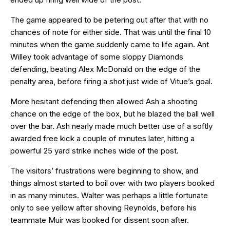
The game appeared to be petering out after that with no
chances of note for either side. That was until the final 10
minutes when the game suddenly came to life again. Ant
Willey took advantage of some sloppy Diamonds
defending, beating Alex McDonald on the edge of the
penalty area, before firing a shot just wide of Vitue’s goal.
More hesitant defending then allowed Ash a shooting
chance on the edge of the box, but he blazed the ball well
over the bar. Ash nearly made much better use of a softly
awarded free kick a couple of minutes later, hitting a
powerful 25 yard strike inches wide of the post.
The visitors’ frustrations were beginning to show, and
things almost started to boil over with two players booked
in as many minutes. Walter was perhaps a little fortunate
only to see yellow after shoving Reynolds, before his
teammate Muir was booked for dissent soon after.