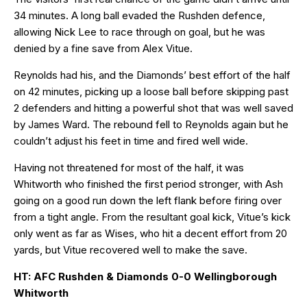
34 minutes. A long ball evaded the Rushden defence,
allowing Nick Lee to race through on goal, but he was
denied by a fine save from Alex Vitue.
Reynolds had his, and the Diamonds’ best effort of the half
on 42 minutes, picking up a loose ball before skipping past
2 defenders and hitting a powerful shot that was well saved
by James Ward. The rebound fell to Reynolds again but he
couldn’t adjust his feet in time and fired well wide.
Having not threatened for most of the half, it was
Whitworth who finished the first period stronger, with Ash
going on a good run down the left flank before firing over
from a tight angle. From the resultant goal kick, Vitue’s kick
only went as far as Wises, who hit a decent effort from 20
yards, but Vitue recovered well to make the save.
HT: AFC Rushden & Diamonds 0-0 Wellingborough
Whitworth