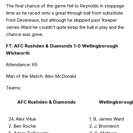
The final chance of the game fell to Reynolds in stoppage
time as he raced onto a great through ball from substitute
Fred Devereaux, but although he skipped past ‘keeper
James Ward he couldn’t quite keep the ball in play and the
chance was gone.
FT: AFC Rushden & Diamonds 1-0 Wellingborough
Whitworth
Attendance: 65
Man of the Match: Alex McDonald
Teams:
AFC Rushden & Diamonds
Wellingboroug
24. Alex Vitue
1. B. James Ward
2. Ben Roche
2. J. Bromwich