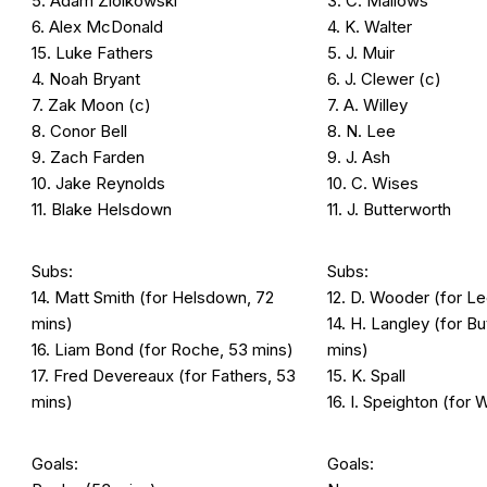
5. Adam Ziolkowski
3. C. Mallows
6. Alex McDonald
4. K. Walter
15. Luke Fathers
5. J. Muir
4. Noah Bryant
6. J. Clewer (c)
7. Zak Moon (c)
7. A. Willey
8. Conor Bell
8. N. Lee
9. Zach Farden
9. J. Ash
10. Jake Reynolds
10. C. Wises
11. Blake Helsdown
11. J. Butterworth
Subs:
Subs:
14. Matt Smith (for Helsdown, 72
12. D. Wooder (for Le
mins)
14. H. Langley (for B
16. Liam Bond (for Roche, 53 mins)
mins)
17. Fred Devereaux (for Fathers, 53
15. K. Spall
mins)
16. I. Speighton (for 
Goals:
Goals: