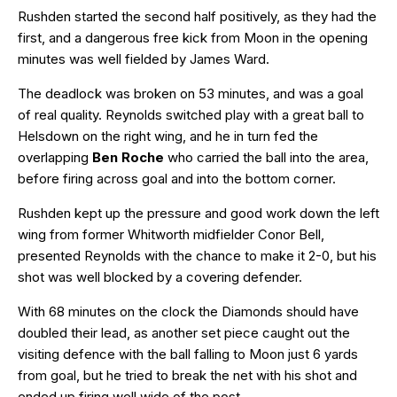
Rushden started the second half positively, as they had the
first, and a dangerous free kick from Moon in the opening
minutes was well fielded by James Ward.
The deadlock was broken on 53 minutes, and was a goal
of real quality. Reynolds switched play with a great ball to
Helsdown on the right wing, and he in turn fed the
overlapping
Ben Roche
who carried the ball into the area,
before firing across goal and into the bottom corner.
Rushden kept up the pressure and good work down the left
wing from former Whitworth midfielder Conor Bell,
presented Reynolds with the chance to make it 2-0, but his
shot was well blocked by a covering defender.
With 68 minutes on the clock the Diamonds should have
doubled their lead, as another set piece caught out the
visiting defence with the ball falling to Moon just 6 yards
from goal, but he tried to break the net with his shot and
ended up firing well wide of the post.