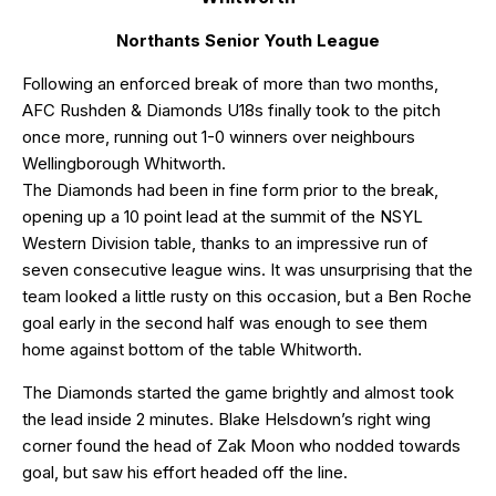
Northants Senior Youth League
Following an enforced break of more than two months,
AFC Rushden & Diamonds U18s finally took to the pitch
once more, running out 1-0 winners over neighbours
Wellingborough Whitworth.
The Diamonds had been in fine form prior to the break,
opening up a 10 point lead at the summit of the NSYL
Western Division table, thanks to an impressive run of
seven consecutive league wins. It was unsurprising that the
team looked a little rusty on this occasion, but a Ben Roche
goal early in the second half was enough to see them
home against bottom of the table Whitworth.
The Diamonds started the game brightly and almost took
the lead inside 2 minutes. Blake Helsdown’s right wing
corner found the head of Zak Moon who nodded towards
goal, but saw his effort headed off the line.