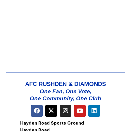
AFC RUSHDEN & DIAMONDS
One Fan, One Vote,
One Community, One Club
Hayden Road Sports Ground
Hayden Road