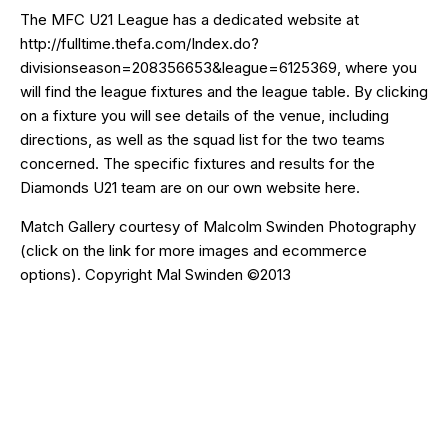
The MFC U21 League has a dedicated website at
http://fulltime.thefa.com/Index.do?
divisionseason=208356653&league=6125369
, where you
will find the league fixtures and the league table. By clicking
on a fixture you will see details of the venue, including
directions, as well as the squad list for the two teams
concerned. The specific fixtures and results for the
Diamonds U21 team are on our own website
here
.
Match Gallery courtesy of
Malcolm Swinden Photography
(click on the
link
for more images and ecommerce
options). Copyright Mal Swinden ©2013