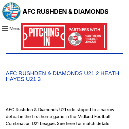
AFC RUSHDEN & DIAMONDS
Menu
AFC RUSHDEN & DIAMONDS U21 2 HEATH
HAYES U21 3
AFC Rushden & Diamonds U21 side slipped to a narrow
defeat in the first home game in the Midland Football
Combination U21 League. See
here
for match details.