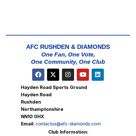
AFC RUSHDEN & DIAMONDS
One Fan, One Vote,
One Community, One Club
Hayden Road Sports Ground
Hayden Road
Rushden
Northamptonshire
NN10 0HX
Email:
contactus@afc-diamonds.com
Club Information: