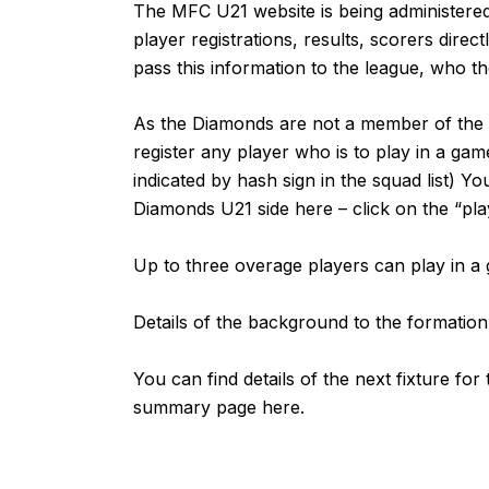
The MFC U21 website is being administered 
player registrations, results, scorers direc
pass this information to the league, who the
As the Diamonds are not a member of the Mi
register any player who is to play in a gam
indicated by hash sign in the squad list) Yo
Diamonds U21 side
here
– click on the “pla
Up to three overage players can play in 
Details of the background to the formatio
You can find details of the next fixture fo
summary page
here
.