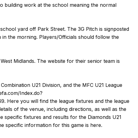
to building work at the school meaning the normal
 school yard off Park Street. The 3G Pitch is signposted
in the morning. Players/Officials should follow the
West Midlands. The website for their senior team is
ll Combination U21 Division, and the MFC U21 League
thefa.com/Index.do?
69
. Here you will find the league fixtures and the league
details of the venue, including directions, as well as the
e specific fixtures and results for the Diamonds U21
he specific information for this game is
here
.