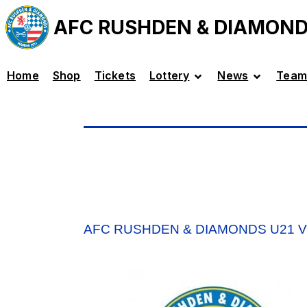
AFC RUSHDEN & DIAMON
Home
Shop
Tickets
Lottery
News
Team
AFC RUSHDEN & DIAMONDS U21 