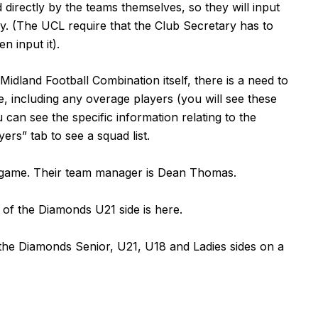
directly by the teams themselves, so they will input
tly. (The UCL require that the Club Secretary has to
n input it).
dland Football Combination itself, there is a need to
e, including any overage players (you will see these
u can see the specific information relating to the
yers” tab to see a squad list.
a game. Their team manager is Dean Thomas.
n of the Diamonds U21 side is
here
.
r the Diamonds Senior, U21, U18 and Ladies sides on a