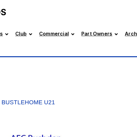
DS
s
Club
Commercial
Part Owners
Arch
V BUSTLEHOME U21