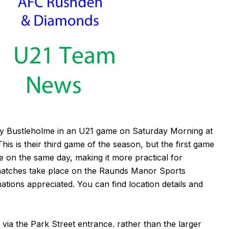
ay Bustleholme in an U21 game on Saturday Morning at
s is their third game of the season, but the first game
 on the same day, making it more practical for
matches take place on the Raunds Manor Sports
nations appreciated. You can find location details and
via the Park Street entrance. rather than the larger