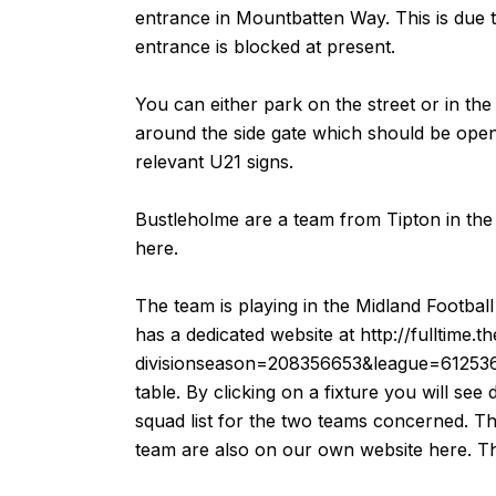
entrance in Mountbatten Way. This is due 
entrance is blocked at present.
You can either park on the street or in the
around the side gate which should be open 
relevant U21 signs.
Bustleholme are a team from Tipton in the 
here
.
The team is playing in the Midland Footba
has a dedicated website at
http://fulltime.
divisionseason=208356653&league=61253
table. By clicking on a fixture you will see 
squad list for the two teams concerned. Th
team are also on our own website
here
. T