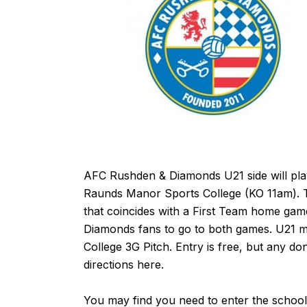
AFC Rushden & Diamonds U21 side will pl
Raunds Manor Sports College (KO 11am). Thi
that coincides with a First Team home game
Diamonds fans to go to both games. U21 
College 3G Pitch. Entry is free, but any do
directions
here
.
You may find you need to enter the school 