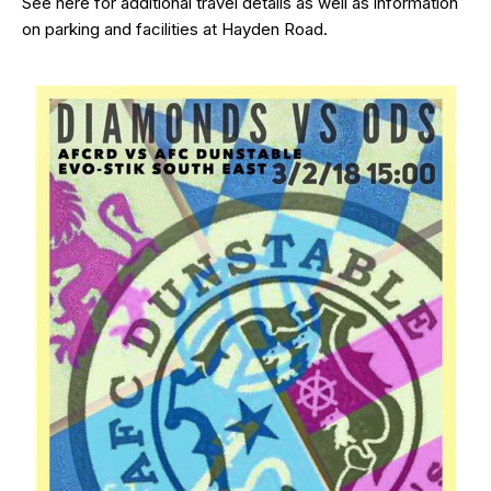
See
here
for additional travel details as well as information
on parking and facilities at Hayden Road.