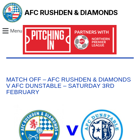
AFC RUSHDEN & DIAMONDS
Menu
MATCH OFF – AFC RUSHDEN & DIAMONDS
V AFC DUNSTABLE – SATURDAY 3RD
FEBRUARY