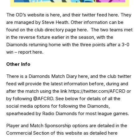
The OD’s website is
here
, and their twitter feed
here
. They
are managed by Steve Heath. Other information can be
found on the club directory page
here
. The two teams met
in the reverse fixture earlier in the season, with the
Diamonds returning home with the three points after a 3-0
win – report
here
.
Other Info
There is a Diamonds Match Diary
here
, and the club twitter
feed will provide the latest information before, during and
after the match using the link
https://twitter.com/AFCRD
or
by following
@AFCRD
. See below for details of all the
social media options for following the Diamonds,
spearheaded by
Radio Diamonds
for most league games.
Player and Match Sponsorship options are detailed in the
Commercial Section of this website as detailed
here