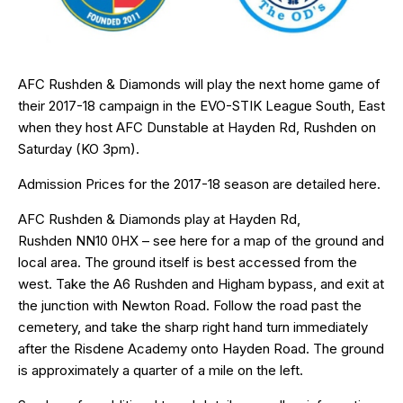
AFC Rushden & Diamonds will play the next home game of
their 2017-18 campaign in the EVO-STIK League South, East
when they host AFC Dunstable at Hayden Rd, Rushden on
Saturday (KO 3pm).
Admission Prices for the 2017-18 season are detailed
here
.
AFC Rushden & Diamonds play at Hayden Rd,
Rushden
NN10 0HX
– see
here
for a map of the ground and
local area. The ground itself is best accessed from the
west. Take the A6 Rushden and Higham bypass, and exit at
the junction with Newton Road. Follow the road past the
cemetery, and take the sharp right hand turn immediately
after the Risdene Academy onto Hayden Road. The ground
is approximately a quarter of a mile on the left.