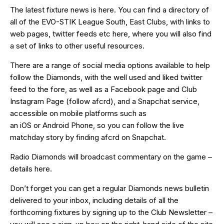
The latest fixture news is
here
. You can find a directory of
all of the EVO-STIK League South, East Clubs, with links to
web pages, twitter feeds etc
here
, where you will also find
a set of links to other useful resources.
There are a range of social media options available to help
follow the Diamonds, with the well used and liked
twitter
feed
to the fore, as well as a
Facebook page
and Club
Instagram Page (follow afcrd), and a Snapchat service,
accessible on mobile platforms such as
an
iOS
or
Android
Phone, so you can follow the live
matchday story by finding afcrd on Snapchat.
Radio Diamonds will broadcast commentary on the game –
details
here
.
Don’t forget you can get a regular Diamonds news bulletin
delivered to your inbox, including details of all the
forthcoming fixtures by signing up to the Club Newsletter –