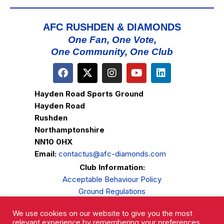
AFC RUSHDEN & DIAMONDS
One Fan, One Vote,
One Community, One Club
Hayden Road Sports Ground
Hayden Road
Rushden
Northamptonshire
NN10 0HX
Email:
contactus@afc-diamonds.com
Club Information:
Acceptable Behaviour Policy
Ground Regulations
Club Welfare
We use cookies on our website to give you the most
Privacy Policy
relevant experience by remembering your preferences