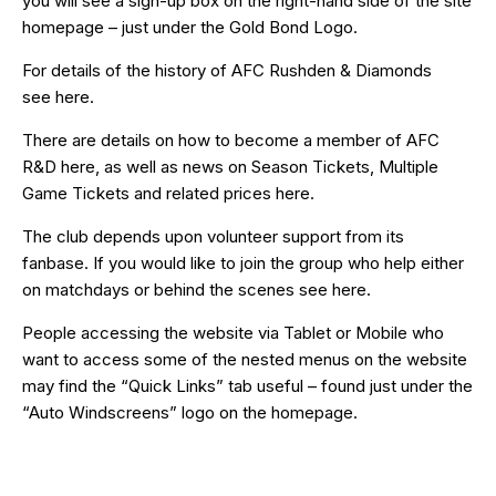
you will see a sign-up box on the right-hand side of the site
homepage – just under the Gold Bond Logo.
For details of the history of AFC Rushden & Diamonds
see
here
.
There are details on how to become a member of AFC
R&D
here
, as well as news on Season Tickets, Multiple
Game Tickets and related prices
here
.
The club depends upon volunteer support from its
fanbase. If you would like to join the group who help either
on matchdays or behind the scenes see
here
.
People accessing the website via Tablet or Mobile who
want to access some of the nested menus on the website
may find the “
Quick Links
” tab useful – found just under the
“Auto Windscreens” logo on the homepage.