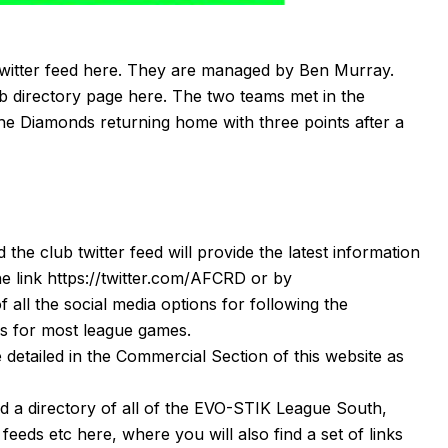
twitter feed
here
. They are managed by Ben Murray.
ub directory page
here
. The two teams met in the
 the Diamonds returning home with three points after a
d the club twitter feed will provide the latest information
he link
https://twitter.com/AFCRD
or by
f all the social media options for following the
s
for most league games.
detailed in the Commercial Section of this website as
nd a directory of all of the EVO-STIK League South,
r feeds etc
here
, where you will also find a set of links