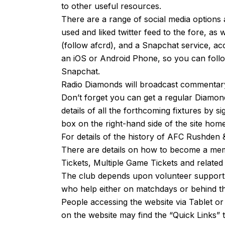
to other useful resources.
There are a range of social media options 
used and liked
twitter feed
to the fore, as 
(follow afcrd), and a Snapchat service, ac
an
iOS
or
Android
Phone, so you can follow
Snapchat.
Radio Diamonds will broadcast commentary
Don’t forget you can get a regular Diamond
details of all the forthcoming fixtures by s
box on the right-hand side of the site ho
For details of the history of AFC Rushde
There are details on how to become a m
Tickets, Multiple Game Tickets and related
The club depends upon volunteer support fr
who help either on matchdays or behind 
People accessing the website via Tablet 
on the website may find the “
Quick Links
” 