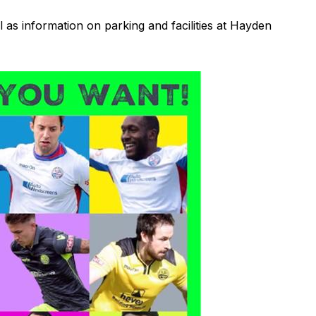
ll as information on parking and facilities at Hayden