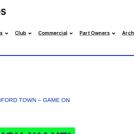
DS
s
Club
Commercial
Part Owners
Arch
HFORD TOWN – GAME ON