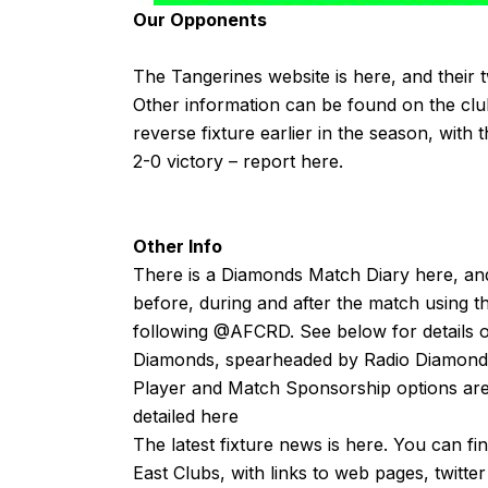
Our Opponents
The Tangerines website is
here
, and their 
Other information can be found on the cl
reverse fixture earlier in the season, with
2-0 victory – report
here
.
Other Info
There is a Diamonds Match Diary
here
, an
before, during and after the match using t
following
@AFCRD
. See below for details o
Diamonds, spearheaded by
Radio Diamond
Player and Match Sponsorship options are 
detailed
here
The latest fixture news is
here
. You can fi
East Clubs, with links to web pages, twitte