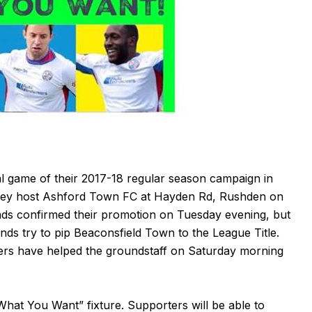
l game of their 2017-18 regular season campaign in
hey host Ashford Town FC at Hayden Rd, Rushden on
ds confirmed their promotion on Tuesday evening, but
monds try to pip Beaconsfield Town to the League Title.
eers have helped the groundstaff on Saturday morning
hat You Want” fixture. Supporters will be able to