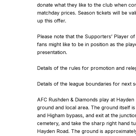
donate what they like to the club when com
matchday prices. Season tickets will be val
up this offer.
Please note that the Supporters’ Player of
fans might like to be in position as the p
presentation.
Details of the rules for promotion and rel
Details of the league boundaries for next
AFC Rushden & Diamonds play at Hayden
ground and local area. The ground itself 
and Higham bypass, and exit at the juncti
cemetery, and take the sharp right hand t
Hayden Road. The ground is approximately a