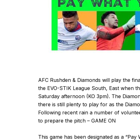
AFC Rushden & Diamonds will play the fina
the EVO-STIK League South, East when t
Saturday afternoon (KO 3pm). The Diamon
there is still plenty to play for as the Dia
Following recent rain a number of volunt
to prepare the pitch – GAME ON
This game has been designated as a “Pay W