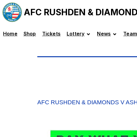
AFC RUSHDEN & DIAMON
Home
Shop
Tickets
Lottery
News
Team
AFC RUSHDEN & DIAMONDS V AS