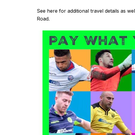
See
here
for additional travel details as we
Road.