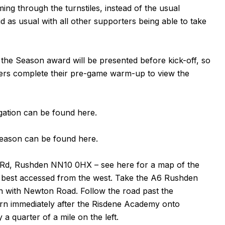
ing through the turnstiles, instead of the usual
id as usual with all other supporters being able to take
 the Season award will be presented before kick-off, so
layers complete their pre-game warm-up to view the
egation can be found
here
.
 season can be found
here
.
 Rd, Rushden
NN10 0HX
– see
here
for a map of the
is best accessed from the west. Take the A6 Rushden
on with Newton Road. Follow the road past the
urn immediately after the Risdene Academy onto
 quarter of a mile on the left.