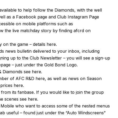
available to help follow the Diamonds, with the well
well as a
Facebook page
and Club Instagram Page
cessible on mobile platforms such as
 the live matchday story by finding afcrd on
 on the game – details
here
.
s news bulletin delivered to your inbox, including
igning up to the Club Newsletter – you will see a sign-up
mepage – just under the Gold Bond Logo.
n & Diamonds see
here
.
ember of AFC R&D
here
, as well as news on Season
 prices
here
.
om its fanbase. If you would like to join the group
the scenes see
here
.
or Mobile who want to access some of the nested menus
tab useful – found just under the “Auto Windscreens”