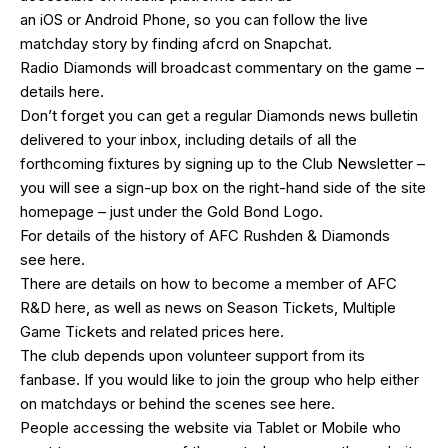
an
iOS
or
Android
Phone, so you can follow the live
matchday story by finding afcrd on Snapchat.
Radio Diamonds will broadcast commentary on the game –
details
here
.
Don’t forget you can get a regular Diamonds news bulletin
delivered to your inbox, including details of all the
forthcoming fixtures by signing up to the Club Newsletter –
you will see a sign-up box on the right-hand side of the site
homepage – just under the Gold Bond Logo.
For details of the history of AFC Rushden & Diamonds
see
here
.
There are details on how to become a member of AFC
R&D
here
, as well as news on Season Tickets, Multiple
Game Tickets and related prices
here
.
The club depends upon volunteer support from its
fanbase. If you would like to join the group who help either
on matchdays or behind the scenes see
here
.
People accessing the website via Tablet or Mobile who