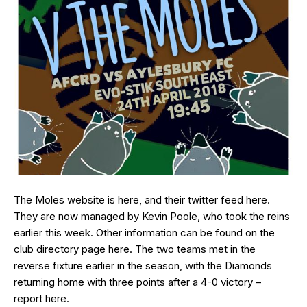
The Moles website is
here
, and their twitter feed
here
.
They are now managed by Kevin Poole, who took the reins
earlier this week. Other information can be found on the
club directory page
here
. The two teams met in the
reverse fixture earlier in the season, with the Diamonds
returning home with three points after a 4-0 victory –
report
here
.