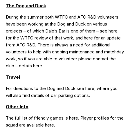
The Dog and Duck
During the summer both
WTFC
and
AFC R&D
volunteers
have been working at the Dog and Duck on various
projects – of which Dale’s Bar is one of them – see
here
for the WTFC review of that work, and
here
for an update
from AFC R&D. There is always a need for additional
volunteers to help with ongoing maintenance and matchday
work, so if you are able to volunteer please contact the
club – details
here
.
Travel
For directions to the Dog and Duck see
here
, where you
will also find details of car parking options.
Other Info
The full list of friendly games is
here
. Player profiles for the
squad are available
here
.