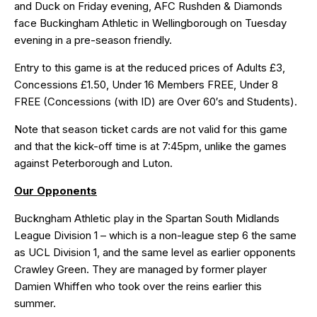
and Duck on Friday evening, AFC Rushden & Diamonds
face Buckingham Athletic in Wellingborough on Tuesday
evening in a pre-season friendly.
Entry to this game is at the reduced prices of Adults £3,
Concessions £1.50, Under 16 Members FREE, Under 8
FREE (Concessions (with ID) are Over 60′s and Students).
Note that season ticket cards are not valid for this game
and that the kick-off time is at 7:45pm, unlike the games
against Peterborough and Luton.
Our Opponents
Buckngham Athletic play in the Spartan South Midlands
League Division 1 – which is a non-league step 6 the same
as UCL Division 1, and the same level as earlier opponents
Crawley Green. They are managed by former player
Damien Whiffen who took over the reins earlier this
summer.