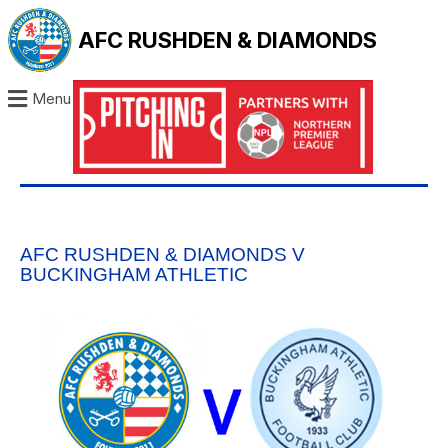
AFC RUSHDEN & DIAMONDS
Menu
AFC RUSHDEN & DIAMONDS V
BUCKINGHAM ATHLETIC