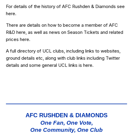
For details of the history of AFC Rushden & Diamonds see
here
.
There are details on how to become a member of AFC
R&D
here
, as well as news on Season Tickets and related
prices
here
.
A full directory of UCL clubs, including links to websites,
ground details etc, along with club links including Twitter
details and some general UCL links is
here
.
AFC RUSHDEN & DIAMONDS
One Fan, One Vote,
One Community, One Club