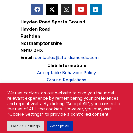
Hayden Road Sports Ground
Hayden Road
Rushden
Northamptonshire
NN10 0HX
Email:
contactus@afc-diamonds.com
Club Information:
Acceptable Behaviour Policy
Ground Regulations
Club Welfare
We use cookies on our website to give you the most
Privacy Policy
relevant experience by remembering your preferences
Complaints Procedure
and repeat visits. By clicking “Accept All”, you consent to
the use of ALL the cookies. However, you may visit
"Cookie Settings" to provide a controlled consent.
Cookie Settings
Accept All