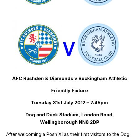
AFC Rushden & Diamonds v Buckingham Athletic
Friendly Fixture
Tuesday 31st July 2012 – 7:45pm
Dog and Duck Stadium, London Road,
Wellingborough NN8 2DP
After welcoming a Posh XI as their first visitors to the Dog