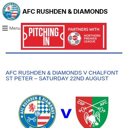
AFC RUSHDEN & DIAMONDS
Menu
AFC RUSHDEN & DIAMONDS V CHALFONT
ST PETER – SATURDAY 22ND AUGUST