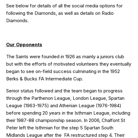
See below for details of all the social media options for
following the Diamonds, as well as details on Radio
Diamonds.
Our Opponents
The Saints were founded in 1926 as mainly a juniors club
but with the efforts of motivated volunteers they eventually
began to see on-field success culminating in the 1952
Berks & Bucks FA Intermediate Cup.
Senior status followed and the team began to progress
through the Parthenon League, London League, Spartan
League (1963-1975) and Athenian League (1976-1984)
before spending 20 years in the Isthmain League, including
their 1987-88 championship season. In 2006, Chalfont St
Peter left the Isthmian for the step 5 Spartan South
Midlands League after the
FA restructured step 4. Their