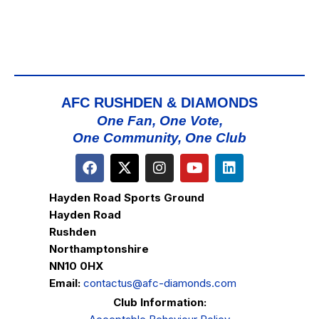
AFC RUSHDEN & DIAMONDS
One Fan, One Vote,
One Community, One Club
Hayden Road Sports Ground
Hayden Road
Rushden
Northamptonshire
NN10 0HX
Email:
contactus@afc-diamonds.com
Club Information: