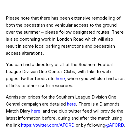
Please note that there has been extensive remodelling of
both the pedestrian and vehicular access to the ground
over the summer – please follow designated routes. There
is also continuing work in London Road which will also
result in some local parking restrictions and pedestrian
access alterations.
You can find a directory of all of the Southern Football
League Division One Central Clubs, with links to web
pages, twitter feeds etc
here
, where you will also find a set
of links to other useful resources.
Admission prices for the Southern League Division One
Central campaign are detailed
here
. There is a Diamonds
Match Diary
here
, and the club twitter feed will provide the
latest information before, during and after the match using
the link
https://twitter.com/AFCRD
or by following
@AFCRD
.