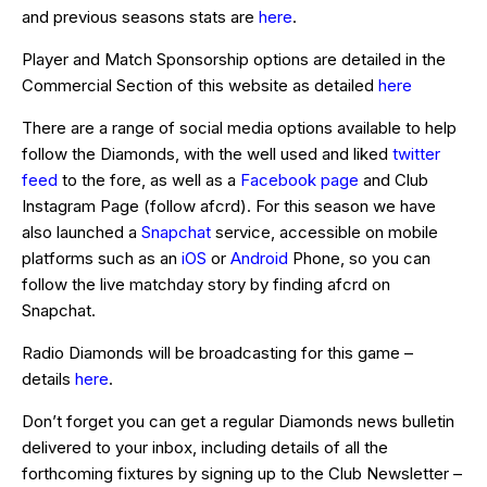
and previous seasons stats are
here
.
Player and Match Sponsorship options are detailed in the
Commercial Section of this website as detailed
here
There are a range of social media options available to help
follow the Diamonds, with the well used and liked
twitter
feed
to the fore, as well as a
Facebook page
and Club
Instagram Page (follow afcrd). For this season we have
also launched a
Snapchat
service, accessible on mobile
platforms such as an
iOS
or
Android
Phone, so you can
follow the live matchday story by finding afcrd on
Snapchat.
Radio Diamonds will be broadcasting for this game –
details
here
.
Don’t forget you can get a regular Diamonds news bulletin
delivered to your inbox, including details of all the
forthcoming fixtures by signing up to the Club Newsletter –