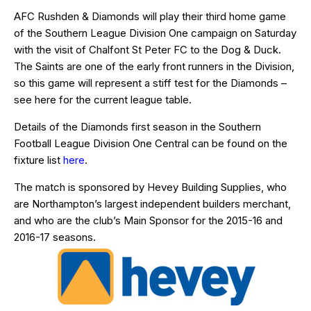
AFC Rushden & Diamonds will play their third home game
of the Southern League Division One campaign on Saturday
with the visit of Chalfont St Peter FC to the Dog & Duck.
The Saints are one of the early front runners in the Division,
so this game will represent a stiff test for the Diamonds –
see
here
for the current league table.
Details of the Diamonds first season in the Southern
Football League Division One Central can be found on the
fixture list
here
.
The match is sponsored by Hevey Building Supplies, who
are Northampton’s largest independent builders merchant,
and who are the club’s Main Sponsor for the 2015-16 and
2016-17 seasons.