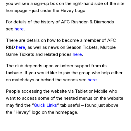
you will see a sign-up box on the right-hand side of the site
homepage – just under the Hevey Logo.
For details of the history of AFC Rushden & Diamonds
see
here
.
There are details on how to become a member of AFC
R&D
here
, as well as news on Season Tickets, Multiple
Game Tickets and related prices
here
.
The club depends upon volunteer support from its
fanbase. If you would like to join the group who help either
on matchdays or behind the scenes see
here
.
People accessing the website via Tablet or Mobile who
want to access some of the nested menus on the website
may find the “
Quick Links
” tab useful – found just above
the “Hevey” logo on the homepage.