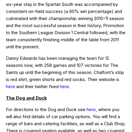
six-year stay in the Spartan South was accompanied by
consistent on-field success (a 60% win percentage) and
culminated with their championship winning 2010-11 season
and the most successful season in their history. Promotion
to the Southern League Division 1 Central followed, with the
team consistently finishing middle of the table from 2011
until the present.
Danny Edwards has been managing the team for 12
seasons now, with 258 games and 107 victories for The
Saints up until the beginning of this season. Chalfont’s strip
is red shirt, green shorts and red socks. Their website is
here
and their twitter feed
here
.
The Dog and Duck
For directions to the Dog and Duck see
here
, where you
will also find details of car parking options. You will find a
range of bars and catering facilities, as well as a Club Shop.
There is covered seating available, as well as two covered