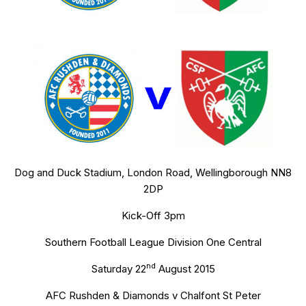
Dog and Duck Stadium, London Road, Wellingborough NN8
2DP
Kick-Off 3pm
Southern Football League Division One Central
nd
Saturday 22
August 2015
AFC Rushden & Diamonds v Chalfont St Peter