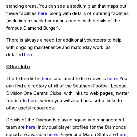
standing areas. You can see a stadium plan that maps out
these facilities
here
, along with details of catering facilities
(including a snack bar menu / prices with details of the
famous Diamond Burger).
There is always a need for additional volunteers to help
with ongoing maintenance and matchday work, as
detailed
here
.
Other Info
The fixture list is
here
, and latest fixture news is
here
. You
can find a directory of all of the Southern Football League
Division One Central Clubs, with links to web pages, twitter
feeds etc
here
, where you will also find a set of links to
other useful resources.
Details of the Diamonds playing squad and management
team are
here
. Individual player profiles for the Diamonds
squad are available
here
. Player and Match Stats are
here
,