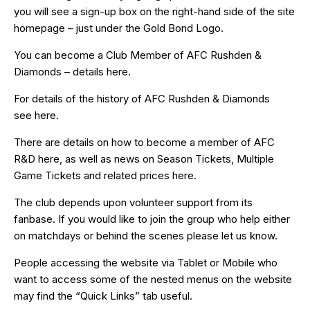
you will see a sign-up box on the right-hand side of the site
homepage – just under the Gold Bond Logo.
You can become a Club Member of AFC Rushden &
Diamonds – details
here
.
For details of the history of AFC Rushden & Diamonds
see
here
.
There are details on how to become a member of AFC
R&D
here
, as well as news on Season Tickets, Multiple
Game Tickets and related prices
here
.
The club depends upon volunteer support from its
fanbase. If you would like to join the group who help either
on matchdays or behind the scenes please let us know.
People accessing the website via Tablet or Mobile who
want to access some of the nested menus on the website
may find the “
Quick Links
” tab useful.