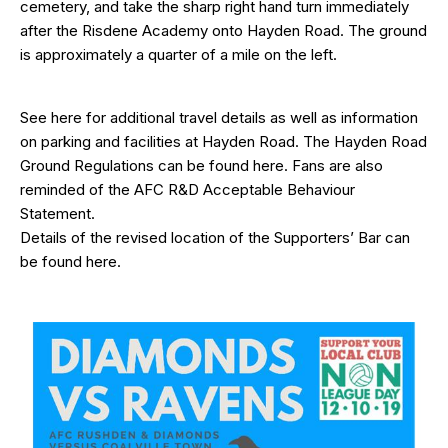
cemetery, and take the sharp right hand turn immediately
after the Risdene Academy onto Hayden Road. The ground
is approximately a quarter of a mile on the left.
See
here
for additional travel details as well as information
on parking and facilities at Hayden Road. The Hayden Road
Ground Regulations can be found
here
. Fans are also
reminded of the AFC R&D
Acceptable Behaviour
Statement
.
Details of the revised location of the Supporters’ Bar can
be found
here
.