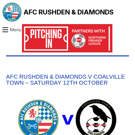
AFC RUSHDEN & DIAMONDS
Menu
AFC RUSHDEN & DIAMONDS V COALVILLE
TOWN – SATURDAY 12TH OCTOBER