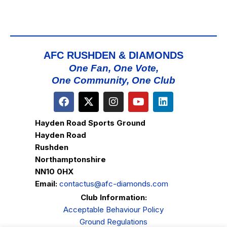
AFC RUSHDEN & DIAMONDS
One Fan, One Vote,
One Community, One Club
Hayden Road Sports Ground
Hayden Road
Rushden
Northamptonshire
NN10 0HX
Email:
contactus@afc-diamonds.com
Club Information:
Acceptable Behaviour Policy
Ground Regulations