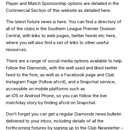
Player and Match Sponsorship options are detailed in the
Commercial Section of this website as detailed
here
.
The latest fixture news is
here
. You can find a directory of
all of the clubs in the Southern League Premier Division
Central, with links to web pages, twitter feeds etc
here
,
where you will also find a set of links to other useful
resources.
There are a range of social media options available to help
follow the Diamonds, with the well used and liked
twitter
feed
to the fore, as well as a
Facebook page
and Club
Instagram Page (follow afcrd), and a Snapchat service,
accessible on mobile platforms such as
an
iOS
or
Android
Phone, so you can follow the live
matchday story by finding afcrd on Snapchat.
Don’t forget you can get a regular Diamonds news bulletin
delivered to your inbox, including details of all the
forthcoming fixtures by signing up to the Club Newsletter –