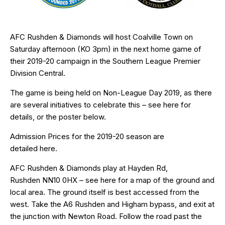
AFC Rushden & Diamonds will host Coalville Town on
Saturday afternoon (KO 3pm) in the next home game of
their 2019-20 campaign in the Southern League Premier
Division Central.
The game is being held on Non-League Day 2019, as there
are several initiatives to celebrate this – see
here
for
details, or the poster below.
Admission Prices for the 2019-20 season are
detailed
here
.
AFC Rushden & Diamonds play at Hayden Rd,
Rushden
NN10 0HX
– see
here
for a map of the ground and
local area. The ground itself is best accessed from the
west. Take the A6 Rushden and Higham bypass, and exit at
the junction with Newton Road. Follow the road past the