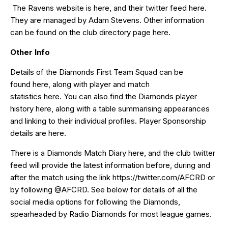
The Ravens website is
here
, and their twitter feed
here
.
They are managed by Adam Stevens. Other information
can be found on the club directory page
here
.
Other Info
Details of the Diamonds First Team Squad can be
found
here
, along with player and match
statistics
here
. You can also find the Diamonds player
history
here
, along with a table summarising appearances
and linking to their individual profiles. Player Sponsorship
details are
here
.
There is a Diamonds Match Diary
here
, and the club twitter
feed will provide the latest information before, during and
after the match using the link
https://twitter.com/AFCRD
or
by following
@AFCRD
. See below for details of all the
social media options for following the Diamonds,
spearheaded by
Radio Diamonds
for most league games.