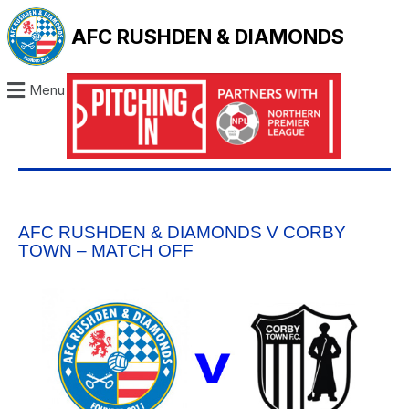
AFC RUSHDEN & DIAMONDS
Menu
AFC RUSHDEN & DIAMONDS V CORBY
TOWN – MATCH OFF