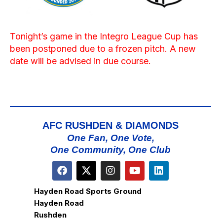
Tonight’s game in the Integro League Cup has
been postponed due to a frozen pitch. A new
date will be advised in due course.
AFC RUSHDEN & DIAMONDS
One Fan, One Vote,
One Community, One Club
Hayden Road Sports Ground
Hayden Road
Rushden