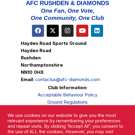
AFC RUSHDEN & DIAMONDS
One Fan, One Vote,
One Community, One Club
Hayden Road Sports Ground
Hayden Road
Rushden
Northamptonshire
NN10 0HX
Email:
contactus@afc-diamonds.com
Club Information:
Acceptable Behaviour Policy
Ground Regulations
Club Welfare
We use cookies on our website to give you the most
Privacy Policy
relevant experience by remembering your preferences
Complaints Procedure
and repeat visits. By clicking “Accept All”, you consent to
the use of ALL the cookies. However, you may visit