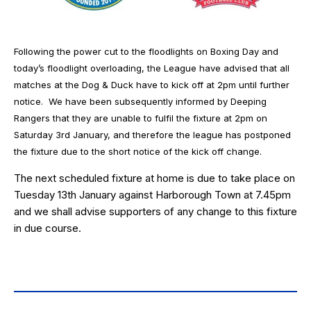
Following the power cut to the floodlights on Boxing Day and
today’s floodlight overloading, the League have advised that all
matches at the Dog & Duck have to kick off at 2pm until further
notice. We have been subsequently informed by Deeping
Rangers that they are unable to fulfil the fixture at 2pm on
Saturday 3rd January, and therefore the league has postponed
the fixture due to the short notice of the kick off change.
The next scheduled fixture at home is due to take place on
Tuesday 13th January against Harborough Town at 7.45pm
and we shall advise supporters of any change to this fixture
in due course.