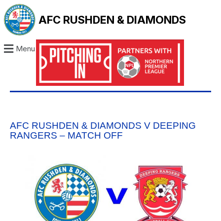
AFC RUSHDEN & DIAMONDS
Menu
AFC RUSHDEN & DIAMONDS V DEEPING
RANGERS – MATCH OFF