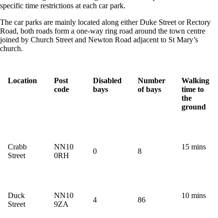
specific time restrictions at each car park.
The car parks are mainly located along either Duke Street or Rectory
Road, both roads form a one-way ring road around the town centre
joined by Church Street and Newton Road adjacent to St Mary’s
church.
Location
Post
Disabled
Number
Walking
code
bays
of bays
time to
the
ground
Crabb
NN10
15 mins
0
8
Street
0RH
Duck
NN10
10 mins
4
86
Street
9ZA