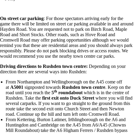
On street car parking
: For those spectators arriving early for the
game there will be limited on street car parking available in and around
Hayden Road. You are requested not to park on Birch Road, Maple
Road and Short Stocks. Other roads, such as Hove Road and
Cromwell Road may offer parking opportunities although we would
remind you that these are residential areas and you should always park
responsibly. Please do not park blocking drives or access routes. We
would recommend you use the nearby town centre car parks.
Driving directions to Rushden town centre:
Depending on your
direction there are several ways into Rushden:
From Northampton and Wellingborough on the A45 come off
at
A5001
signposted towards
Rushden town centre
. Keep on the
th
road until you reach the
5
roundabout
which is in the centre of
Rushden. Take the
first exit onto Duck Street
where you will find
several carparks. If you want to go straight to the ground from this
route take the second exit onto Church Street and then Newton
road. Continue up the hill and turn left onto Cromwell Road.
From Kettering, Burton Latimer, Irthlingborough on the A6 and
Huntingdon and Cambridge on the A45 from A6/A45 (Chowns
Mill Roundabout) take the A6 Higham Ferrers / Rushden bypass