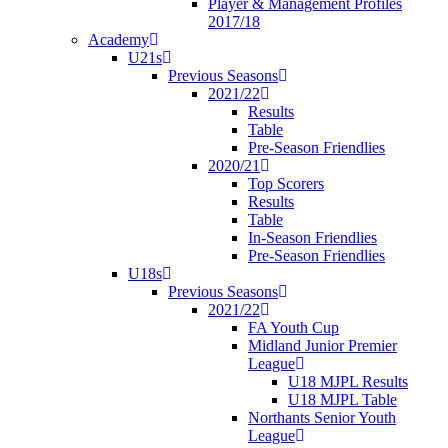
Player & Management Profiles
2017/18
Academy
U21s
Previous Seasons
2021/22
Results
Table
Pre-Season Friendlies
2020/21
Top Scorers
Results
Table
In-Season Friendlies
Pre-Season Friendlies
U18s
Previous Seasons
2021/22
FA Youth Cup
Midland Junior Premier
League
U18 MJPL Results
U18 MJPL Table
Northants Senior Youth
League