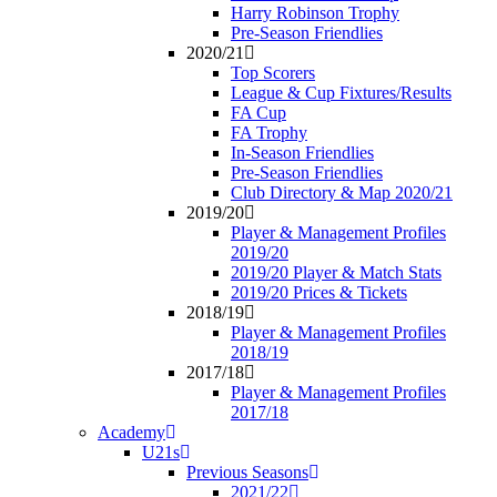
Harry Robinson Trophy
Pre-Season Friendlies
2020/21
Top Scorers
League & Cup Fixtures/Results
FA Cup
FA Trophy
In-Season Friendlies
Pre-Season Friendlies
Club Directory & Map 2020/21
2019/20
Player & Management Profiles
2019/20
2019/20 Player & Match Stats
2019/20 Prices & Tickets
2018/19
Player & Management Profiles
2018/19
2017/18
Player & Management Profiles
2017/18
Academy
U21s
Previous Seasons
2021/22