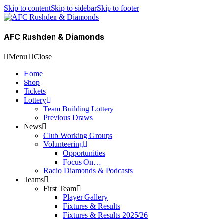
Skip to content
Skip to sidebar
Skip to footer
AFC Rushden & Diamonds
Menu
Close
Home
Shop
Tickets
Lottery
Team Building Lottery
Previous Draws
News
Club Working Groups
Volunteering
Opportunities
Focus On…
Radio Diamonds & Podcasts
Teams
First Team
Player Gallery
Fixtures & Results
Fixtures & Results 2025/26