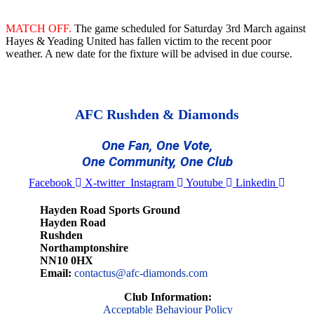
MATCH OFF.
The game scheduled for Saturday 3rd March against
Hayes & Yeading United has fallen victim to the recent poor
weather. A new date for the fixture will be advised in due course.
AFC Rushden & Diamonds
One Fan, One Vote,
One Community, One Club
Facebook
X-twitter
Instagram
Youtube
Linkedin
Hayden Road Sports Ground
Hayden Road
Rushden
Northamptonshire
NN10 0HX
Email:
contactus@afc-diamonds.com
Club Information:
Acceptable Behaviour Policy