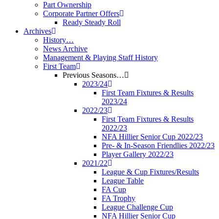
Part Ownership
Corporate Partner Offers
Ready Steady Roll
Archives
History…
News Archive
Management & Playing Staff History
First Team
Previous Seasons…
2023/24
First Team Fixtures & Results
2023/24
2022/23
First Team Fixtures & Results
2022/23
NFA Hillier Senior Cup 2022/23
Pre- & In-Season Friendlies 2022/23
Player Gallery 2022/23
2021/22
League & Cup Fixtures/Results
League Table
FA Cup
FA Trophy
League Challenge Cup
NFA Hillier Senior Cup