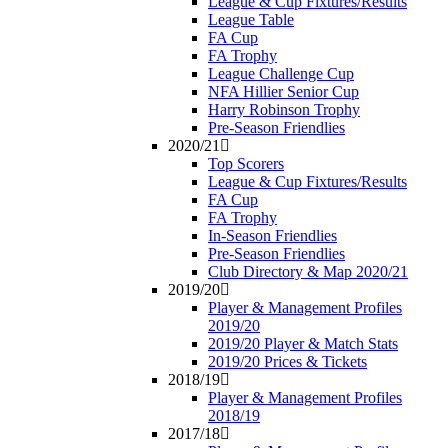
League & Cup Fixtures/Results
League Table
FA Cup
FA Trophy
League Challenge Cup
NFA Hillier Senior Cup
Harry Robinson Trophy
Pre-Season Friendlies
2020/21
Top Scorers
League & Cup Fixtures/Results
FA Cup
FA Trophy
In-Season Friendlies
Pre-Season Friendlies
Club Directory & Map 2020/21
2019/20
Player & Management Profiles
2019/20
2019/20 Player & Match Stats
2019/20 Prices & Tickets
2018/19
Player & Management Profiles
2018/19
2017/18