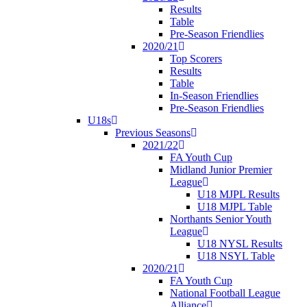
Results
Table
Pre-Season Friendlies
2020/21
Top Scorers
Results
Table
In-Season Friendlies
Pre-Season Friendlies
U18s
Previous Seasons
2021/22
FA Youth Cup
Midland Junior Premier
League
U18 MJPL Results
U18 MJPL Table
Northants Senior Youth
League
U18 NYSL Results
U18 NSYL Table
2020/21
FA Youth Cup
National Football League
Alliance