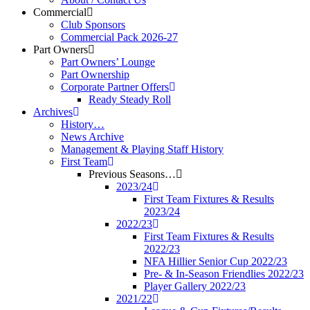
Commercial
Club Sponsors
Commercial Pack 2026-27
Part Owners
Part Owners’ Lounge
Part Ownership
Corporate Partner Offers
Ready Steady Roll
Archives
History…
News Archive
Management & Playing Staff History
First Team
Previous Seasons…
2023/24
First Team Fixtures & Results
2023/24
2022/23
First Team Fixtures & Results
2022/23
NFA Hillier Senior Cup 2022/23
Pre- & In-Season Friendlies 2022/23
Player Gallery 2022/23
2021/22