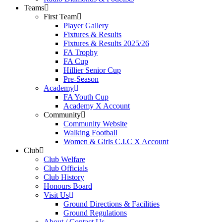
Teams
First Team
Player Gallery
Fixtures & Results
Fixtures & Results 2025/26
FA Trophy
FA Cup
Hillier Senior Cup
Pre-Season
Academy
FA Youth Cup
Academy X Account
Community
Community Website
Walking Football
Women & Girls C.I.C X Account
Club
Club Welfare
Club Officials
Club History
Honours Board
Visit Us
Ground Directions & Facilities
Ground Regulations
About / Contact Us