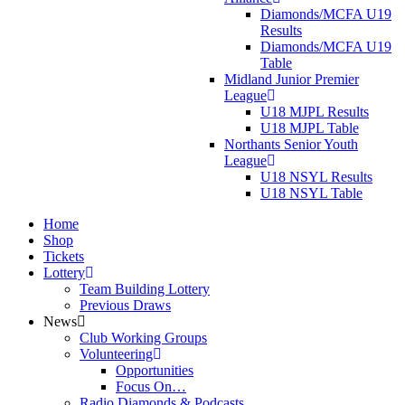
Diamonds/MCFA U19
Results
Diamonds/MCFA U19
Table
Midland Junior Premier
League
U18 MJPL Results
U18 MJPL Table
Northants Senior Youth
League
U18 NSYL Results
U18 NSYL Table
Home
Shop
Tickets
Lottery
Team Building Lottery
Previous Draws
News
Club Working Groups
Volunteering
Opportunities
Focus On…
Radio Diamonds & Podcasts