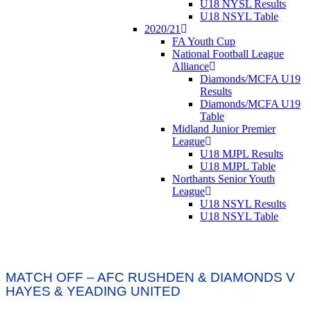
U18 NYSL Results
U18 NSYL Table
2020/21
FA Youth Cup
National Football League
Alliance
Diamonds/MCFA U19
Results
Diamonds/MCFA U19
Table
Midland Junior Premier
League
U18 MJPL Results
U18 MJPL Table
Northants Senior Youth
League
U18 NSYL Results
U18 NSYL Table
MATCH OFF – AFC RUSHDEN & DIAMONDS V
HAYES & YEADING UNITED