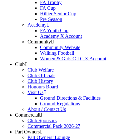
FA Trophy
FA Cup
Hillier Senior Cup
Pre-Season
Academy
FA Youth Cup
Academy X Account
Community
Community Website
Walking Football
Women & Girls C.I.C X Account
Club
Club Welfare
Club Officials
Club History
Honours Board
Visit Us
Ground Directions & Facilities
Ground Regulations
About / Contact Us
Commercial
Club Sponsors
Commercial Pack 2026-27
Part Owners
Part Owners’ Lounge