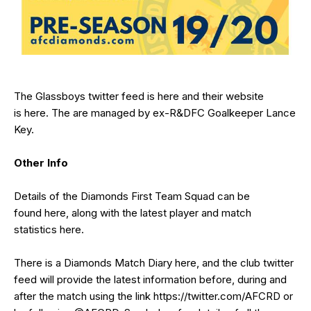
The Glassboys twitter feed is
here
and their website
is
here
. The are managed by ex-R&DFC Goalkeeper Lance
Key.
Other Info
Details of the Diamonds First Team Squad can be
found
here
, along with the latest player and match
statistics
here
.
There is a Diamonds Match Diary
here
, and the club twitter
feed will provide the latest information before, during and
after the match using the link
https://twitter.com/AFCRD
or