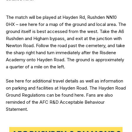
The match will be played at Hayden Rd, Rushden
NN10
0HX
– see
here
for a map of the ground and local area. The
ground itself is best accessed from the west. Take the A6
Rushden and Higham bypass, and exit at the junction with
Newton Road. Follow the road past the cemetery, and take
the sharp right hand turn immediately after the Risdene
Academy onto Hayden Road. The ground is approximately
a quarter of a mile on the left.
See
here
for additional travel details as well as information
on parking and facilities at Hayden Road. The Hayden Road
Ground Regulations can be found
here
. Fans are also
reminded of the AFC R&D
Acceptable Behaviour
Statement
.