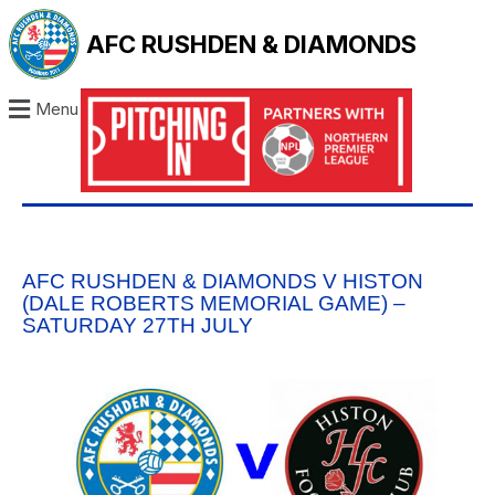
AFC RUSHDEN & DIAMONDS
Menu
AFC RUSHDEN & DIAMONDS V HISTON
(DALE ROBERTS MEMORIAL GAME) –
SATURDAY 27TH JULY