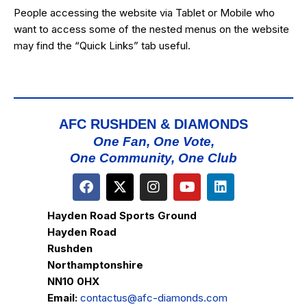
People accessing the website via Tablet or Mobile who
want to access some of the nested menus on the website
may find the “
Quick Links
” tab useful.
AFC RUSHDEN & DIAMONDS
One Fan, One Vote,
One Community, One Club
Hayden Road Sports Ground
Hayden Road
Rushden
Northamptonshire
NN10 0HX
Email:
contactus@afc-diamonds.com