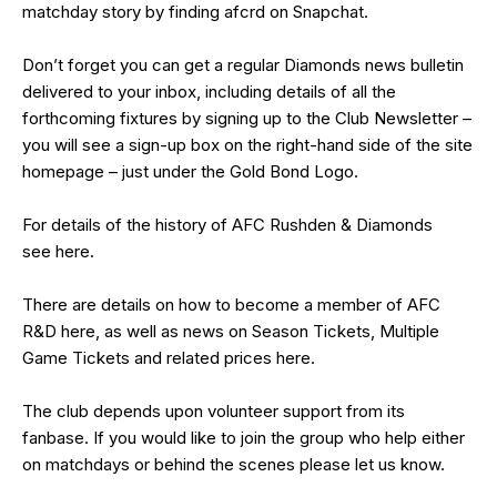
matchday story by finding afcrd on Snapchat.
Don’t forget you can get a regular Diamonds news bulletin
delivered to your inbox, including details of all the
forthcoming fixtures by signing up to the Club Newsletter –
you will see a sign-up box on the right-hand side of the site
homepage – just under the Gold Bond Logo.
For details of the history of AFC Rushden & Diamonds
see
here
.
There are details on how to become a member of AFC
R&D
here
, as well as news on Season Tickets, Multiple
Game Tickets and related prices
here
.
The club depends upon volunteer support from its
fanbase. If you would like to join the group who help either
on matchdays or behind the scenes please let us know.