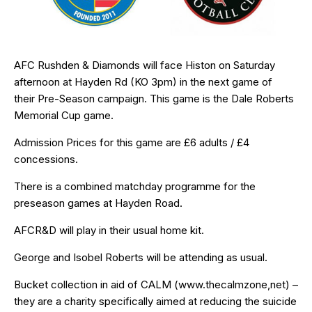
AFC Rushden & Diamonds will face Histon on Saturday
afternoon at Hayden Rd (KO 3pm) in the next game of
their
Pre-Season campaign
. This game is the Dale Roberts
Memorial Cup game.
Admission Prices for this game are £6 adults / £4
concessions.
There is a combined matchday programme for the
preseason games at Hayden Road.
AFCR&D will play in their usual home kit.
George and Isobel Roberts will be attending as usual.
Bucket collection in aid of CALM (
www.thecalmzone,net
) –
they are a charity specifically aimed at reducing the suicide