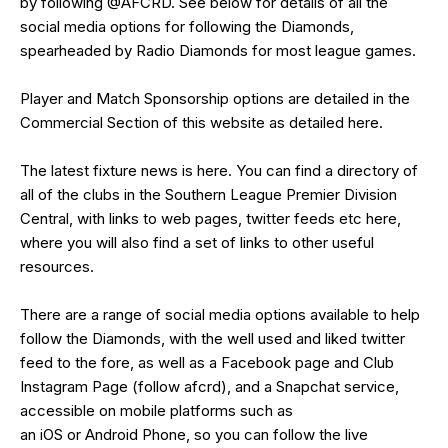
by following
@AFCRD
. See below for details of all the
social media options for following the Diamonds,
spearheaded by
Radio Diamonds
for most league games.
Player and Match Sponsorship options are detailed in the
Commercial Section of this website as detailed
here
.
The latest fixture news is
here
. You can find a directory of
all of the clubs in the Southern League Premier Division
Central, with links to web pages, twitter feeds etc
here
,
where you will also find a set of links to other useful
resources.
There are a range of social media options available to help
follow the Diamonds, with the well used and liked
twitter
feed
to the fore, as well as a
Facebook page
and Club
Instagram Page (follow afcrd), and a Snapchat service,
accessible on mobile platforms such as
an
iOS
or
Android
Phone, so you can follow the live