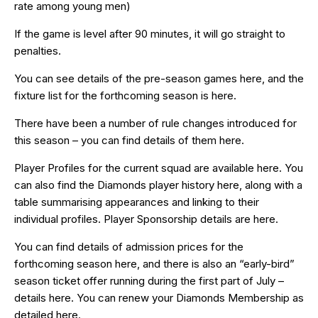
rate among young men)
If the game is level after 90 minutes, it will go straight to
penalties.
You can see details of the pre-season games
here
, and the
fixture list for the forthcoming season is
here
.
There have been a number of rule changes introduced for
this season – you can find details of them
here
.
Player Profiles for the current squad are available
here
. You
can also find the Diamonds player history
here
, along with a
table summarising appearances and linking to their
individual profiles. Player Sponsorship details are
here
.
You can find details of admission prices for the
forthcoming season
here
, and there is also an “early-bird”
season ticket offer running during the first part of July –
details
here
. You can renew your Diamonds Membership as
detailed
here
.