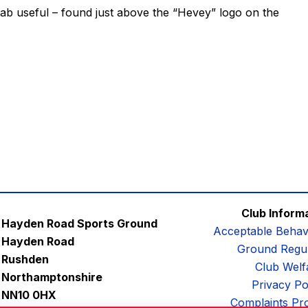
tab useful – found just above the “Hevey” logo on the
Club Inform
Hayden Road Sports Ground
Acceptable Behav
Hayden Road
Ground Regul
Rushden
Club Welf
Northamptonshire
Privacy Po
NN10 0HX
Complaints Pr