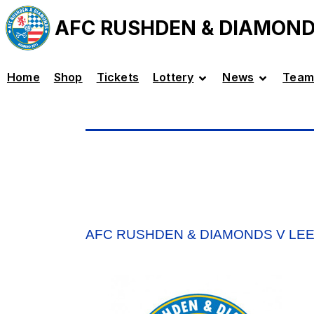
AFC RUSHDEN & DIAMON
Home
Shop
Tickets
Lottery
News
Team
AFC RUSHDEN & DIAMONDS V LE