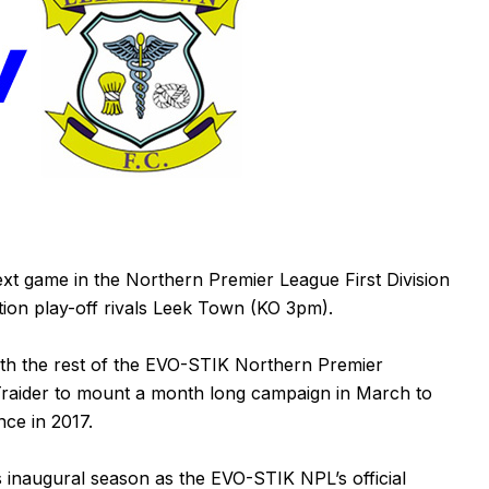
xt game in the Northern Premier League First Division
on play-off rivals Leek Town (KO 3pm).
th the rest of the EVO-STIK Northern Premier
s Traider to mount a month long campaign in March to
nce in 2017.
s inaugural season as the EVO-STIK NPL’s official