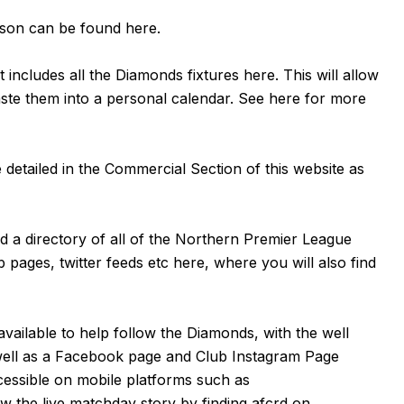
eason can be found
here
.
 includes all the Diamonds fixtures
here
. This will allow
aste them into a personal calendar. See
here
for more
detailed in the Commercial Section of this website as
nd a directory of all of the Northern Premier League
b pages, twitter feeds etc
here
, where you will also find
available to help follow the Diamonds, with the well
well as a
Facebook page
and Club Instagram Page
cessible on mobile platforms such as
 the live matchday story by finding afcrd on