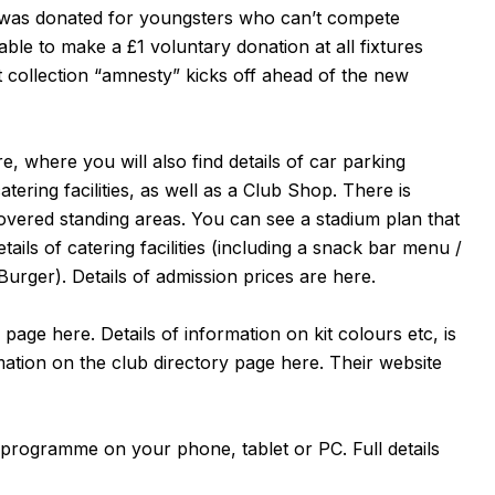
t was donated for youngsters who can’t compete
able to make a £1 voluntary donation at all fixtures
collection “amnesty” kicks off ahead of the new
re
, where you will also find details of car parking
atering facilities, as well as a Club Shop. There is
covered standing areas. You can see a stadium plan that
etails of catering facilities (including a snack bar menu /
Burger). Details of admission prices are
here
.
e page
here
. Details of information on kit colours etc, is
rmation on the club directory page
here
. Their website
 programme on your phone, tablet or PC. Full details