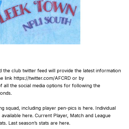
d the club twitter feed will provide the latest information
he link
https://twitter.com/AFCRD
or by
f all the social media options for following the
monds.
g squad, including player pen-pics is
here
. Individual
 available
here
. Current Player, Match and League
tats. Last season’s stats are
here
.