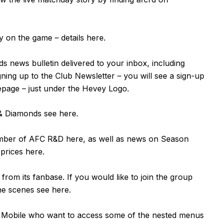
 on the game – details
here
.
s news bulletin delivered to your inbox, including
igning up to the Club Newsletter – you will see a sign-up
mepage – just under the Hevey Logo.
n & Diamonds see
here
.
ember of AFC R&D
here
, as well as news on Season
 prices
here
.
om its fanbase. If you would like to join the group
the scenes see
here
.
or Mobile who want to access some of the nested menus