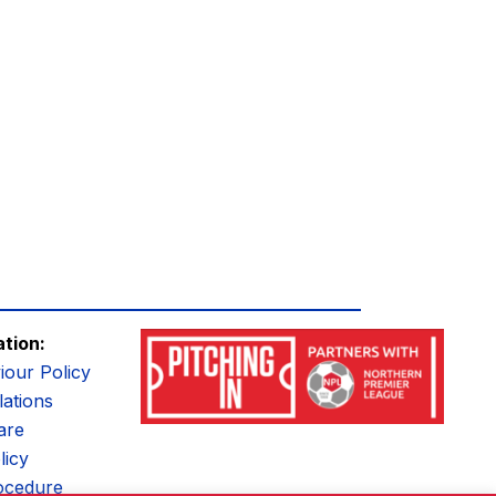
ation:
iour Policy
ations
are
licy
ocedure