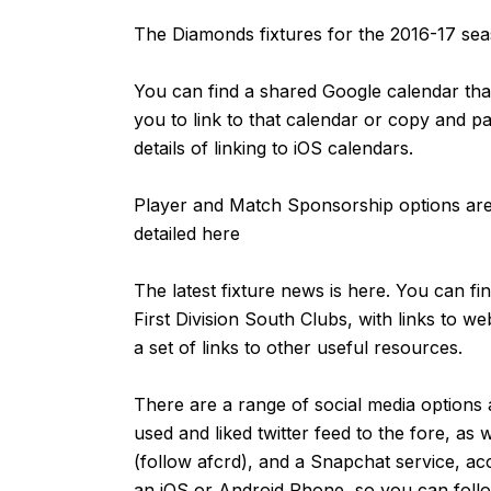
The Diamonds fixtures for the 2016-17 s
You can find a shared Google calendar that
you to link to that calendar or copy and p
details of linking to iOS calendars.
Player and Match Sponsorship options are 
detailed
here
The latest fixture news is
here
. You can fi
First Division South Clubs, with links to we
a set of links to other useful resources.
There are a range of social media options 
used and liked
twitter feed
to the fore, as 
(follow afcrd), and a Snapchat service, ac
an
iOS
or
Android
Phone, so you can follow