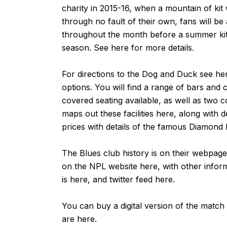
charity in 2015-16, when a mountain of ki
through no fault of their own, fans will be 
throughout the month before a summer kit 
season. See
here
for more details.
For directions to the Dog and Duck see
he
options. You will find a range of bars and c
covered seating available, as well as two 
maps out these facilities
here
, along with d
prices with details of the famous Diamond 
The Blues club history is on their webpag
on the NPL website
here
, with other info
is
here
, and twitter feed
here
.
You can buy a digital version of the match
are
here
.