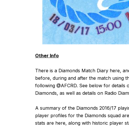
Other Info
There is a Diamonds Match Diary
here
, an
before, during and after the match using t
following
@AFCRD
. See below for details o
Diamonds, as well as details on Radio Dia
A summary of the Diamonds 2016/17 playin
player profiles for the Diamonds squad are
stats are
here
, along with historic player s