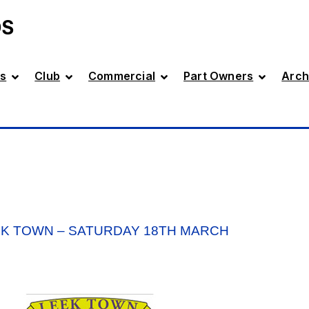
DS
s
Club
Commercial
Part Owners
Arch
EK TOWN – SATURDAY 18TH MARCH