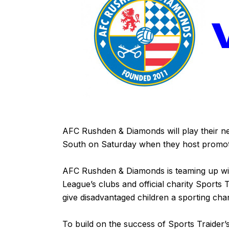
AFC Rushden & Diamonds will play their ne
South on Saturday when they host promoti
AFC Rushden & Diamonds is teaming up wi
League’s clubs and official charity Sport
give disadvantaged children a sporting cha
To build on the success of Sports Traider’