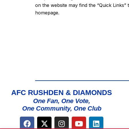
on the website may find the “
Quick Links
” 
homepage.
AFC RUSHDEN & DIAMONDS
One Fan, One Vote,
One Community, One Club