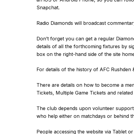
Snapchat.
Radio Diamonds will broadcast commentary
Don’t forget you can get a regular Diamond
details of all the forthcoming fixtures by s
box on the right-hand side of the site ho
For details of the history of AFC Rushde
There are details on how to become a m
Tickets, Multiple Game Tickets and related
The club depends upon volunteer support fr
who help either on matchdays or behind 
People accessing the website via Tablet 