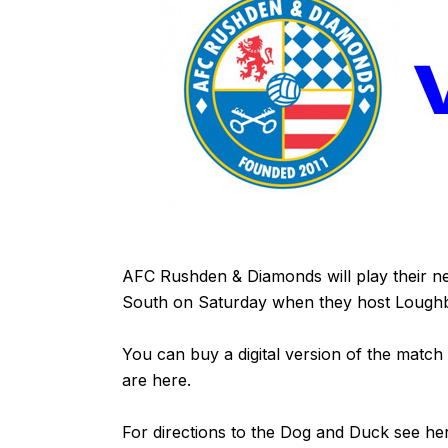
AFC Rushden & Diamonds will play their ne
South on Saturday when they host Loug
You can buy a digital version of the match
are
here
.
For directions to the Dog and Duck see
he