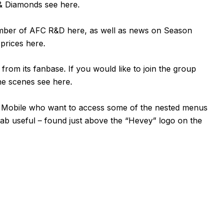
n & Diamonds see
here
.
ember of AFC R&D
here
, as well as news on Season
 prices
here
.
om its fanbase. If you would like to join the group
the scenes see
here
.
or Mobile who want to access some of the nested menus
tab useful – found just above the “Hevey” logo on the