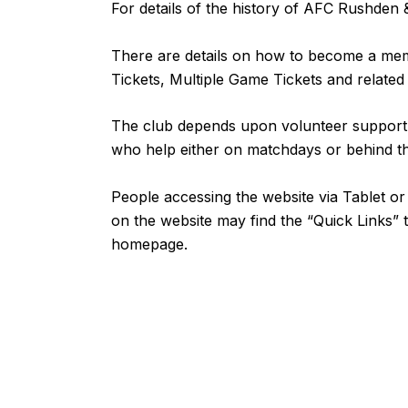
For details of the history of AFC Rushde
There are details on how to become a m
Tickets, Multiple Game Tickets and related
The club depends upon volunteer support fr
who help either on matchdays or behind 
People accessing the website via Tablet 
on the website may find the “
Quick Links
” 
homepage.