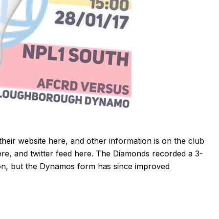
their website
here
, and other information is on the club
ere
, and twitter feed
here
. The Diamonds recorded a 3-
eason, but the Dynamos form has since improved