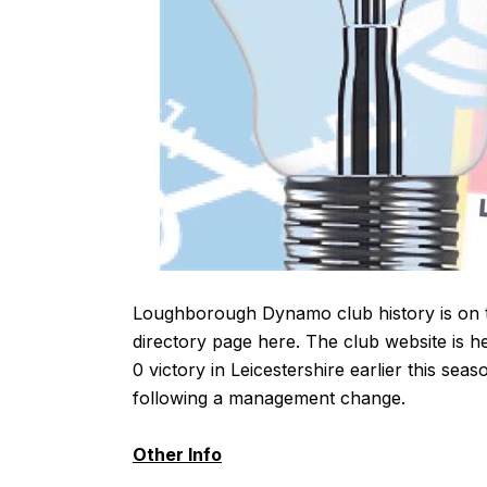
Loughborough Dynamo club history is on 
directory page
here
. The club website is
h
0 victory in Leicestershire earlier this s
following a management change.
Other Info