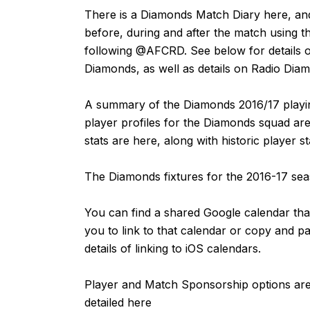
There is a Diamonds Match Diary
here
, an
before, during and after the match using t
following
@AFCRD
. See below for details o
Diamonds, as well as details on Radio Dia
A summary of the Diamonds 2016/17 playin
player profiles for the Diamonds squad are
stats are
here
, along with historic player s
The Diamonds fixtures for the 2016-17 s
You can find a shared Google calendar that
you to link to that calendar or copy and p
details of linking to iOS calendars.
Player and Match Sponsorship options are 
detailed
here