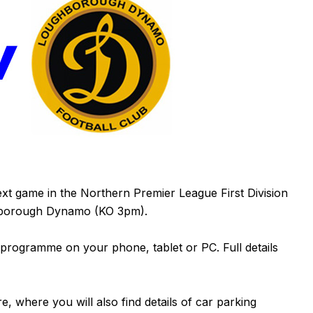
xt game in the Northern Premier League First Division
hborough Dynamo (KO 3pm).
 programme on your phone, tablet or PC. Full details
re
, where you will also find details of car parking