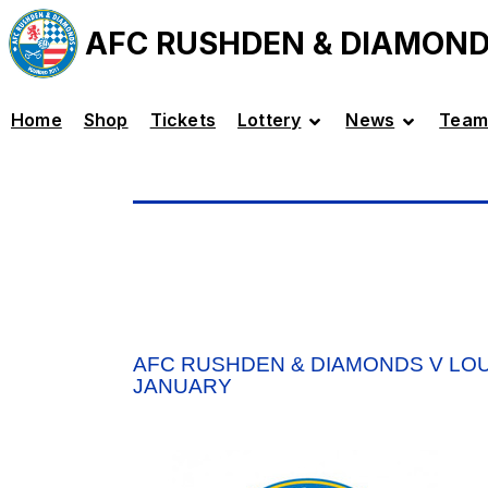
AFC RUSHDEN & DIAMON
Home
Shop
Tickets
Lottery
News
Team
AFC RUSHDEN & DIAMONDS V L
JANUARY