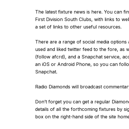
The latest fixture news is
here
. You can fi
First Division South Clubs, with links to we
a set of links to other useful resources.
There are a range of social media options 
used and liked
twitter feed
to the fore, as 
(follow afcrd), and a Snapchat service, ac
an
iOS
or
Android
Phone, so you can follow
Snapchat.
Radio Diamonds will broadcast commentary
Don’t forget you can get a regular Diamond
details of all the forthcoming fixtures by s
box on the right-hand side of the site ho