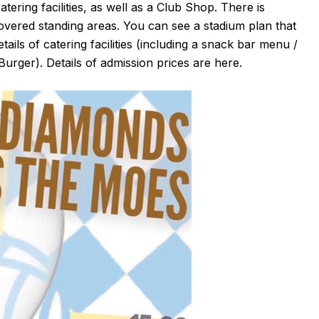
atering facilities, as well as a Club Shop. There is
covered standing areas. You can see a stadium plan that
etails of catering facilities (including a snack bar menu /
Burger). Details of admission prices are
here
.