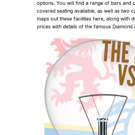
options. You will find a range of bars and c
covered seating available, as well as two 
maps out these facilities
here
, along with d
prices with details of the famous Diamond 