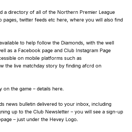
nd a directory of all of the Northern Premier League
b pages, twitter feeds etc
here
, where you will also find
available to help follow the Diamonds, with the well
well as a
Facebook page
and Club Instagram Page
cessible on mobile platforms such as
 the live matchday story by finding afcrd on
 on the game – details
here
.
s news bulletin delivered to your inbox, including
igning up to the Club Newsletter – you will see a sign-up
mepage – just under the Hevey Logo.