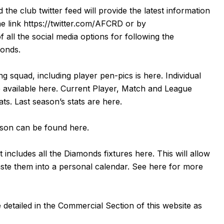
d the club twitter feed will provide the latest information
he link
https://twitter.com/AFCRD
or by
f all the social media options for following the
monds.
g squad, including player pen-pics is
here
. Individual
 available
here
. Current Player, Match and League
tats. Last season’s stats are
here
.
eason can be found
here
.
 includes all the Diamonds fixtures
here
. This will allow
aste them into a personal calendar. See
here
for more
detailed in the Commercial Section of this website as