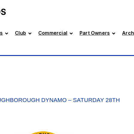
DS
s
Club
Commercial
Part Owners
Arch
OUGHBOROUGH DYNAMO – SATURDAY 28TH