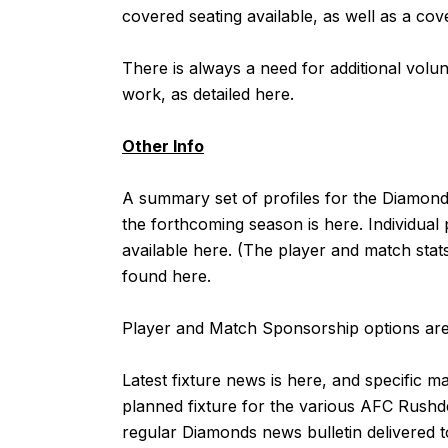
covered seating available, as well as a cov
There is always a need for additional vol
work, as detailed
here
.
Other Info
A summary set of profiles for the Diamo
the forthcoming season is
here
. Individual
available
here
. (The player and match stat
found
here
.
Player and Match Sponsorship options are 
Latest fixture news is
here
, and specific m
planned fixture for the various AFC Rushd
regular Diamonds news bulletin delivered to