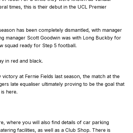
al times, this is their debut in the UCL Premier
 season has been completely dismantled, with manager
oming manager Scott Goodwin was with Long Buckby for
w squad ready for Step 5 football.
ay in red and black.
ictory at Fernie Fields last season, the match at the
rs late equaliser ultimately proving to be the goal that
 is
here
.
re
, where you will also find details of car parking
atering facilities, as well as a Club Shop. There is