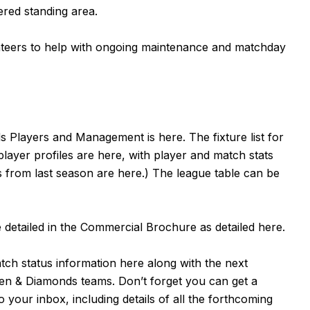
ered standing area.
unteers to help with ongoing maintenance and matchday
nds Players and Management is
here
. The fixture list for
 player profiles are
here
, with player and match stats
s from last season are
here
.) The league table can be
detailed in the Commercial Brochure as detailed
here
.
atch status information
here
along with the next
en & Diamonds teams. Don’t forget you can get a
 your inbox, including details of all the forthcoming