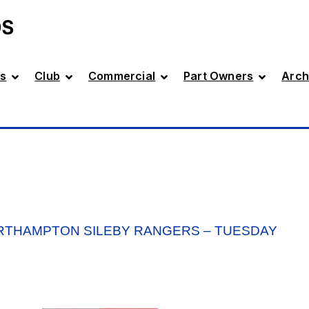
DS
s
Club
Commercial
Part Owners
Arch
RTHAMPTON SILEBY RANGERS – TUESDAY