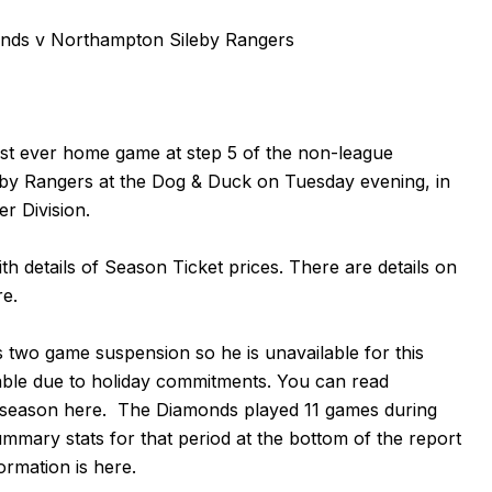
ds v Northampton Sileby Rangers
rst ever home game at step 5 of the non-league
by Rangers at the Dog & Duck on Tuesday evening, in
r Division.
th details of Season Ticket prices. There are details on
re
.
s two game suspension so he is unavailable for this
able due to holiday commitments. You can read
 season
here
. The Diamonds played 11 games during
mmary stats for that period at the bottom of the report
formation is
here
.