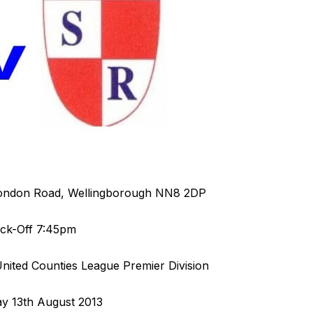
ondon Road, Wellingborough NN8 2DP
ick-Off 7:45pm
ited Counties League Premier Division
y 13th August 2013