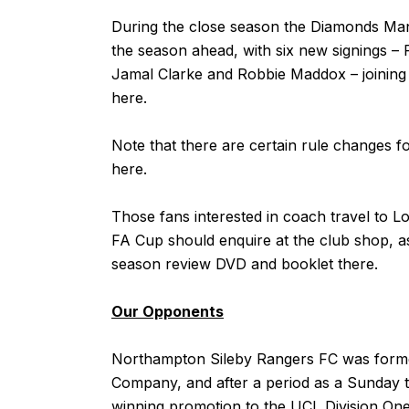
During the close season the Diamonds Ma
the season ahead, with six new signings – 
Jamal Clarke and Robbie Maddox – joining 
here
.
Note that there are certain rule changes fo
here
.
Those fans interested in coach travel to L
FA Cup should enquire at the club shop, a
season review DVD and booklet there.
Our Opponents
Northampton Sileby Rangers FC was formed
Company, and after a period as a Sunday
winning promotion to the UCL Division One