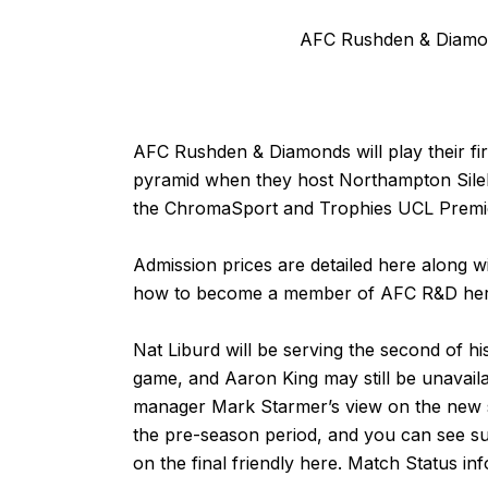
AFC Rushden & Diamon
AFC Rushden & Diamonds will play their fi
pyramid when they host Northampton Sile
the ChromaSport and Trophies UCL Premie
Admission prices are detailed
here
along wi
how to become a member of AFC R&D
he
Nat Liburd will be serving the second of hi
game, and Aaron King may still be unavail
manager Mark Starmer’s view on the new
the pre-season period, and you can see su
on the final friendly
here
. Match Status in