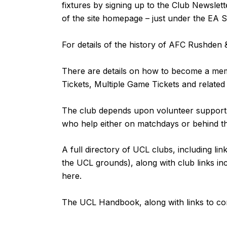
fixtures by signing up to the Club Newslett
of the site homepage – just under the EA 
For details of the history of AFC Rushde
There are details on how to become a m
Tickets, Multiple Game Tickets and related
The club depends upon volunteer support fr
who help either on matchdays or behind 
A full directory of UCL clubs, including lin
the UCL grounds), along with club links inc
here
.
The UCL Handbook, along with links to co