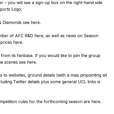
er – you will see a sign-up box on the right-hand side
Sports Logo.
n & Diamonds see
here
.
ember of AFC R&D
here
, as well as news on Season
 prices
here
.
om its fanbase. If you would like to join the group
the scenes see
here
.
ks to websites, ground details (with a map pinpointing all
luding Twitter details plus some general UCL links is
mpetition rules for the forthcoming season are
here
.