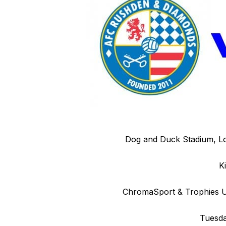
Dog and Duck Stadium, L
K
ChromaSport & Trophies Un
Tuesda