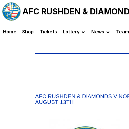
AFC RUSHDEN & DIAMON
Home
Shop
Tickets
Lottery
News
Team
AFC RUSHDEN & DIAMONDS V NO
AUGUST 13TH