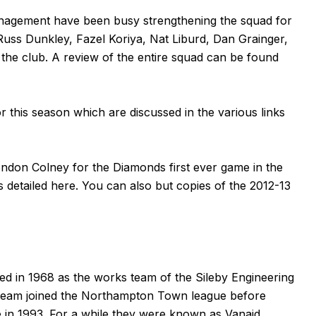
nagement have been busy strengthening the squad for
Russ Dunkley, Fazel Koriya, Nat Liburd, Dan Grainger,
the club. A review of the entire squad can be found
r this season which are discussed in the various links
ondon Colney for the Diamonds first ever game in the
s detailed
here
. You can also but copies of the 2012-13
 in 1968 as the works team of the Sileby Engineering
 team joined the Northampton Town league before
 in 1993. For a while they were known as Vanaid.