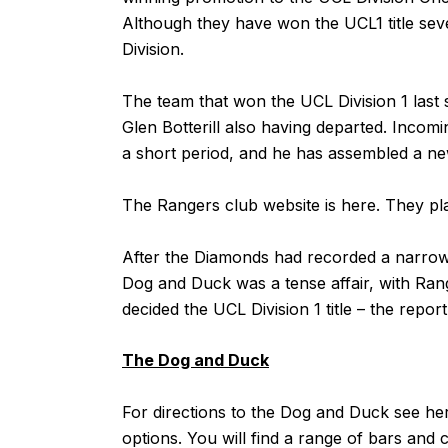
Although they have won the UCL1 title sever
Division.
The team that won the UCL Division 1 last
Glen Botterill also having departed. Inc
a short period, and he has assembled a ne
The Rangers club website is
here
. They pl
After the Diamonds had recorded a narrow v
Dog and Duck was a tense affair, with Range
decided the UCL Division 1 title – the report
The Dog and Duck
For directions to the Dog and Duck see
he
options. You will find a range of bars and c