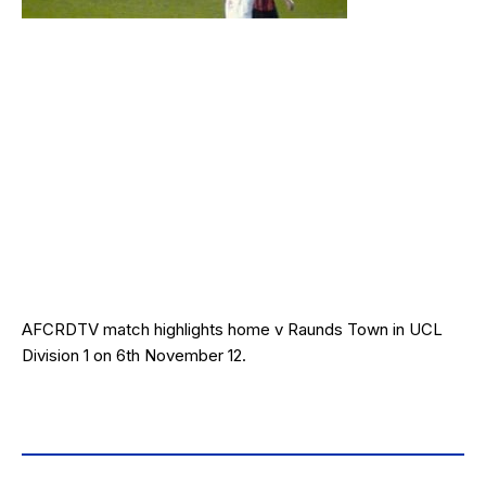
AFCRDTV match highlights home v Raunds Town in UCL
Division 1 on 6th November 12.