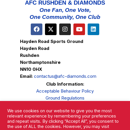
AFC RUSHDEN & DIAMONDS
One Fan, One Vote,
One Community, One Club
Hayden Road Sports Ground
Hayden Road
Rushden
Northamptonshire
NN10 0HX
Email:
contactus@afc-diamonds.com
Club Information:
Acceptable Behaviour Policy
Ground Regulations
Club Welfare
We use cookies on our website to give you the most
Privacy Policy
relevant experience by remembering your preferences
Complaints Procedure
and repeat visits. By clicking “Accept All”, you consent to
the use of ALL the cookies. However, you may visit