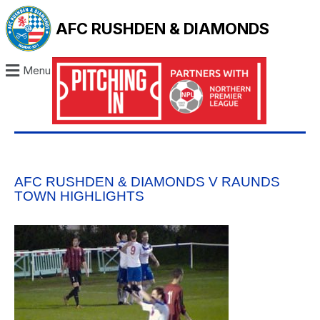
AFC RUSHDEN & DIAMONDS
Menu
AFC RUSHDEN & DIAMONDS V RAUNDS
TOWN HIGHLIGHTS