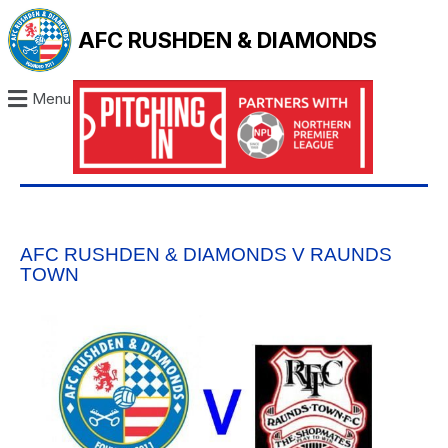
AFC RUSHDEN & DIAMONDS
Menu
AFC RUSHDEN & DIAMONDS V RAUNDS
TOWN