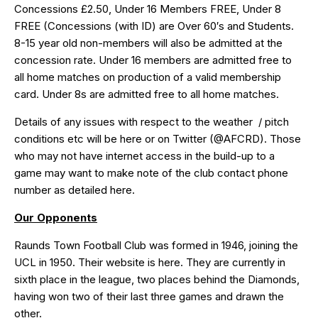
Concessions £2.50, Under 16 Members FREE, Under 8
FREE (Concessions (with ID) are Over 60′s and Students.
8-15 year old non-members will also be admitted at the
concession rate. Under 16 members are admitted free to
all home matches on production of a valid membership
card. Under 8s are admitted free to all home matches.
Details of any issues with respect to the weather / pitch
conditions etc will be
here
or on Twitter (
@AFCRD
). Those
who may not have internet access in the build-up to a
game may want to make note of the club contact phone
number as detailed
here
.
Our Opponents
Raunds Town Football Club was formed in 1946, joining the
UCL in 1950. Their website is
here
. They are currently in
sixth place in the league, two places behind the Diamonds,
having won two of their last three games and drawn the
other.