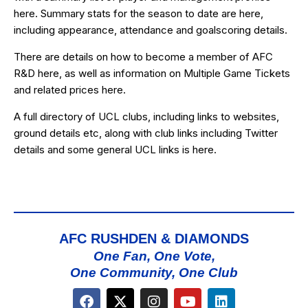
here
. Summary stats for the season to date are
here
,
including appearance, attendance and goalscoring details.
There are details on how to become a member of AFC
R&D
here
, as well as information on Multiple Game Tickets
and related prices
here
.
A full directory of UCL clubs, including links to websites,
ground details etc, along with club links including Twitter
details and some general UCL links is
here
.
AFC RUSHDEN & DIAMONDS
One Fan, One Vote,
One Community, One Club