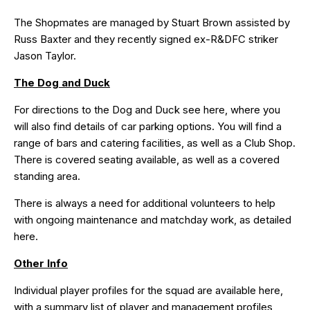
The Shopmates are managed by Stuart Brown assisted by
Russ Baxter and they recently signed ex-R&DFC striker
Jason Taylor.
The Dog and Duck
For directions to the Dog and Duck see
here
, where you
will also find details of car parking options. You will find a
range of bars and catering facilities, as well as a Club Shop.
There is covered seating available, as well as a covered
standing area.
There is always a need for additional volunteers to help
with ongoing maintenance and matchday work, as detailed
here
.
Other Info
Individual player profiles for the squad are available
here
,
with a summary list of player and management profiles