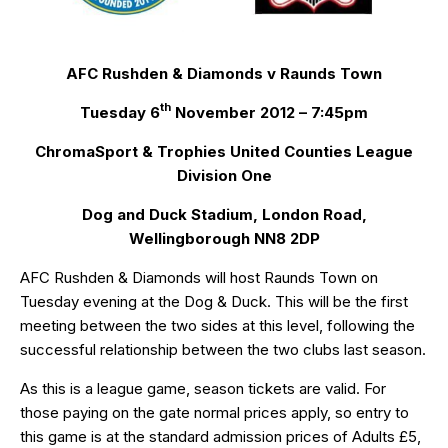
AFC Rushden & Diamonds v Raunds Town
th
Tuesday 6
November 2012 – 7:45pm
ChromaSport & Trophies United Counties League
Division One
Dog and Duck Stadium, London Road,
Wellingborough NN8 2DP
AFC Rushden & Diamonds will host Raunds Town on
Tuesday evening at the Dog & Duck. This will be the first
meeting between the two sides at this level, following the
successful relationship between the two clubs last season.
As this is a league game, season tickets are valid. For
those paying on the gate normal prices apply, so entry to
this game is at the standard admission prices of Adults £5,