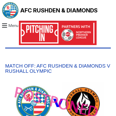
AFC RUSHDEN & DIAMONDS
Menu
MATCH OFF: AFC RUSHDEN & DIAMONDS V
RUSHALL OLYMPIC