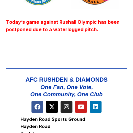
Today’s game against Rushall Olympic has been
postponed due to a waterlogged pitch.
AFC RUSHDEN & DIAMONDS
One Fan, One Vote,
One Community, One Club
Hayden Road Sports Ground
Hayden Road