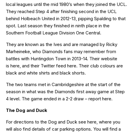
local leagues until the mid 1980’s when they joined the UCL.
They reached Step 4 after finishing second in the UCL
behind Holbeach United in 2012-13, pipping Spalding to that
spot. Last season they finished in ninth place in the
Southern Football League Division One Central.
They are known as the Ives and are managed by Ricky
Marheineke, who Diamonds fans may remember from
battles with Huntingdon Town in 2013-14. Their website
is
here
, and their Twitter feed
here
. Their club colours are
black and white shirts and black shorts.
The two teams met in Cambridgeshire at the start of the
season in what was the Diamonds first away game at Step
4 level. The game ended in a 2-2 draw – report
here
.
The Dog and Duck
For directions to the Dog and Duck see
here
, where you
will also find details of car parking options. You will find a