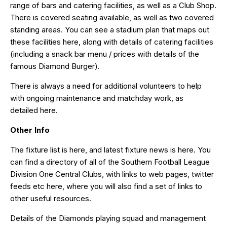
range of bars and catering facilities, as well as a Club Shop.
There is covered seating available, as well as two covered
standing areas. You can see a stadium plan that maps out
these facilities
here
, along with details of catering facilities
(including a snack bar menu / prices with details of the
famous Diamond Burger).
There is always a need for additional volunteers to help
with ongoing maintenance and matchday work, as
detailed
here
.
Other Info
The fixture list is
here
, and latest fixture news is
here
. You
can find a directory of all of the Southern Football League
Division One Central Clubs, with links to web pages, twitter
feeds etc
here
, where you will also find a set of links to
other useful resources.
Details of the Diamonds playing squad and management