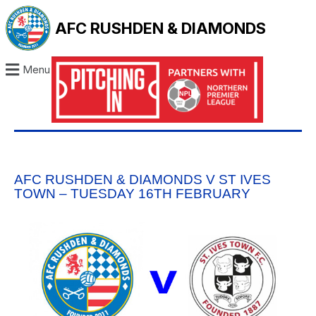
AFC RUSHDEN & DIAMONDS
Menu
AFC RUSHDEN & DIAMONDS V ST IVES
TOWN – TUESDAY 16TH FEBRUARY