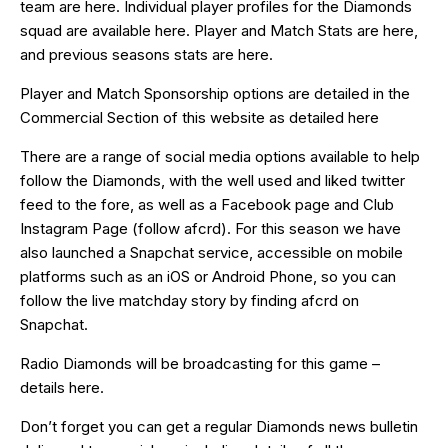
team are
here
. Individual player profiles for the Diamonds
squad are available
here
. Player and Match Stats are
here
,
and previous seasons stats are
here
.
Player and Match Sponsorship options are detailed in the
Commercial Section of this website as detailed
here
There are a range of social media options available to help
follow the Diamonds, with the well used and liked
twitter
feed
to the fore, as well as a
Facebook page
and Club
Instagram Page (follow afcrd). For this season we have
also launched a
Snapchat
service, accessible on mobile
platforms such as an
iOS
or
Android
Phone, so you can
follow the live matchday story by finding afcrd on
Snapchat.
Radio Diamonds will be broadcasting for this game –
details
here
.
Don’t forget you can get a regular Diamonds news bulletin