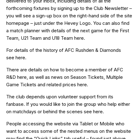
delivered to your inbox, including details of all the
forthcoming fixtures by signing up to the Club Newsletter –
you will see a sign-up box on the right-hand side of the site
homepage – just under the Hevey Logo. You can also find
a match planner with details of the next game for the First
Team, U21 Team and U18 Team
here
.
For details of the history of AFC Rushden & Diamonds
see
here
.
There are details on how to become a member of AFC
R&D
here
, as well as news on Season Tickets, Multiple
Game Tickets and related prices
here
.
The club depends upon volunteer support from its
fanbase. If you would like to join the group who help either
on matchdays or behind the scenes see
here
.
People accessing the website via Tablet or Mobile who
want to access some of the nested menus on the website
may find the “
Quick Links
” tab useful – found just above