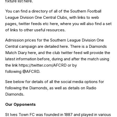
fixture list
here
.
You can find a directory of all of the Southern Football
League Division One Central Clubs, with links to web
pages, twitter feeds etc
here
, where you will also find a set
of links to other useful resources.
Admission prices for the Southern League Division One
Central campaign are detailed
here
. There is a Diamonds
Match Diary
here
, and the club twitter feed will provide the
latest information before, during and after the match using
the link
https://twitter.com/AFCRD
or by
following
@AFCRD
.
See below for details of all the social media options for
following the Diamonds, as well as details on Radio
Diamonds.
Our Opponents
St Ives Town FC was founded in 1887 and played in various