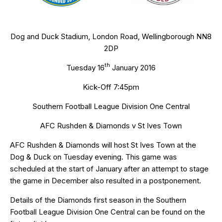
Dog and Duck Stadium, London Road, Wellingborough NN8
2DP
th
Tuesday 16
January 2016
Kick-Off 7:45pm
Southern Football League Division One Central
AFC Rushden & Diamonds v St Ives Town
AFC Rushden & Diamonds will host St Ives Town at the
Dog & Duck on Tuesday evening. This game was
scheduled at the start of January after an attempt to stage
the game in December also resulted in a postponement.
Details of the Diamonds first season in the Southern
Football League Division One Central can be found on the