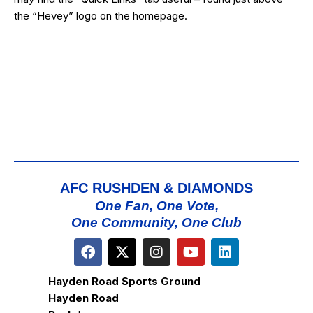
the “Hevey” logo on the homepage.
AFC RUSHDEN & DIAMONDS
One Fan, One Vote,
One Community, One Club
Hayden Road Sports Ground
Hayden Road