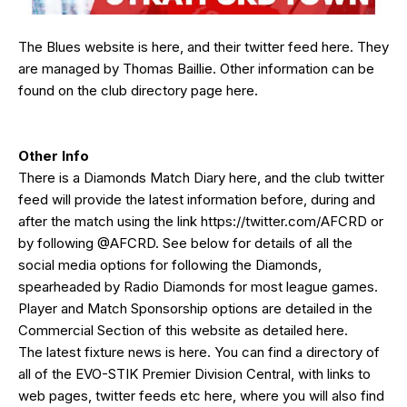
The Blues website is
here
, and their twitter feed
here
. They
are managed by Thomas Baillie. Other information can be
found on the club directory page
here
.
Other Info
There is a Diamonds Match Diary
here
, and the club twitter
feed will provide the latest information before, during and
after the match using the link
https://twitter.com/AFCRD
or
by following
@AFCRD
. See below for details of all the
social media options for following the Diamonds,
spearheaded by
Radio Diamonds
for most league games.
Player and Match Sponsorship options are detailed in the
Commercial Section of this website as detailed
here
.
The latest fixture news is
here
. You can find a directory of
all of the EVO-STIK Premier Division Central, with links to
web pages, twitter feeds etc
here
, where you will also find