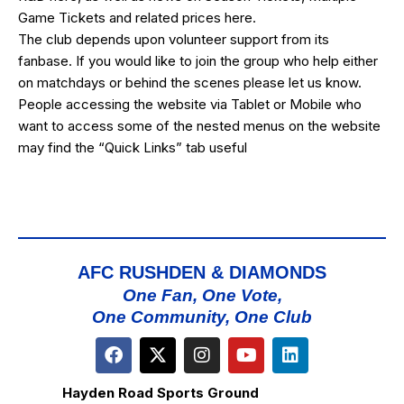
Game Tickets and related prices
here
.
The club depends upon volunteer support from its
fanbase. If you would like to join the group who help either
on matchdays or behind the scenes please let us know.
People accessing the website via Tablet or Mobile who
want to access some of the nested menus on the website
may find the “
Quick Links
” tab useful
AFC RUSHDEN & DIAMONDS
One Fan, One Vote,
One Community, One Club
Hayden Road Sports Ground