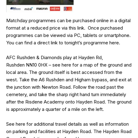
Matchday programmes can be purchased online in a digital
format at a reduced price via this
link
. Once purchased
programmes can be viewed via PC, tablets or smartphone.
You can find a direct link to tonight’s programme
here
.
AFC Rushden & Diamonds play at Hayden Rd,
Rushden
NN10 0HX
– see
here
for a map of the ground and
local area. The ground itself is best accessed from the
west. Take the A6 Rushden and Higham bypass, and exit at
the junction with Newton Road. Follow the road past the
cemetery, and take the sharp right hand turn immediately
after the Risdene Academy onto Hayden Road. The ground
is approximately a quarter of a mile on the left.
See
here
for additional travel details as well as information
on parking and facilities at Hayden Road. The Hayden Road