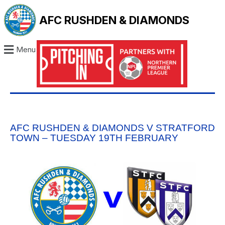
AFC RUSHDEN & DIAMONDS
Menu
AFC RUSHDEN & DIAMONDS V STRATFORD
TOWN – TUESDAY 19TH FEBRUARY