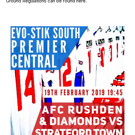
Ground Regulations can be found
here
.