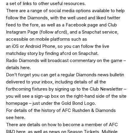
a set of links to other useful resources.
There are a range of social media options available to help
follow the Diamonds, with the well used and liked
twitter
feed
to the fore, as well as a
Facebook page
and Club
Instagram Page (follow afcrd), and a Snapchat service,
accessible on mobile platforms such as
an
iOS
or
Android
Phone, so you can follow the live
matchday story by finding afcrd on Snapchat.
Radio Diamonds will broadcast commentary on the game –
details
here
.
Don’t forget you can get a regular Diamonds news bulletin
delivered to your inbox, including details of all the
forthcoming fixtures by signing up to the Club Newsletter –
you will see a sign-up box on the right-hand side of the site
homepage – just under the Gold Bond Logo.
For details of the history of AFC Rushden & Diamonds
see
here
.
There are details on how to become a member of AFC
R&D
here
, as well as news on Season Tickets, Multiple