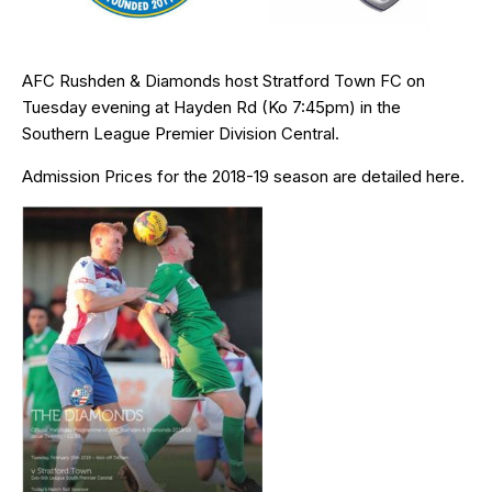
AFC Rushden & Diamonds host Stratford Town FC on
Tuesday evening at Hayden Rd (Ko 7:45pm) in the
Southern League Premier Division Central.
Admission Prices for the 2018-19 season are detailed
here
.