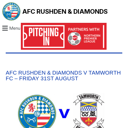
AFC RUSHDEN & DIAMONDS
Menu
AFC RUSHDEN & DIAMONDS V TAMWORTH
FC – FRIDAY 31ST AUGUST