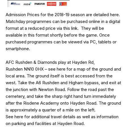
Admission Prices for the 2018-19 season are detailed
here
.
Matchday programmes can be purchased online in a digital
format at a reduced price via this
link
. They will be
available in this format shortly before the game. Once
purchased programmes can be viewed via PC, tablets or
smartphone.
AFC Rushden & Diamonds play at Hayden Rd,
Rushden
NN10 0HX
– see
here
for a map of the ground and
local area. The ground itself is best accessed from the
west. Take the A6 Rushden and Higham bypass, and exit at
the junction with Newton Road. Follow the road past the
cemetery, and take the sharp right hand turn immediately
after the Risdene Academy onto Hayden Road. The ground
is approximately a quarter of a mile on the left.
See
here
for additional travel details as well as information
on parking and facilities at Hayden Road.