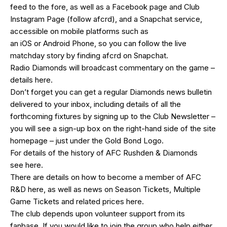
feed
to the fore, as well as a
Facebook page
and Club
Instagram Page (follow afcrd), and a Snapchat service,
accessible on mobile platforms such as
an
iOS
or
Android
Phone, so you can follow the live
matchday story by finding afcrd on Snapchat.
Radio Diamonds will broadcast commentary on the game –
details
here
.
Don’t forget you can get a regular Diamonds news bulletin
delivered to your inbox, including details of all the
forthcoming fixtures by signing up to the Club Newsletter –
you will see a sign-up box on the right-hand side of the site
homepage – just under the Gold Bond Logo.
For details of the history of AFC Rushden & Diamonds
see
here
.
There are details on how to become a member of AFC
R&D
here
, as well as news on Season Tickets, Multiple
Game Tickets and related prices
here
.
The club depends upon volunteer support from its
fanbase. If you would like to join the group who help either