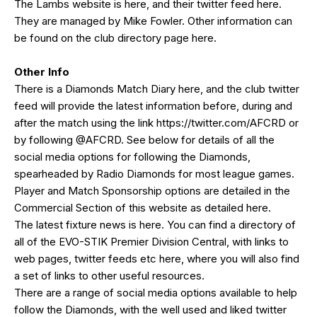
The Lambs website is
here
, and their twitter feed
here
.
They are managed by Mike Fowler. Other information can
be found on the club directory page
here
.
Other Info
There is a Diamonds Match Diary
here
, and the club twitter
feed will provide the latest information before, during and
after the match using the link
https://twitter.com/AFCRD
or
by following
@AFCRD
. See below for details of all the
social media options for following the Diamonds,
spearheaded by
Radio Diamonds
for most league games.
Player and Match Sponsorship options are detailed in the
Commercial Section of this website as detailed
here
.
The latest fixture news is
here
. You can find a directory of
all of the EVO-STIK Premier Division Central, with links to
web pages, twitter feeds etc
here
, where you will also find
a set of links to other useful resources.
There are a range of social media options available to help
follow the Diamonds, with the well used and liked
twitter