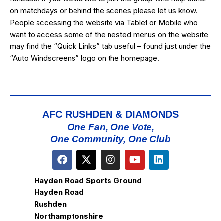
on matchdays or behind the scenes please let us know.
People accessing the website via Tablet or Mobile who
want to access some of the nested menus on the website
may find the “
Quick Links
” tab useful – found just under the
“Auto Windscreens” logo on the homepage.
AFC RUSHDEN & DIAMONDS
One Fan, One Vote,
One Community, One Club
Hayden Road Sports Ground
Hayden Road
Rushden
Northamptonshire