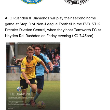
AFC Rushden & Diamonds will play their second home
game at Step 3 of Non-League Football in the EVO-STIK
Premier Division Central, when they host Tamworth FC at
Hayden Rd, Rushden on Friday evening (KO 7:45pm).