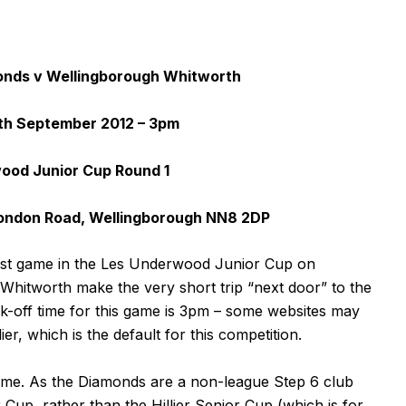
nds v Wellingborough Whitworth
th September 2012 – 3pm
ood Junior Cup Round 1
ondon Road, Wellingborough NN8 2DP
irst game in the Les Underwood Junior Cup on
hitworth make the very short trip “next door” to the
k-off time for this game is 3pm – some websites may
ier, which is the default for this competition.
me. As the Diamonds are a non-league Step 6 club
Cup, rather than the Hillier Senior Cup (which is for