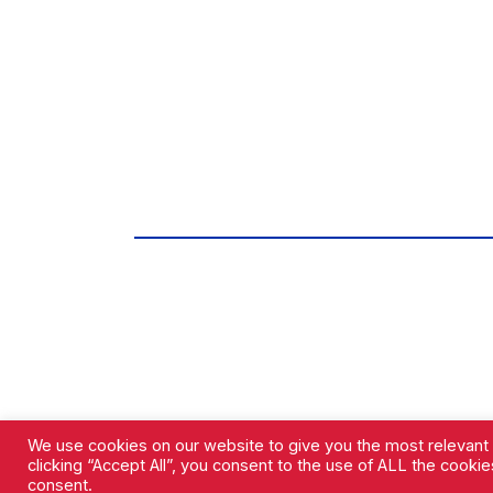
We use cookies on our website to give you the most relevant
clicking “Accept All”, you consent to the use of ALL the cooki
consent.