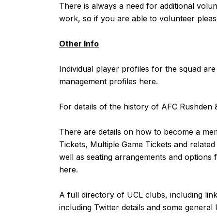
There is always a need for additional vol
work, so if you are able to volunteer pleas
Other Info
Individual player profiles for the squad are
management profiles
here
.
For details of the history of AFC Rushde
There are details on how to become a m
Tickets, Multiple Game Tickets and related
well as seating arrangements and options f
here
.
A full directory of UCL clubs, including lin
including Twitter details and some general 