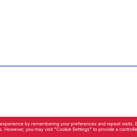
 experience by remembering your preferences and repeat visits. 
es. However, you may visit "Cookie Settings" to provide a controll