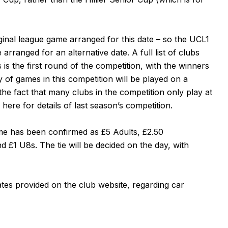
riginal league game arranged for this date – so the UCL1
rranged for an alternative date. A full list of clubs
s is the first round of the competition, with the winners
ty of games in this competition will be played on a
 the fact that many clubs in the competition only play at
e
here
for details of last season’s competition.
game has been confirmed as £5 Adults, £2.50
 £1 U8s. The tie will be decided on the day, with
ates provided on the club website, regarding
car