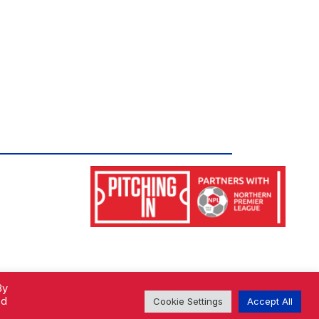
By
ed
Cookie Settings
Accept All