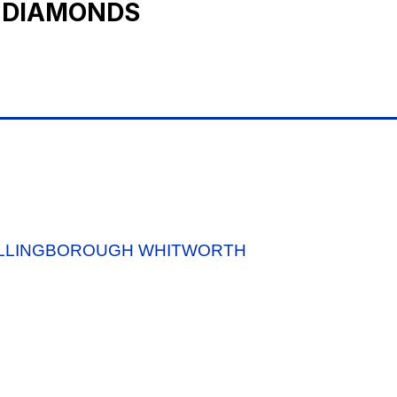
 DIAMONDS
ELLINGBOROUGH WHITWORTH