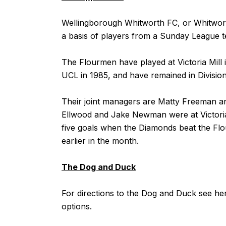
Wellingborough Whitworth FC, or Whitwort
a basis of players from a Sunday League t
The Flourmen have played at Victoria Mill 
UCL in 1985, and have remained in Divisio
Their joint managers are Matty Freeman 
Ellwood and Jake Newman were at Victoria 
five goals when the Diamonds beat the Flo
earlier in the month.
The Dog and Duck
For directions to the Dog and Duck see
he
options.