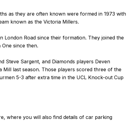
hs as they are often known were formed in 1973 with
eam known as the Victoria Millers.
in London Road since their formation. They joined the
n One since then.
and Steve Sargent, and Diamonds players Deven
Mill last season. Those players scored three of the
urmen 5-3 after extra time in the UCL Knock-out Cup
re
, where you will also find details of car parking