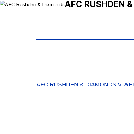
AFC RUSHDEN &
AFC RUSHDEN & DIAMONDS V W