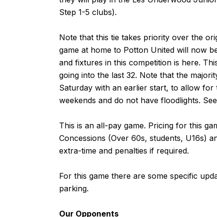
Step 1-5 clubs).
Note that this tie takes priority over the o
game at home to Potton United will now be a
and fixtures in this competition is
here
. Thi
going into the last 32. Note that the majori
Saturday with an earlier start, to allow for
weekends and do not have floodlights. Se
This is an all-pay game. Pricing for this 
Concessions (Over 60s, students, U16s) and
extra-time and penalties if required.
For this game there are some specific upd
parking
.
Our Opponents