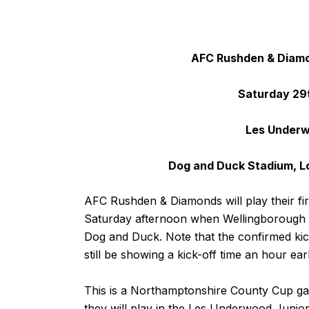
AFC Rushden & Diamo
Saturday 29
Les Underw
Dog and Duck Stadium, L
AFC Rushden & Diamonds will play their f
Saturday afternoon when Wellingborough W
Dog and Duck. Note that the confirmed kic
still be showing a kick-off time an hour earl
This is a Northamptonshire County Cup ga
they will play in the Les Underwood Junior 