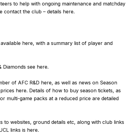
unteers to help with ongoing maintenance and matchday
e contact the club – details
here
.
 available
here
, with a summary list of player and
n & Diamonds see
here
.
ember of AFC R&D
here
, as well as news on Season
 prices
here
. Details of how to buy season tickets, as
or multi-game packs at a reduced price are detailed
ks to websites, ground details etc, along with club links
UCL links is
here
.