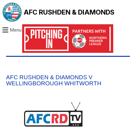
AFC RUSHDEN & DIAMONDS
Menu
AFC RUSHDEN & DIAMONDS V
WELLINGBOROUGH WHITWORTH