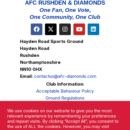
AFC RUSHDEN & DIAMONDS
One Fan, One Vote,
One Community, One Club
Hayden Road Sports Ground
Hayden Road
Rushden
Northamptonshire
NN10 0HX
Email:
contactus@afc-diamonds.com
Club Information:
Acceptable Behaviour Policy
Ground Regulations
Club Welfare
We use cookies on our website to give you the most
Privacy Policy
relevant experience by remembering your preferences
Complaints Procedure
and repeat visits. By clicking “Accept All”, you consent to
the use of ALL the cookies. However, you may visit