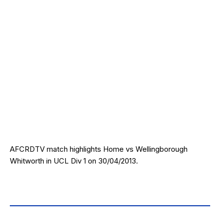
AFCRDTV match highlights Home vs Wellingborough
Whitworth in UCL Div 1 on 30/04/2013.