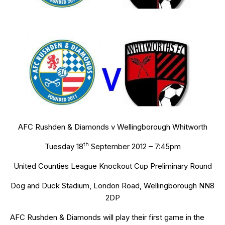
AFC Rushden & Diamonds v Wellingborough Whitworth
th
Tuesday 18
September 2012 – 7:45pm
United Counties League Knockout Cup Preliminary Round
Dog and Duck Stadium, London Road, Wellingborough NN8
2DP
AFC Rushden & Diamonds will play their first game in the