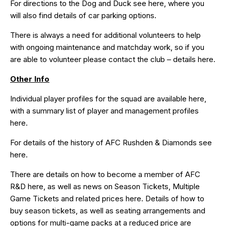
For directions to the Dog and Duck see
here
, where you
will also find details of car parking options.
There is always a need for additional volunteers to help
with ongoing maintenance and matchday work, so if you
are able to volunteer please contact the club – details
here
.
Other Info
Individual player profiles for the squad are available
here
,
with a summary list of player and management profiles
here
.
For details of the history of AFC Rushden & Diamonds see
here
.
There are details on how to become a member of AFC
R&D
here
, as well as news on Season Tickets, Multiple
Game Tickets and related prices
here
. Details of how to
buy season tickets, as well as seating arrangements and
options for multi-game packs at a reduced price are