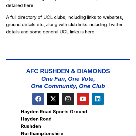
detailed
here
.
A full directory of UCL clubs, including links to websites,
ground details etc, along with club links including Twitter
details and some general UCL links is
here
.
AFC RUSHDEN & DIAMONDS
One Fan, One Vote,
One Community, One Club
Hayden Road Sports Ground
Hayden Road
Rushden
Northamptonshire