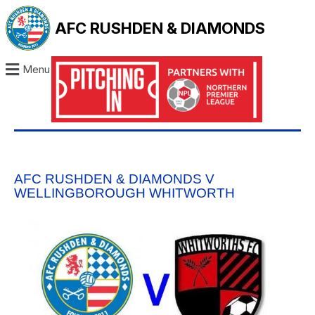
AFC RUSHDEN & DIAMONDS
Menu
AFC RUSHDEN & DIAMONDS V
WELLINGBOROUGH WHITWORTH