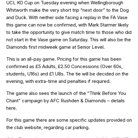
UCL KO Cup on Tuesday evening when Wellingborough
Whitworth make the very short trip “next door” to the Dog
and Duck. With neither side facing a replay in the FA Vase
this game can now be confirmed, with Mark Starmer likely
to take the opportunity to give match time to those who did
not start in the Vase game on Saturday. This will also be the
Diamonds first midweek game at Senior Level.
This is an all-pay game. Pricing for this game has been
confirmed as £5 Adults, £2.50 Concessions (Over 60s,
students, U16s) and £1 U8s. The tie will be decided on the
evening, with extra-time and penalties if required.
The game also sees the launch of the “Think Before You
Chant” campaign by AFC Rushden & Diamonds – details
here
.
For this game there are some specific updates provided on
the club website, regarding
car parking
.