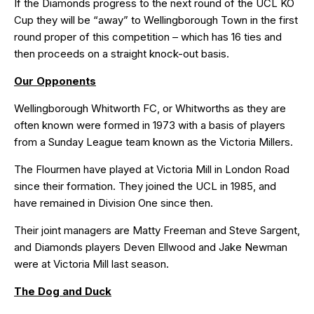
If the Diamonds progress to the next round of the UCL KO
Cup they will be “away” to Wellingborough Town in the first
round proper of this
competition
– which has 16 ties and
then proceeds on a straight knock-out basis.
Our Opponents
Wellingborough Whitworth FC, or Whitworths as they are
often known were formed in 1973 with a basis of players
from a Sunday League team known as the Victoria Millers.
The Flourmen have played at Victoria Mill in London Road
since their formation. They joined the UCL in 1985, and
have remained in Division One since then.
Their joint managers are Matty Freeman and Steve Sargent,
and Diamonds players Deven Ellwood and Jake Newman
were at Victoria Mill last season.
The Dog and Duck