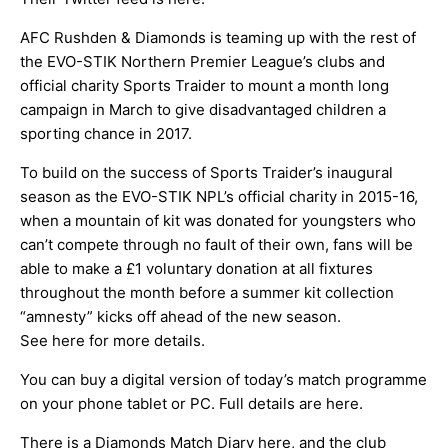
AFC Rushden & Diamonds is teaming up with the rest of
the EVO-STIK Northern Premier League’s clubs and
official charity Sports Traider to mount a month long
campaign in March to give disadvantaged children a
sporting chance in 2017.
To build on the success of Sports Traider’s inaugural
season as the EVO-STIK NPL’s official charity in 2015-16,
when a mountain of kit was donated for youngsters who
can’t compete through no fault of their own, fans will be
able to make a £1 voluntary donation at all fixtures
throughout the month before a summer kit collection
“amnesty” kicks off ahead of the new season.
See
here
for more details.
You can buy a digital version of today’s match programme
on your phone tablet or PC. Full details are
here
.
There is a Diamonds Match Diary
here
, and the club