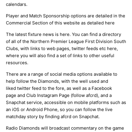
calendars.
Player and Match Sponsorship options are detailed in the
Commercial Section of this website as detailed
here
The latest fixture news is
here
. You can find a directory
of all of the Northern Premier League First Division South
Clubs, with links to web pages, twitter feeds etc
here
,
where you will also find a set of links to other useful
resources.
There are a range of social media options available to
help follow the Diamonds, with the well used and
liked
twitter feed
to the fore, as well as a
Facebook
page
and Club Instagram Page (follow afcrd), and a
Snapchat service, accessible on mobile platforms such as
an
iOS
or
Android
Phone, so you can follow the live
matchday story by finding afcrd on Snapchat.
Radio Diamonds will broadcast commentary on the game