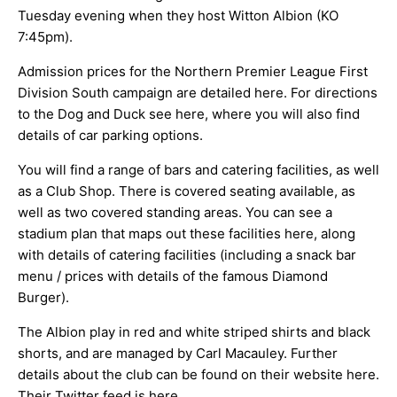
Tuesday evening when they host Witton Albion (KO
ARCHIVES
7:45pm).
Admission prices for the Northern Premier League First
Division South campaign are detailed
here
. For directions
to the Dog and Duck see
here
, where you will also find
details of car parking options.
You will find a range of bars and catering facilities, as well
as a Club Shop. There is covered seating available, as
well as two covered standing areas. You can see a
stadium plan that maps out these facilities
here
, along
with details of catering facilities (including a snack bar
menu / prices with details of the famous Diamond
Burger).
The Albion play in red and white striped shirts and black
shorts, and are managed by Carl Macauley. Further
details about the club can be found on their website
here
.
Their Twitter feed is
here
.