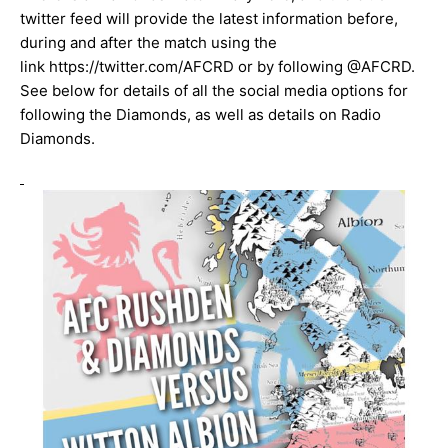
twitter feed will provide the latest information before,
during and after the match using the
link
https://twitter.com/AFCRD
or by following
@AFCRD
.
See below for details of all the social media options for
following the Diamonds, as well as details on Radio
Diamonds.