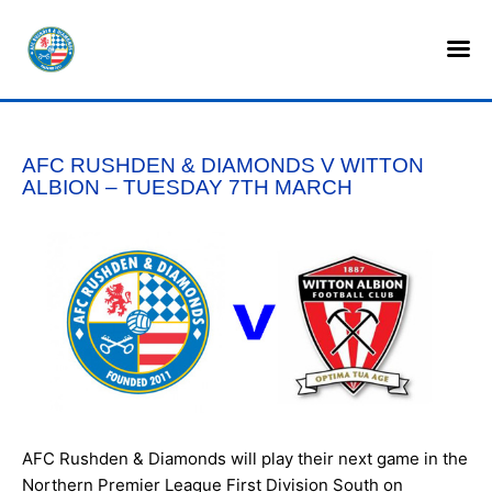
HOME
SHOP
AFC RUSHDEN & DIAMONDS V WITTON
TICKETS
ALBION – TUESDAY 7TH MARCH
LOTTERY
NEWS
TEAMS
CLUB
COMMERCIAL
AFC Rushden & Diamonds will play their next game in the
PART OWNERS
Northern Premier League First Division South on