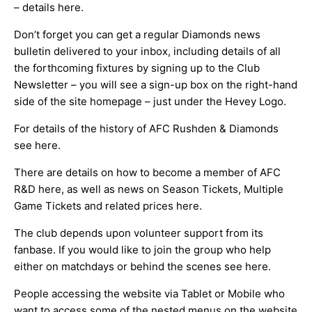
– details
here
.
Don’t forget you can get a regular Diamonds news
bulletin delivered to your inbox, including details of all
the forthcoming fixtures by signing up to the Club
Newsletter – you will see a sign-up box on the right-hand
side of the site homepage – just under the Hevey Logo.
For details of the history of AFC Rushden & Diamonds
see
here
.
There are details on how to become a member of AFC
R&D
here
, as well as news on Season Tickets, Multiple
Game Tickets and related prices
here
.
The club depends upon volunteer support from its
fanbase. If you would like to join the group who help
either on matchdays or behind the scenes see
here
.
People accessing the website via Tablet or Mobile who
want to access some of the nested menus on the website