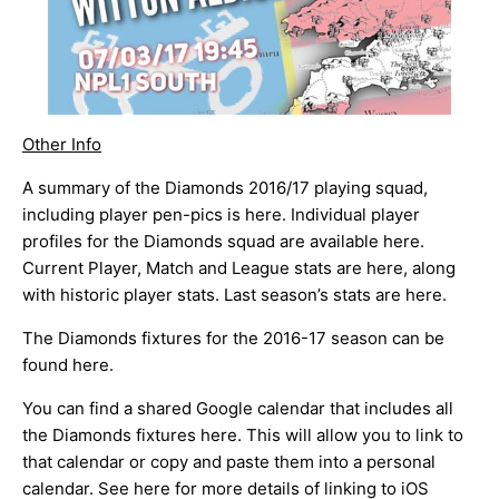
Other Info
A summary of the Diamonds 2016/17 playing squad,
including player pen-pics is
here
. Individual player
profiles for the Diamonds squad are available
here
.
Current Player, Match and League stats are
here
, along
with historic player stats. Last season’s stats are
here
.
The Diamonds fixtures for the 2016-17 season can be
found
here
.
You can find a shared Google calendar that includes all
the Diamonds fixtures
here
. This will allow you to link to
that calendar or copy and paste them into a personal
calendar. See
here
for more details of linking to iOS