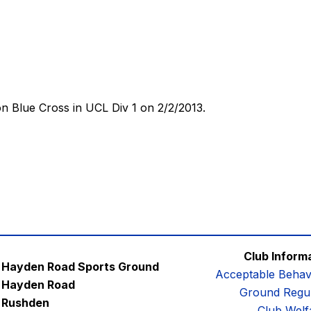
 Blue Cross in UCL Div 1 on 2/2/2013.
Club Inform
Hayden Road Sports Ground
Acceptable Behav
Hayden Road
Ground Regul
Rushden
Club Welf