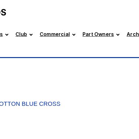
DS
s
Club
Commercial
Part Owners
Arch
OOTTON BLUE CROSS