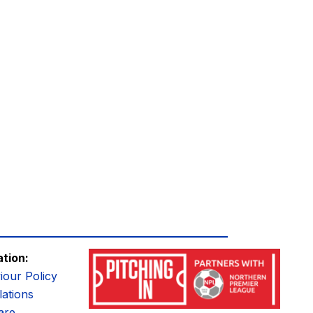
ation:
iour Policy
ations
are