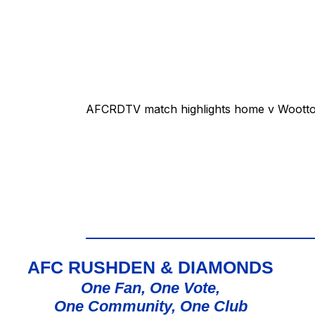
AFCRDTV match highlights home v Wootton
AFC RUSHDEN & DIAMONDS
One Fan, One Vote,
One Community, One Club