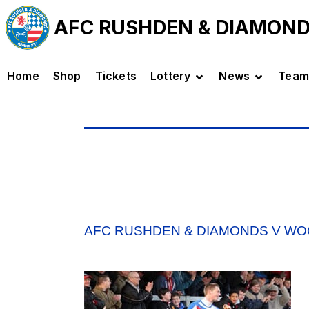
AFC RUSHDEN & DIAMON
Home
Shop
Tickets
Lottery
News
Team
AFC RUSHDEN & DIAMONDS V W